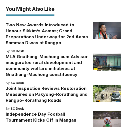
You Might Also Like
Two New Awards Introduced to
Honour Sikkim’s Aamas; Grand
Preparations Underway for 2nd Aama
Samman Diwas at Rangpo
By
SC Desk
MLA Gnathang-Machong cum Advisor
inaugurates rural development and
community welfare initiatives at
Gnathang-Machong constituency
By
SC Desk
Joint Inspection Reviews Restoration
Measures on Pakyong–Rorathang and
Rangpo–Rorathang Roads
By
SC Desk
Independence Day Football
Tournament Kicks Off in Mangan