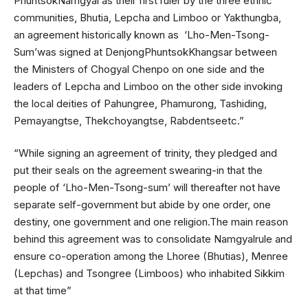
PhuntsokNamgyal as their first ruler by the three ethnic
communities, Bhutia, Lepcha and Limboo or Yakthungba,
an agreement historically known as ‘Lho-Men-Tsong-
Sum’was signed at DenjongPhuntsokKhangsar between
the Ministers of Chogyal Chenpo on one side and the
leaders of Lepcha and Limboo on the other side invoking
the local deities of Pahungree, Phamurong, Tashiding,
Pemayangtse, Thekchoyangtse, Rabdentseetc.”
“While signing an agreement of trinity, they pledged and
put their seals on the agreement swearing-in that the
people of ‘Lho-Men-Tsong-sum’ will thereafter not have
separate self-government but abide by one order, one
destiny, one government and one religion.The main reason
behind this agreement was to consolidate Namgyalrule and
ensure co-operation among the Lhoree (Bhutias), Menree
(Lepchas) and Tsongree (Limboos) who inhabited Sikkim
at that time”