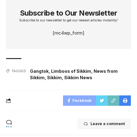
Subscribe to Our Newsletter
Subscribe to our newsletter to get our newest articles instantly!
[mc4wp_form]
Gangtok
,
Limboos of Sikkim
,
News from
TAGGED:
Sikkim
,
Sikkim
,
Sikkim News
Facebook
Leave a comment