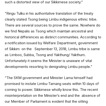
such a distorted view of our Sikkimese society.”
“Ringu Tulku in his authoritative translation of the treaty
clearly stated Tsong being Limbu indigenous ethnic tribe.
There are several sources to prove the same. Nowhere do
we find Nepalis as Tsong which maintain ancestral and
historical differences as distinct communities. According to
a notification issued by Welfare Department, government
of Sikkim on the September 13, 2018, Limbu tribe is same
as Limboo, Subba, Tsong and Yakthung/ Yakthum.
Unfortunately it seems the Minister is unaware of vital
developments resorting to denigrating Limbu people.”
“The SKM government and Minister Lama himself had
promised to instate Limbu-Tamang seats within 10 days of
coming to power. Sikkimese wholly know this. The recent
misinterpretation on the Minister’s end and the absence of
our Member of Parliament is evident that the sitting