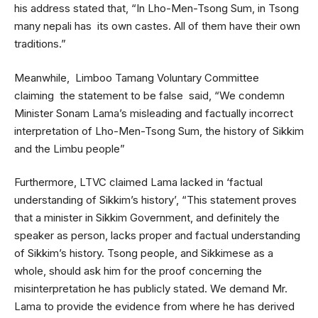
his address stated that, “In Lho-Men-Tsong Sum, in Tsong
many nepali has its own castes. All of them have their own
traditions.”
Meanwhile, Limboo Tamang Voluntary Committee
claiming the statement to be false said, “We condemn
Minister Sonam Lama’s misleading and factually incorrect
interpretation of Lho-Men-Tsong Sum, the history of Sikkim
and the Limbu people”
Furthermore, LTVC claimed Lama lacked in ‘factual
understanding of Sikkim’s history’, “This statement proves
that a minister in Sikkim Government, and definitely the
speaker as person, lacks proper and factual understanding
of Sikkim’s history. Tsong people, and Sikkimese as a
whole, should ask him for the proof concerning the
misinterpretation he has publicly stated. We demand Mr.
Lama to provide the evidence from where he has derived