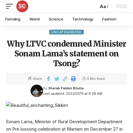
Aa
Trending
World
Science
Technology
Fashion
UNCATEGORIZED
Why LTVC condemned Minister
Sonam Lama’s statement on
Tsong?
Share
5 Min Read
By
Sherab Palden Bhutia
Last updated: 2022/01/15 at 6:28 AM
Sonam Lama, Minister of Rural Development Department
on Pre lossong celebration at Martam on December 27 in