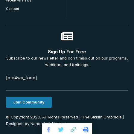
WORK WITH US
Contact
Sign Up For Free
Subscribe to our newsletter and don't miss out on our programs,
webinars and trainings.
[mc4wp_form]
Join Community
© Copyright 2023, All Rights Reserved | The Sikkim Chronicle |
Designed by Nanda Lall Sharma