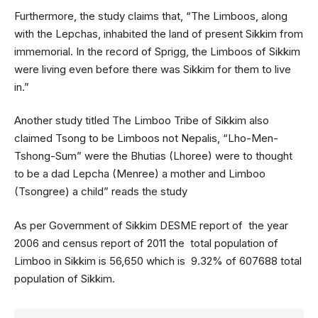
Furthermore, the study claims that, “The Limboos, along
with the Lepchas, inhabited the land of present Sikkim from
immemorial. In the record of Sprigg, the Limboos of Sikkim
were living even before there was Sikkim for them to live
in.”
Another study titled The Limboo Tribe of Sikkim also
claimed Tsong to be Limboos not Nepalis, “Lho-Men-
Tshong-Sum” were the Bhutias (Lhoree) were to thought
to be a dad Lepcha (Menree) a mother and Limboo
(Tsongree) a child” reads the study
As per Government of Sikkim DESME report of the year
2006 and census report of 2011 the total population of
Limboo in Sikkim is 56,650 which is 9.32% of 607688 total
population of Sikkim.