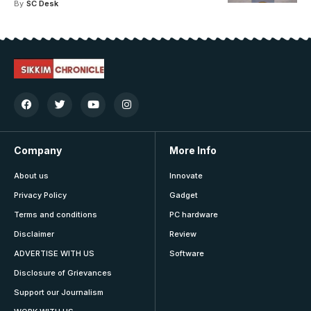
By
SC Desk
Company
More Info
About us
Innovate
Privacy Policy
Gadget
Terms and conditions
PC hardware
Disclaimer
Review
ADVERTISE WITH US
Software
Disclosure of Grievances
Support our Journalism