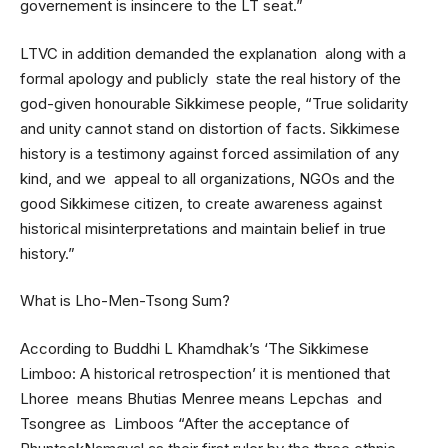
governement is insincere to the LT seat.”
LTVC in addition demanded the explanation along with a
formal apology and publicly state the real history of the
god-given honourable Sikkimese people, “True solidarity
and unity cannot stand on distortion of facts. Sikkimese
history is a testimony against forced assimilation of any
kind, and we appeal to all organizations, NGOs and the
good Sikkimese citizen, to create awareness against
historical misinterpretations and maintain belief in true
history.”
What is Lho-Men-Tsong Sum?
According to Buddhi L Khamdhak’s ‘The Sikkimese
Limboo: A historical retrospection’ it is mentioned that
Lhoree means Bhutias Menree means Lepchas and
Tsongree as Limboos “After the acceptance of