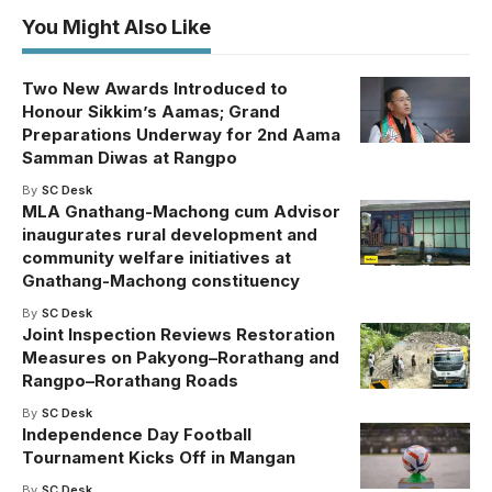
You Might Also Like
Two New Awards Introduced to
Honour Sikkim’s Aamas; Grand
Preparations Underway for 2nd Aama
Samman Diwas at Rangpo
By
SC Desk
MLA Gnathang-Machong cum Advisor
inaugurates rural development and
community welfare initiatives at
Gnathang-Machong constituency
By
SC Desk
Joint Inspection Reviews Restoration
Measures on Pakyong–Rorathang and
Rangpo–Rorathang Roads
By
SC Desk
Independence Day Football
Tournament Kicks Off in Mangan
By
SC Desk