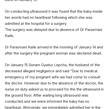
On conducting ultrasound it was found that the baby inside
her womb had no heartbeat following which she was
admitted at the hospital for a surgery.
The surgery was delayed due to absence of Dr Parasmani
Karki.
Dr Parasmani Karki arrived in the morning of January 14 and
after the surgery the pregnant woman was declared dead.
On January 15 Sonam Gyatso Lepcha, the husband of the
deceased alleged negligence and said “Due to medical
emergency of my pregnant wife we had come to consult
the doctor. However due to the absence of the doctor, the
nurse on duty asked us to proceed for the the ultrasound in
the ground floor. After waiting long ultrasound was
conducted and we were informed the baby has no
heartbeat. Worryingly, we immediately admitted her in the