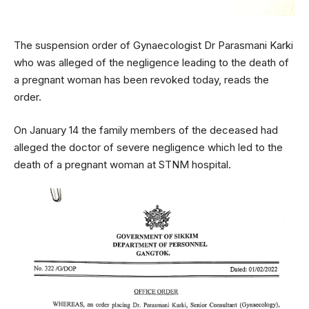
The suspension order of Gynaecologist Dr Parasmani Karki
who was alleged of the negligence leading to the death of
a pregnant woman has been revoked today, reads the
order.
On January 14 the family members of the deceased had
alleged the doctor of severe negligence which led to the
death of a pregnant woman at STNM hospital.