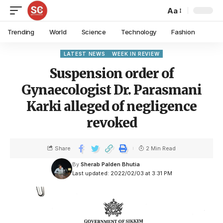
Aa
Trending
World
Science
Technology
Fashion
LATEST NEWS
WEEK IN REVIEW
Suspension order of
Gynaecologist Dr. Parasmani
Karki alleged of negligence
revoked
Share
2 Min Read
By
Sherab Palden Bhutia
Last updated: 2022/02/03 at 3:31 PM