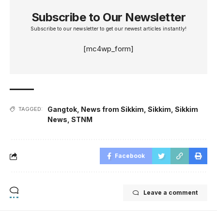
Subscribe to Our Newsletter
Subscribe to our newsletter to get our newest articles instantly!
[mc4wp_form]
Gangtok
,
News from Sikkim
,
Sikkim
,
Sikkim
TAGGED:
News
,
STNM
Facebook
Leave a comment