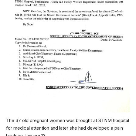
The 37 old pregnant women was brought at STNM hospital
for medical attention and later she had developed a pain
back on January 13.