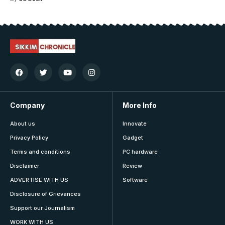
Company
More Info
About us
Innovate
Privacy Policy
Gadget
Terms and conditions
PC hardware
Disclaimer
Review
ADVERTISE WITH US
Software
Disclosure of Grievances
Support our Journalism
WORK WITH US