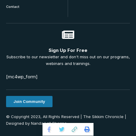
Contact
Sign Up For Free
Subscribe to our newsletter and don't miss out on our programs,
webinars and trainings.
[mc4wp_form]
Join Community
© Copyright 2023, All Rights Reserved | The Sikkim Chronicle |
Designed by Nanda Lall Sharma