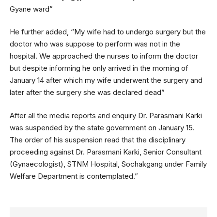
Gyane ward”
He further added, “My wife had to undergo surgery but the
doctor who was suppose to perform was not in the
hospital. We approached the nurses to inform the doctor
but despite informing he only arrived in the morning of
January 14 after which my wife underwent the surgery and
later after the surgery she was declared dead”
After all the media reports and enquiry Dr. Parasmani Karki
was suspended by the state government on January 15.
The order of his suspension read that the disciplinary
proceeding against Dr. Parasmani Karki, Senior Consultant
(Gynaecologist), STNM Hospital, Sochakgang under Family
Welfare Department is contemplated.”