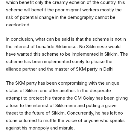
which benefit only the creamy echelon of the country, this
scheme will benefit the poor migrant workers mostly the
risk of potential change in the demography cannot be
overlooked.
In conclusion, what can be said is that the scheme is not in
the interest of bonafide Sikkimese. No Sikkimese would
have wanted this scheme to be implemented in Sikkim. The
scheme has been implemented surely to please the
alliance partner and the master of SKM party in Delhi.
The SKM party has been compromising with the unique
status of Sikkim one after another. In the desperate
attempt to protect his throne the CM Golay has been giving
a toss to the interest of Sikkimese and putting a grave
threat to the future of Sikkim. Concurrently, he has left no
stone unturned to muffle the voice of anyone who speaks
against his monopoly and misrule.