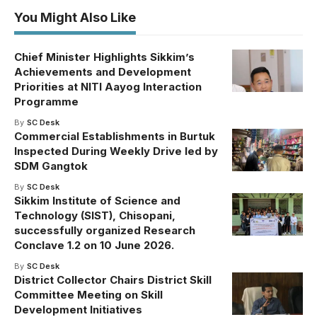
You Might Also Like
Chief Minister Highlights Sikkim’s
Achievements and Development
Priorities at NITI Aayog Interaction
Programme
By
SC Desk
Commercial Establishments in Burtuk
Inspected During Weekly Drive led by
SDM Gangtok
By
SC Desk
Sikkim Institute of Science and
Technology (SIST), Chisopani,
successfully organized Research
Conclave 1.2 on 10 June 2026.
By
SC Desk
District Collector Chairs District Skill
Committee Meeting on Skill
Development Initiatives