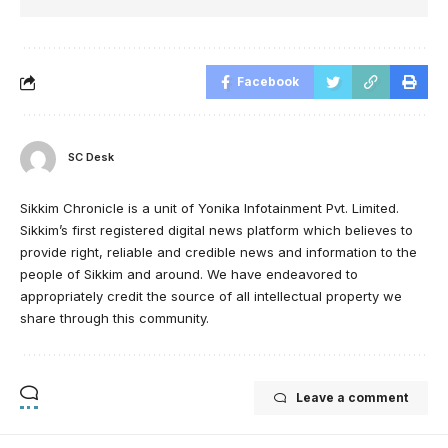
Facebook
SC Desk
Sikkim Chronicle is a unit of Yonika Infotainment Pvt. Limited.
Sikkim’s first registered digital news platform which believes to
provide right, reliable and credible news and information to the
people of Sikkim and around. We have endeavored to
appropriately credit the source of all intellectual property we
share through this community.
Leave a comment