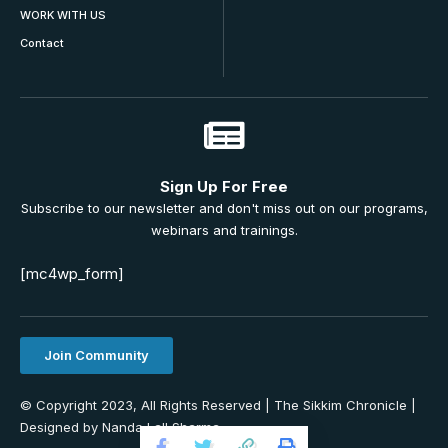
WORK WITH US
Contact
Sign Up For Free
Subscribe to our newsletter and don't miss out on our programs,
webinars and trainings.
[mc4wp_form]
Join Community
© Copyright 2023, All Rights Reserved | The Sikkim Chronicle |
Designed by Nanda Lall Sharma