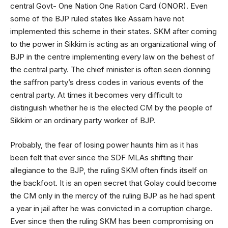
central Govt- One Nation One Ration Card (ONOR). Even
some of the BJP ruled states like Assam have not
implemented this scheme in their states. SKM after coming
to the power in Sikkim is acting as an organizational wing of
BJP in the centre implementing every law on the behest of
the central party. The chief minister is often seen donning
the saffron party’s dress codes in various events of the
central party. At times it becomes very difficult to
distinguish whether he is the elected CM by the people of
Sikkim or an ordinary party worker of BJP.
Probably, the fear of losing power haunts him as it has
been felt that ever since the SDF MLAs shifting their
allegiance to the BJP, the ruling SKM often finds itself on
the backfoot. It is an open secret that Golay could become
the CM only in the mercy of the ruling BJP as he had spent
a year in jail after he was convicted in a corruption charge.
Ever since then the ruling SKM has been compromising on