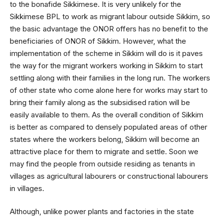
to the bonafide Sikkimese. It is very unlikely for the
Sikkimese BPL to work as migrant labour outside Sikkim, so
the basic advantage the ONOR offers has no benefit to the
beneficiaries of ONOR of Sikkim. However, what the
implementation of the scheme in Sikkim will do is it paves
the way for the migrant workers working in Sikkim to start
settling along with their families in the long run. The workers
of other state who come alone here for works may start to
bring their family along as the subsidised ration will be
easily available to them. As the overall condition of Sikkim
is better as compared to densely populated areas of other
states where the workers belong, Sikkim will become an
attractive place for them to migrate and settle. Soon we
may find the people from outside residing as tenants in
villages as agricultural labourers or constructional labourers
in villages.
Although, unlike power plants and factories in the state