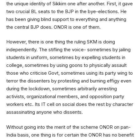
the unique identity of Sikkim one after another. First, it gave
two crucial BL seats to the BJP in the bye-elections. He
has been giving blind support to everything and anything
the central BJP does. ONOR is one of them.
However, there is one thing the ruling SKM is doing
independently. The stifling the voice- sometimes by jailing
students in uniform, sometimes by expelling students in
college, sometimes by using goons to physically assault
those who criticise Govt, sometimes using its party wing to
terror the dissenters by protesting and burning effigy even
during the lockdown, sometimes arbitrarily arresting
activists, organizational members, and opposition party
workers etc. Its IT cell on social does the rest by character
assassinating anyone who dissents.
Without going into the merit of the scheme ONOR on pan-
India basis, one thing is for certain the ONOR has no benefit