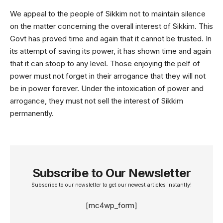
We appeal to the people of Sikkim not to maintain silence
on the matter concerning the overall interest of Sikkim. This
Govt has proved time and again that it cannot be trusted. In
its attempt of saving its power, it has shown time and again
that it can stoop to any level. Those enjoying the pelf of
power must not forget in their arrogance that they will not
be in power forever. Under the intoxication of power and
arrogance, they must not sell the interest of Sikkim
permanently.
Subscribe to Our Newsletter
Subscribe to our newsletter to get our newest articles instantly!
[mc4wp_form]