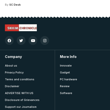
By
SC Desk
Company
More Info
About us
Innovate
Privacy Policy
Gadget
Terms and conditions
PC hardware
Disclaimer
Review
ADVERTISE WITH US
Software
Disclosure of Grievances
Support our Journalism