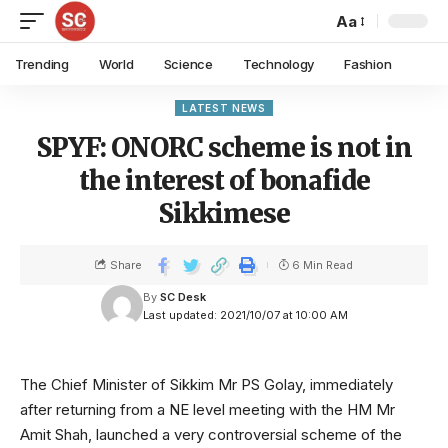
Aa
Trending
World
Science
Technology
Fashion
LATEST NEWS
SPYF: ONORC scheme is not in
the interest of bonafide
Sikkimese
Share
6 Min Read
By
SC Desk
Last updated: 2021/10/07 at 10:00 AM
The Chief Minister of Sikkim Mr PS Golay, immediately
after returning from a NE level meeting with the HM Mr
Amit Shah, launched a very controversial scheme of the