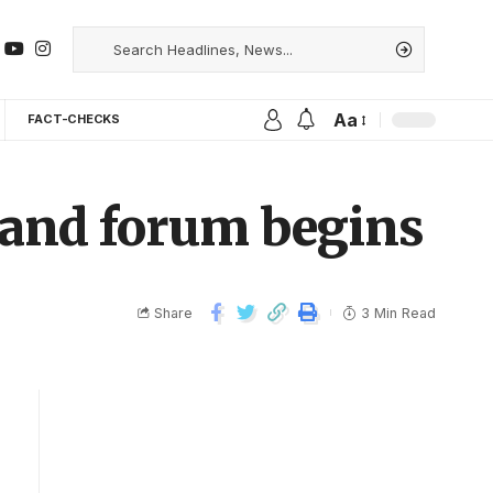
Aa
FACT-CHECKS
l and forum begins
Share
3 Min Read