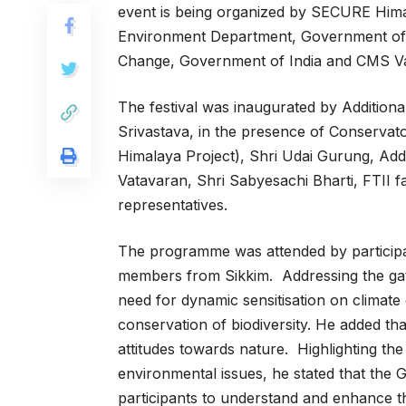
event is being organized by SECURE Hima
Environment Department, Government of S
Change, Government of India and CMS V
The festival was inaugurated by Addition
Srivastava, in the presence of Conservato
Himalaya Project), Shri Udai Gurung, Addi
Vatavaran, Shri Sabyesachi Bharti, FTII
representatives.
The programme was attended by participa
members from Sikkim. Addressing the gat
need for dynamic sensitisation on climate
conservation of biodiversity. He added tha
attitudes towards nature. Highlighting t
environmental issues, he stated that the 
participants to understand and enhance the