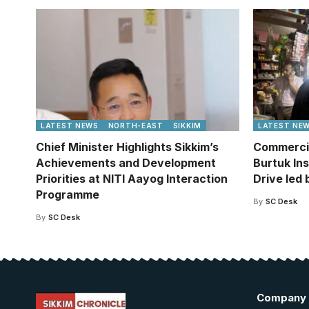
LATEST NEWS
NORTH-EAST
SIKKIM
LATEST NE
Chief Minister Highlights Sikkim’s
Commercia
Achievements and Development
Burtuk In
Priorities at NITI Aayog Interaction
Drive led
Programme
By
SC Desk
By
SC Desk
Company