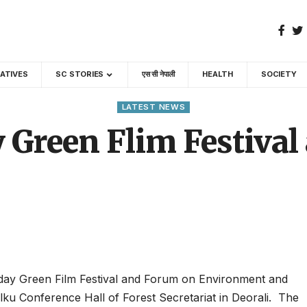
GATIVES
SC STORIES
एस सी नेपाली
HEALTH
SOCIETY
LATEST NEWS
 Green Flim Festiva
day Green Film Festival and Forum on Environment and
ku Conference Hall of Forest Secretariat in Deorali. The