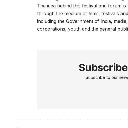
The idea behind this festival and forum i
through the medium of films, festivals a
including the Government of India, media,
corporations, youth and the general publi
Subscribe
Subscribe to our newsl