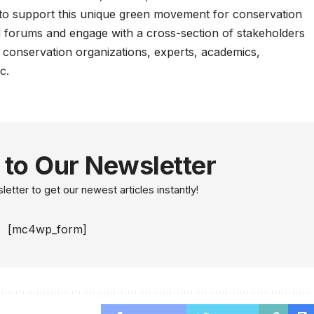
s to support this unique green movement for conservation
nd forums and engage with a cross-section of stakeholders
 conservation organizations, experts, academics,
c.
 to Our Newsletter
etter to get our newest articles instantly!
[mc4wp_form]