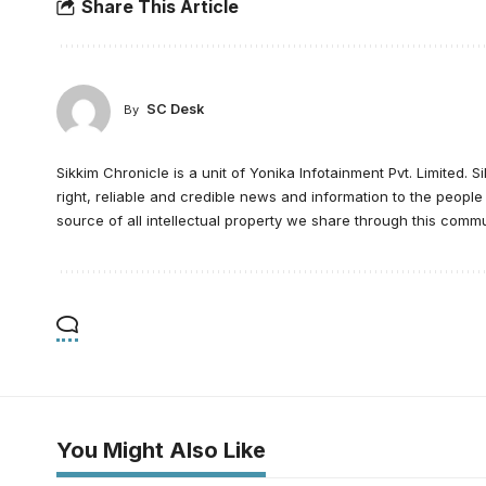
Share This Article
SC Desk
By
Sikkim Chronicle is a unit of Yonika Infotainment Pvt. Limited. S
right, reliable and credible news and information to the peopl
source of all intellectual property we share through this commu
You Might Also Like