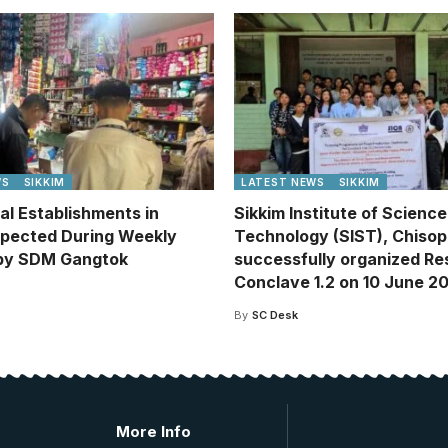
WS
SIKKIM
LATEST NEWS
SIKKIM
l Establishments in
Sikkim Institute of Scienc
spected During Weekly
Technology (SIST), Chisop
 by SDM Gangtok
successfully organized R
Conclave 1.2 on 10 June 2
By
SC Desk
More Info