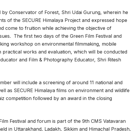
d by Conservator of Forest, Shri Udai Gurung, wherein he
ents of the SECURE Himalaya Project and expressed hope
d come to fruition while achieving the objective of
ues. The first two days of the Green Film Festival and
king workshop on environmental filmmaking, mobile
h practical works and evaluation, which will be conducted
Educator and Film & Photography Educator, Shri Ritesh
ember will include a screening of around 11 national and
ell as SECURE Himalaya films on environment and wildlife
quiz competition followed by an award in the closing
Film Festival and forum is part of the 9th CMS Vatavaran
 held in Uttarakhand, Ladakh, Sikkim and Himachal Pradesh.