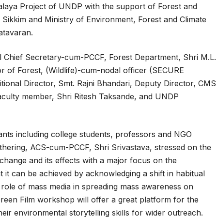
laya Project of UNDP with the support of Forest and
ikkim and Ministry of Environment, Forest and Climate
atavaran.
al Chief Secretary-cum-PCCF, Forest Department, Shri M.L.
r of Forest, (Wildlife)-cum-nodal officer (SECURE
tional Director, Smt. Rajni Bhandari, Deputy Director, CMS
 faculty member, Shri Ritesh Taksande, and UNDP
nts including college students, professors and NGO
hering, ACS-cum-PCCF, Shri Srivastava, stressed on the
 change and its effects with a major focus on the
t it can be achieved by acknowledging a shift in habitual
he role of mass media in spreading mass awareness on
Green Film workshop will offer a great platform for the
ir environmental storytelling skills for wider outreach.