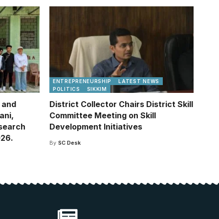
ENTREPRENEURSHIP
LATEST NEWS
POLITICS
SIKKIM
e and
District Collector Chairs District Skill
ani,
Committee Meeting on Skill
esearch
Development Initiatives
026.
By
SC Desk