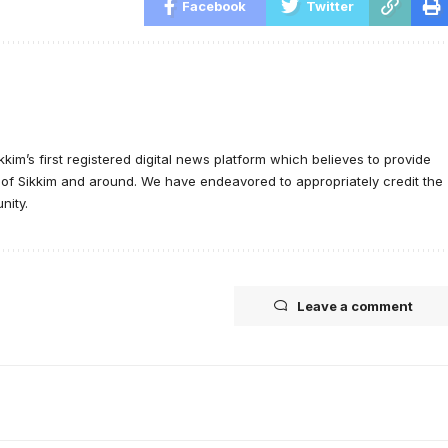
Facebook
Twitter
ikkim’s first registered digital news platform which believes to provide
e of Sikkim and around. We have endeavored to appropriately credit the
nity.
Leave a comment