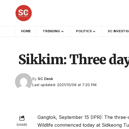
HOME
TRENDING
POLITICS
SC INVESTI
Sikkim: Three day
By
SC Desk
Last updated: 2021/10/06 at 7:20 PM
Gangtok, September 15 (IPR): The three-
Wildlife commenced today at Sidkeong Tul
SHARE