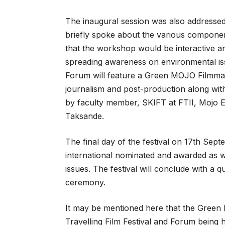
The inaugural session was also addresse
briefly spoke about the various compon
that the workshop would be interactive an
spreading awareness on environmental iss
Forum will feature a Green MOJO Filmma
journalism and post-production along wit
by faculty member, SKIFT at FTII, Mojo 
Taksande.
The final day of the festival on 17th Sept
international nominated and awarded as w
issues. The festival will conclude with a 
ceremony.
It may be mentioned here that the Green 
Travelling Film Festival and Forum being