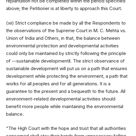
replantation not be completed within the period specified
above; the Petitioner is at liberty to approach this Court.
(xii) Strict compliance be made by all the Respondents to
the observations of the Supreme Court in M. C. Mehta vs.
Union of India and Others, in that, the balance between
environmental protection and developmental activities
could only be maintained by strictly following the principle
of ―sustainable development‖. The strict observance of
sustainable development will put us on a path that ensures
development while protecting the environment, a path that
works for all peoples and for all generations. It is a
guarantee to the present and a bequeath to the future. All
environment-related developmental activities should
benefit more people while maintaining the environmental
balance.
“The High Court with the hope and trust that all authorities
concerned shall stay their hands from unnecessary felling