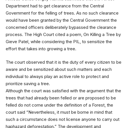
Department had to get clearance from the Central
Government for the felling of trees. As no such clearance
would have been granted by the Central Government the
concerned officers deliberately bypassed the clearance
process. The High Court cited a poem, On Killing a Tree by
Gieve Patel, while considering the PIL, to sensitize the
effort that takes into growing a tree.
The court observed that it is the duty of every citizen to be
aware and be sensitized about such matters and each
individual to always play an active role to protect and
prioritize saving a tree.
Although the court was satisfied with the argument that the
trees that had already been felled or are proposed to be
felled do not come under the definition of a Forest, the
court said “Nevertheless, it must be borne in mind that
such a circumstance does not license anyone to carry out
haphazard deforestation.” The development and