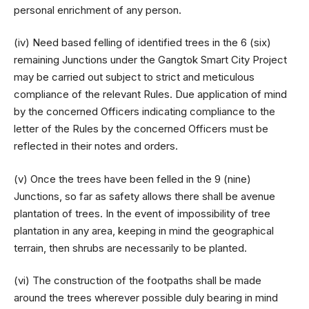
personal enrichment of any person.
(iv) Need based felling of identified trees in the 6 (six)
remaining Junctions under the Gangtok Smart City Project
may be carried out subject to strict and meticulous
compliance of the relevant Rules. Due application of mind
by the concerned Officers indicating compliance to the
letter of the Rules by the concerned Officers must be
reflected in their notes and orders.
(v) Once the trees have been felled in the 9 (nine)
Junctions, so far as safety allows there shall be avenue
plantation of trees. In the event of impossibility of tree
plantation in any area, keeping in mind the geographical
terrain, then shrubs are necessarily to be planted.
(vi) The construction of the footpaths shall be made
around the trees wherever possible duly bearing in mind