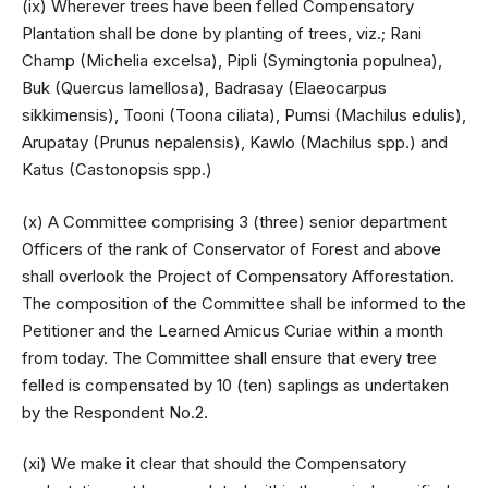
(ix) Wherever trees have been felled Compensatory
Plantation shall be done by planting of trees, viz.; Rani
Champ (Michelia excelsa), Pipli (Symingtonia populnea),
Buk (Quercus lamellosa), Badrasay (Elaeocarpus
sikkimensis), Tooni (Toona ciliata), Pumsi (Machilus edulis),
Arupatay (Prunus nepalensis), Kawlo (Machilus spp.) and
Katus (Castonopsis spp.)
(x) A Committee comprising 3 (three) senior department
Officers of the rank of Conservator of Forest and above
shall overlook the Project of Compensatory Afforestation.
The composition of the Committee shall be informed to the
Petitioner and the Learned Amicus Curiae within a month
from today. The Committee shall ensure that every tree
felled is compensated by 10 (ten) saplings as undertaken
by the Respondent No.2.
(xi) We make it clear that should the Compensatory