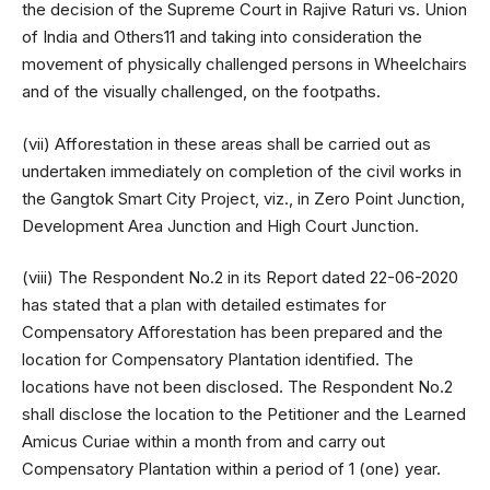
the decision of the Supreme Court in Rajive Raturi vs. Union
of India and Others11 and taking into consideration the
movement of physically challenged persons in Wheelchairs
and of the visually challenged, on the footpaths.
(vii) Afforestation in these areas shall be carried out as
undertaken immediately on completion of the civil works in
the Gangtok Smart City Project, viz., in Zero Point Junction,
Development Area Junction and High Court Junction.
(viii) The Respondent No.2 in its Report dated 22-06-2020
has stated that a plan with detailed estimates for
Compensatory Afforestation has been prepared and the
location for Compensatory Plantation identified. The
locations have not been disclosed. The Respondent No.2
shall disclose the location to the Petitioner and the Learned
Amicus Curiae within a month from and carry out
Compensatory Plantation within a period of 1 (one) year.