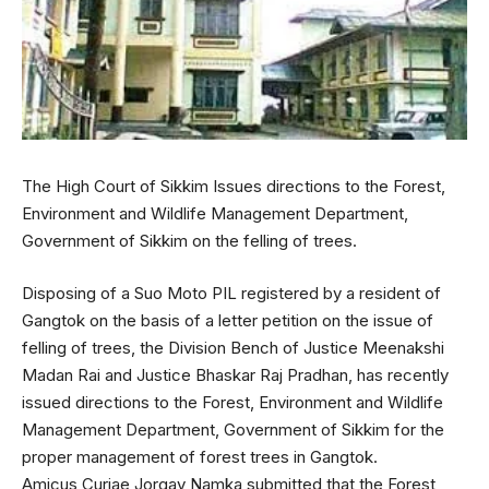
The High Court of Sikkim Issues directions to the Forest,
Environment and Wildlife Management Department,
Government of Sikkim on the felling of trees.
Disposing of a Suo Moto PIL registered by a resident of
Gangtok on the basis of a letter petition on the issue of
felling of trees, the Division Bench of Justice Meenakshi
Madan Rai and Justice Bhaskar Raj Pradhan, has recently
issued directions to the Forest, Environment and Wildlife
Management Department, Government of Sikkim for the
proper management of forest trees in Gangtok.
Amicus Curiae Jorgay Namka submitted that the Forest