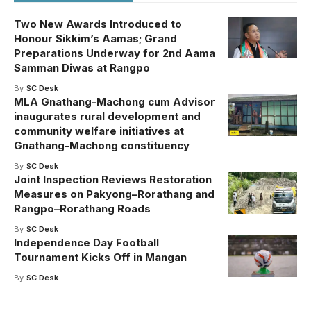
Two New Awards Introduced to
Honour Sikkim’s Aamas; Grand
Preparations Underway for 2nd Aama
Samman Diwas at Rangpo
By
SC Desk
MLA Gnathang-Machong cum Advisor
inaugurates rural development and
community welfare initiatives at
Gnathang-Machong constituency
By
SC Desk
Joint Inspection Reviews Restoration
Measures on Pakyong–Rorathang and
Rangpo–Rorathang Roads
By
SC Desk
Independence Day Football
Tournament Kicks Off in Mangan
By
SC Desk