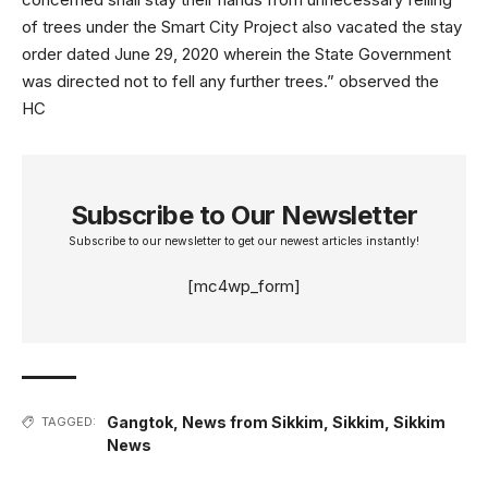
of trees under the Smart City Project also vacated the stay
order dated June 29, 2020 wherein the State Government
was directed not to fell any further trees.” observed the
HC
Subscribe to Our Newsletter
Subscribe to our newsletter to get our newest articles instantly!
[mc4wp_form]
Gangtok
,
News from Sikkim
,
Sikkim
,
Sikkim
TAGGED:
News