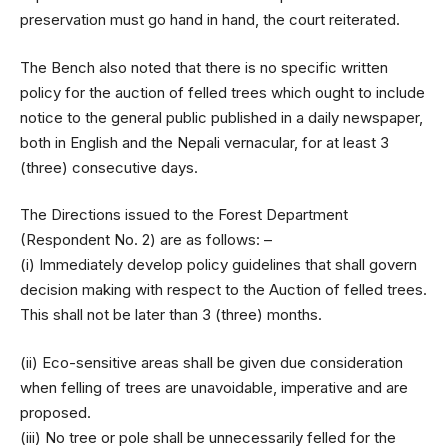
preservation must go hand in hand, the court reiterated.
The Bench also noted that there is no specific written
policy for the auction of felled trees which ought to include
notice to the general public published in a daily newspaper,
both in English and the Nepali vernacular, for at least 3
(three) consecutive days.
The Directions issued to the Forest Department
(Respondent No. 2) are as follows: –
(i) Immediately develop policy guidelines that shall govern
decision making with respect to the Auction of felled trees.
This shall not be later than 3 (three) months.
(ii) Eco-sensitive areas shall be given due consideration
when felling of trees are unavoidable, imperative and are
proposed.
(iii) No tree or pole shall be unnecessarily felled for the