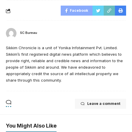
Facebook
SC Bureau
Sikkim Chronicle is a unit of Yonika Infotainment Pvt. Limited.
Sikkim’s first registered digital news platform which believes to
provide right, reliable and credible news and information to the
people of Sikkim and around. We have endeavored to
appropriately credit the source of all intellectual property we
share through this community.
Leave a comment
You Might Also Like