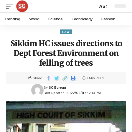
Aa
Trending
World
Science
Technology
Fashion
LAW
Sikkim HC issues directions to
Dept Forest Environment on
felling of trees
Share
7 Min Read
By
SC Bureau
Last updated: 2022/02/11 at 2:13 PM