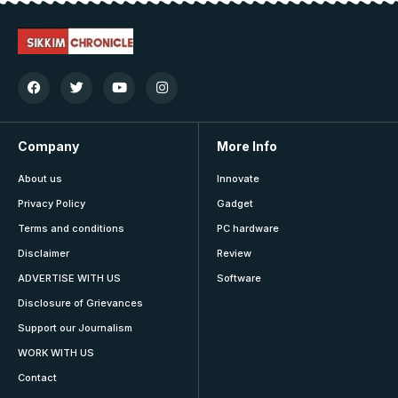
Company
More Info
About us
Innovate
Privacy Policy
Gadget
Terms and conditions
PC hardware
Disclaimer
Review
ADVERTISE WITH US
Software
Disclosure of Grievances
Support our Journalism
WORK WITH US
Contact