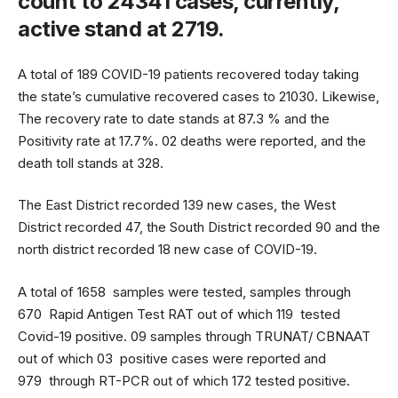
count to 24341 cases, currently,
active stand at 2719.
A total of 189 COVID-19 patients recovered today taking
the state’s cumulative recovered cases to 21030. Likewise,
The recovery rate to date stands at 87.3 % and the
Positivity rate at 17.7%. 02 deaths were reported, and the
death toll stands at 328.
The East District recorded 139 new cases, the West
District recorded 47, the South District recorded 90 and the
north district recorded 18 new case of COVID-19.
A total of 1658 samples were tested, samples through
670 Rapid Antigen Test RAT out of which 119 tested
Covid-19 positive. 09 samples through TRUNAT/ CBNAAT
out of which 03 positive cases were reported and
979 through RT-PCR out of which 172 tested positive.