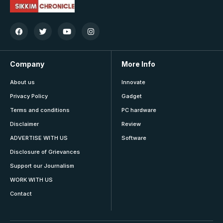
Company
More Info
About us
Innovate
Privacy Policy
Gadget
Terms and conditions
PC hardware
Disclaimer
Review
ADVERTISE WITH US
Software
Disclosure of Grievances
Support our Journalism
WORK WITH US
Contact