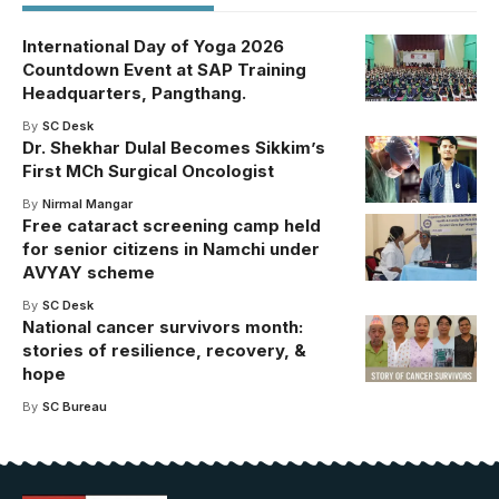
International Day of Yoga 2026
Countdown Event at SAP Training
Headquarters, Pangthang.
By
SC Desk
Dr. Shekhar Dulal Becomes Sikkim’s
First MCh Surgical Oncologist
By
Nirmal Mangar
Free cataract screening camp held
for senior citizens in Namchi under
AVYAY scheme
By
SC Desk
National cancer survivors month:
stories of resilience, recovery, &
hope
By
SC Bureau