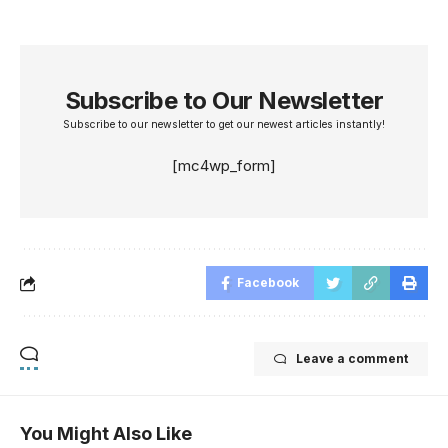
Subscribe to Our Newsletter
Subscribe to our newsletter to get our newest articles instantly!
[mc4wp_form]
Facebook
Leave a comment
You Might Also Like