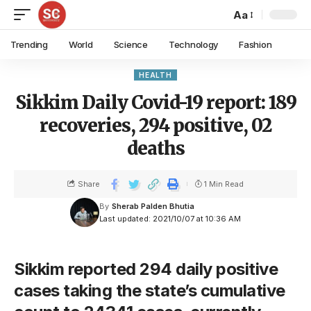
Aa
Trending
World
Science
Technology
Fashion
HEALTH
Sikkim Daily Covid-19 report: 189
recoveries, 294 positive, 02
deaths
Share
1 Min Read
By
Sherab Palden Bhutia
Last updated: 2021/10/07 at 10:36 AM
Sikkim reported 294 daily positive
cases taking the state’s cumulative