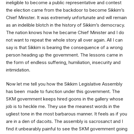
ineligible to become a public representative and contest
the election came from the backdoor to become Sikkim’s
Chief Minister. It was extremely unfortunate and will remain
as an indelible blotch in the history of Sikkim’s democracy.
The nation knows how he became Chief Minister and I do
not want to repeat the whole story all over again. All I can
say is that Sikkim is bearing the consequence of a wrong
person heading up the government. The lessons came in
the form of endless suffering, humiliation, insecurity and
intimidation.
Now let me tell you how the Sikkim Legislative Assembly
has been made to function under this government. The
SKM government keeps hired goons in the gallery whose
job is to heckle me. They use the meanest words in the
ugliest tone in the most barbarous manner. It feels as if you
are in a den of dacoits. The assembly is sacrosanct and I
find it unbearably painful to see the SKM government going