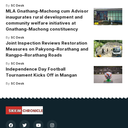
By
SC Desk
MLA Gnathang-Machong cum Advisor
inaugurates rural development and
community welfare initiatives at
Gnathang-Machong constituency
By
SC Desk
Joint Inspection Reviews Restoration
Measures on Pakyong–Rorathang and
Rangpo–Rorathang Roads
By
SC Desk
Independence Day Football
Tournament Kicks Off in Mangan
By
SC Desk