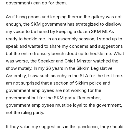
government) can do for them.
As if hiring goons and keeping them in the gallery was not
enough, the SKM government has strategized to disallow
my voice to be heard by keeping a dozen SKM MLAs
ready to heckle me. In an assembly session, I stood up to
speak and wanted to share my concerns and suggestions
but the entire treasury bench stood up to heckle me. What
was worse, the Speaker and Chief Minster watched the
show mutely. In my 36 years in the Sikkim Legislative
Assembly, I saw such anarchy in the SLA for the first time. I
am not surprised that a section of Sikkim police and
government employees are not working for the
government but for the SKM party. Remember,
government employees must be loyal to the government,
not the ruling party.
If they value my suggestions in this pandemic, they should