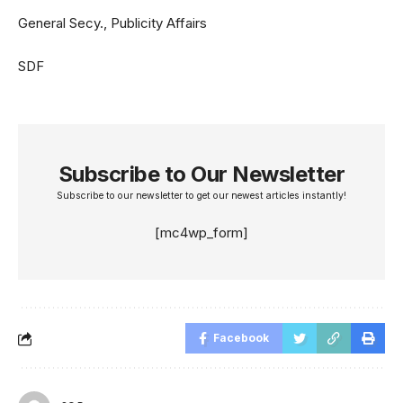
General Secy., Publicity Affairs
SDF
Subscribe to Our Newsletter
Subscribe to our newsletter to get our newest articles instantly!
[mc4wp_form]
Facebook