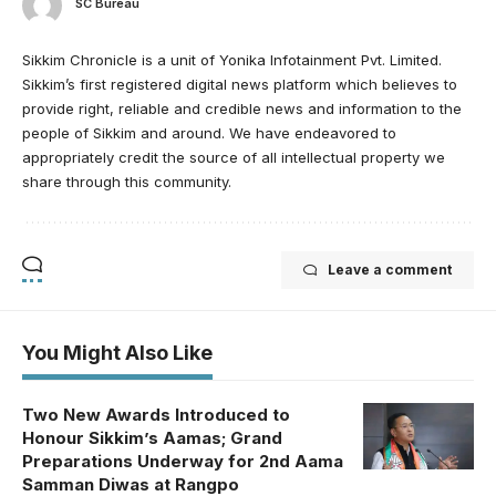
SC Bureau
Sikkim Chronicle is a unit of Yonika Infotainment Pvt. Limited.
Sikkim’s first registered digital news platform which believes to
provide right, reliable and credible news and information to the
people of Sikkim and around. We have endeavored to
appropriately credit the source of all intellectual property we
share through this community.
Leave a comment
You Might Also Like
Two New Awards Introduced to
Honour Sikkim’s Aamas; Grand
Preparations Underway for 2nd Aama
Samman Diwas at Rangpo