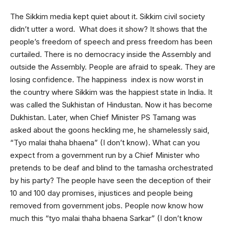
The Sikkim media kept quiet about it. Sikkim civil society
didn’t utter a word. What does it show? It shows that the
people’s freedom of speech and press freedom has been
curtailed. There is no democracy inside the Assembly and
outside the Assembly. People are afraid to speak. They are
losing confidence. The happiness index is now worst in
the country where Sikkim was the happiest state in India. It
was called the Sukhistan of Hindustan. Now it has become
Dukhistan. Later, when Chief Minister PS Tamang was
asked about the goons heckling me, he shamelessly said,
“Tyo malai thaha bhaena” (I don’t know). What can you
expect from a government run by a Chief Minister who
pretends to be deaf and blind to the tamasha orchestrated
by his party? The people have seen the deception of their
10 and 100 day promises, injustices and people being
removed from government jobs. People now know how
much this “tyo malai thaha bhaena Sarkar” (I don’t know