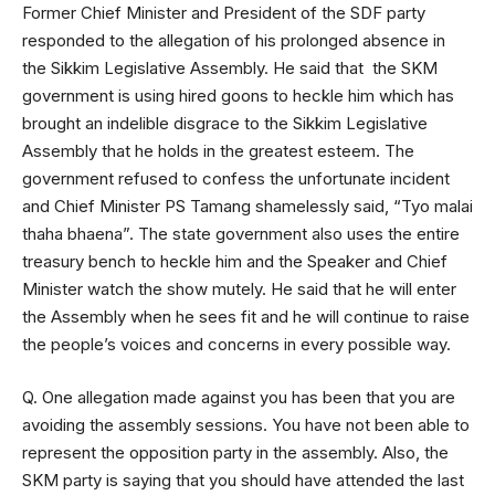
Former Chief Minister and President of the SDF party
responded to the allegation of his prolonged absence in
the Sikkim Legislative Assembly. He said that the SKM
government is using hired goons to heckle him which has
brought an indelible disgrace to the Sikkim Legislative
Assembly that he holds in the greatest esteem. The
government refused to confess the unfortunate incident
and Chief Minister PS Tamang shamelessly said, “Tyo malai
thaha bhaena”. The state government also uses the entire
treasury bench to heckle him and the Speaker and Chief
Minister watch the show mutely. He said that he will enter
the Assembly when he sees fit and he will continue to raise
the people’s voices and concerns in every possible way.
Q. One allegation made against you has been that you are
avoiding the assembly sessions. You have not been able to
represent the opposition party in the assembly. Also, the
SKM party is saying that you should have attended the last