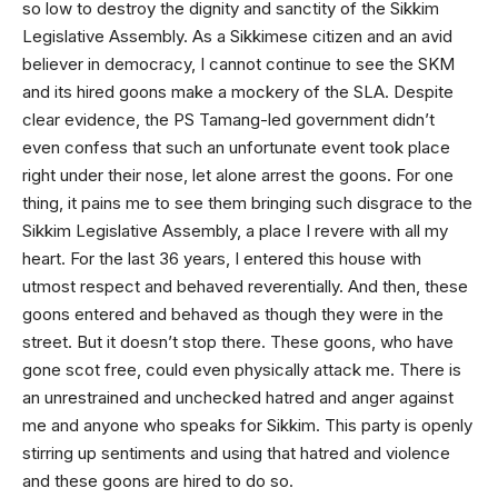
so low to destroy the dignity and sanctity of the Sikkim
Legislative Assembly. As a Sikkimese citizen and an avid
believer in democracy, I cannot continue to see the SKM
and its hired goons make a mockery of the SLA. Despite
clear evidence, the PS Tamang-led government didn’t
even confess that such an unfortunate event took place
right under their nose, let alone arrest the goons. For one
thing, it pains me to see them bringing such disgrace to the
Sikkim Legislative Assembly, a place I revere with all my
heart. For the last 36 years, I entered this house with
utmost respect and behaved reverentially. And then, these
goons entered and behaved as though they were in the
street. But it doesn’t stop there. These goons, who have
gone scot free, could even physically attack me. There is
an unrestrained and unchecked hatred and anger against
me and anyone who speaks for Sikkim. This party is openly
stirring up sentiments and using that hatred and violence
and these goons are hired to do so.