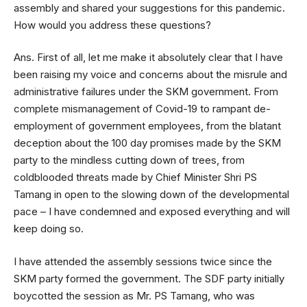
assembly and shared your suggestions for this pandemic.
How would you address these questions?
Ans. First of all, let me make it absolutely clear that I have
been raising my voice and concerns about the misrule and
administrative failures under the SKM government. From
complete mismanagement of Covid-19 to rampant de-
employment of government employees, from the blatant
deception about the 100 day promises made by the SKM
party to the mindless cutting down of trees, from
coldblooded threats made by Chief Minister Shri PS
Tamang in open to the slowing down of the developmental
pace – I have condemned and exposed everything and will
keep doing so.
I have attended the assembly sessions twice since the
SKM party formed the government. The SDF party initially
boycotted the session as Mr. PS Tamang, who was