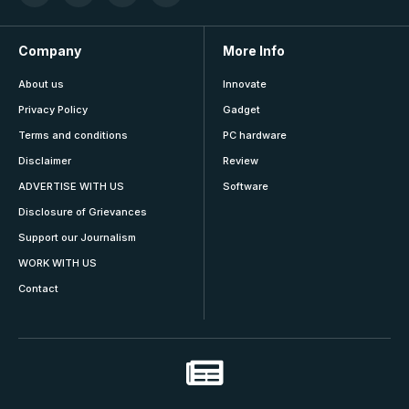
Company
More Info
About us
Innovate
Privacy Policy
Gadget
Terms and conditions
PC hardware
Disclaimer
Review
ADVERTISE WITH US
Software
Disclosure of Grievances
Support our Journalism
WORK WITH US
Contact