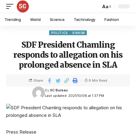
Aa
Trending
World
Science
Technology
Fashion
POLITICS
SIKKIM
SDF President Chamling
responds to allegation on his
prolonged absence in SLA
Share
8 Min Read
By
SC Bureau
Last updated: 2021/10/08 at 1:37 PM
Press Release