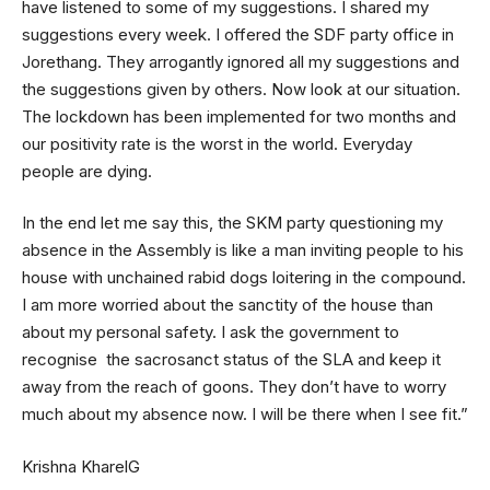
have listened to some of my suggestions. I shared my
suggestions every week. I offered the SDF party office in
Jorethang. They arrogantly ignored all my suggestions and
the suggestions given by others. Now look at our situation.
The lockdown has been implemented for two months and
our positivity rate is the worst in the world. Everyday
people are dying.
In the end let me say this, the SKM party questioning my
absence in the Assembly is like a man inviting people to his
house with unchained rabid dogs loitering in the compound.
I am more worried about the sanctity of the house than
about my personal safety. I ask the government to
recognise the sacrosanct status of the SLA and keep it
away from the reach of goons. They don’t have to worry
much about my absence now. I will be there when I see fit.”
Krishna KharelG