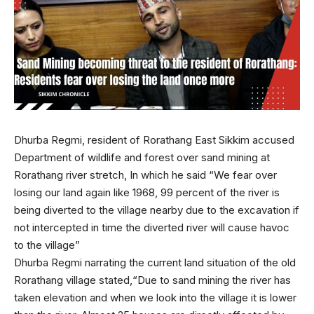
Dhurba Regmi, resident of Rorathang East Sikkim accused
Department of wildlife and forest over sand mining at
Rorathang river stretch, In which he said “We fear over
losing our land again like 1968, 99 percent of the river is
being diverted to the village nearby due to the excavation if
not intercepted in time the diverted river will cause havoc
to the village”
Dhurba Regmi narrating the current land situation of the old
Rorathang village stated,“Due to sand mining the river has
taken elevation and when we look into the village it is lower