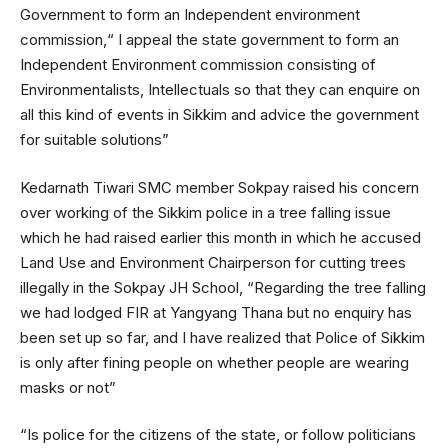
Government to form an Independent environment
commission,“ I appeal the state government to form an
Independent Environment commission consisting of
Environmentalists, Intellectuals so that they can enquire on
all this kind of events in Sikkim and advice the government
for suitable solutions”
Kedarnath Tiwari SMC member Sokpay raised his concern
over working of the Sikkim police in a tree falling issue
which he had raised earlier this month in which he accused
Land Use and Environment Chairperson for cutting trees
illegally in the Sokpay JH School, “Regarding the tree falling
we had lodged FIR at Yangyang Thana but no enquiry has
been set up so far, and I have realized that Police of Sikkim
is only after fining people on whether people are wearing
masks or not”
“Is police for the citizens of the state, or follow politicians