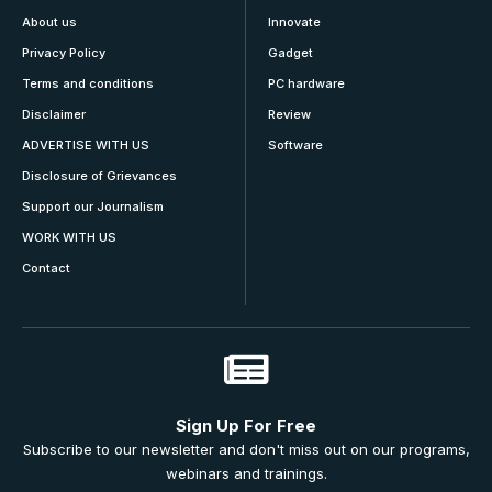
About us
Innovate
Privacy Policy
Gadget
Terms and conditions
PC hardware
Disclaimer
Review
ADVERTISE WITH US
Software
Disclosure of Grievances
Support our Journalism
WORK WITH US
Contact
Sign Up For Free
Subscribe to our newsletter and don't miss out on our programs,
webinars and trainings.