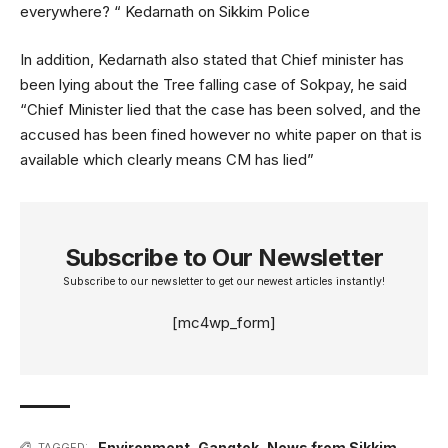
everywhere? “ Kedarnath on Sikkim Police
In addition, Kedarnath also stated that Chief minister has
been lying about the Tree falling case of Sokpay, he said
“Chief Minister lied that the case has been solved, and the
accused has been fined however no white paper on that is
available which clearly means CM has lied”
Subscribe to Our Newsletter
Subscribe to our newsletter to get our newest articles instantly!
[mc4wp_form]
Environment
,
Gangtok
,
News from Sikkim
,
TAGGED: