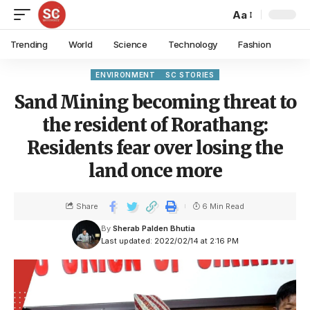
Aa
Trending
World
Science
Technology
Fashion
ENVIRONMENT
SC STORIES
Sand Mining becoming threat to
the resident of Rorathang:
Residents fear over losing the
land once more
Share
6 Min Read
By
Sherab Palden Bhutia
Last updated: 2022/02/14 at 2:16 PM