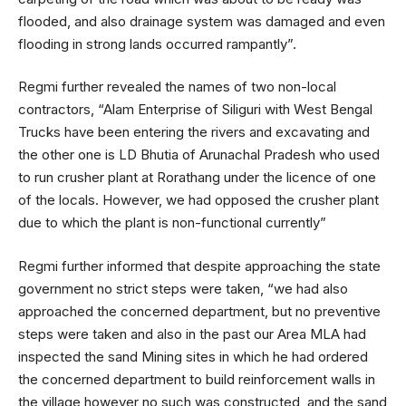
flooded, and also drainage system was damaged and even
flooding in strong lands occurred rampantly”.
Regmi further revealed the names of two non-local
contractors, “Alam Enterprise of Siliguri with West Bengal
Trucks have been entering the rivers and excavating and
the other one is LD Bhutia of Arunachal Pradesh who used
to run crusher plant at Rorathang under the licence of one
of the locals. However, we had opposed the crusher plant
due to which the plant is non-functional currently”
Regmi further informed that despite approaching the state
government no strict steps were taken, “we had also
approached the concerned department, but no preventive
steps were taken and also in the past our Area MLA had
inspected the sand Mining sites in which he had ordered
the concerned department to build reinforcement walls in
the village however no such was constructed, and the sand