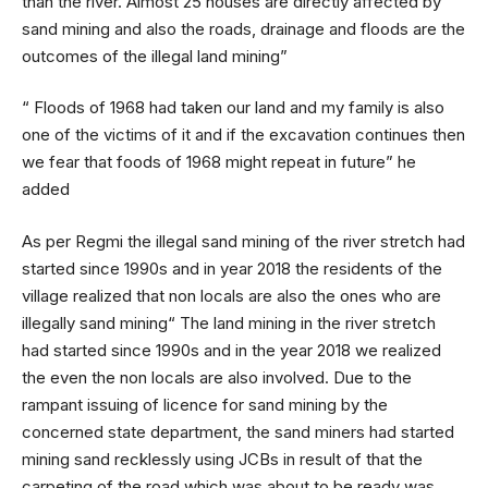
than the river. Almost 25 houses are directly affected by
sand mining and also the roads, drainage and floods are the
outcomes of the illegal land mining”
“ Floods of 1968 had taken our land and my family is also
one of the victims of it and if the excavation continues then
we fear that foods of 1968 might repeat in future” he
added
As per Regmi the illegal sand mining of the river stretch had
started since 1990s and in year 2018 the residents of the
village realized that non locals are also the ones who are
illegally sand mining“ The land mining in the river stretch
had started since 1990s and in the year 2018 we realized
the even the non locals are also involved. Due to the
rampant issuing of licence for sand mining by the
concerned state department, the sand miners had started
mining sand recklessly using JCBs in result of that the
carpeting of the road which was about to be ready was