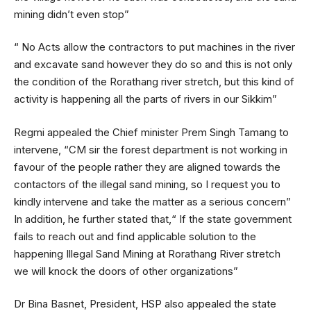
mining didn’t even stop”
“ No Acts allow the contractors to put machines in the river
and excavate sand however they do so and this is not only
the condition of the Rorathang river stretch, but this kind of
activity is happening all the parts of rivers in our Sikkim”
Regmi appealed the Chief minister Prem Singh Tamang to
intervene, “CM sir the forest department is not working in
favour of the people rather they are aligned towards the
contactors of the illegal sand mining, so I request you to
kindly intervene and take the matter as a serious concern”
In addition, he further stated that,“ If the state government
fails to reach out and find applicable solution to the
happening Illegal Sand Mining at Rorathang River stretch
we will knock the doors of other organizations”
Dr Bina Basnet, President, HSP also appealed the state