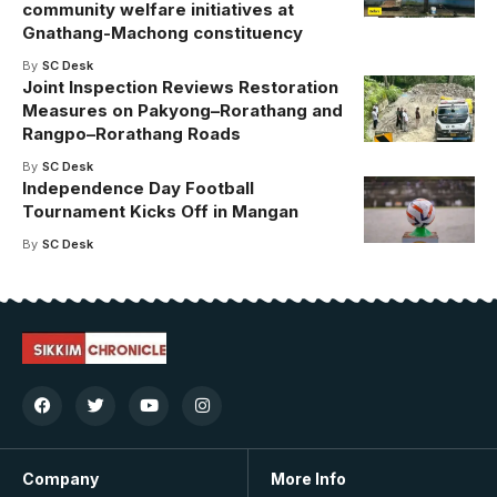
community welfare initiatives at
Gnathang-Machong constituency
By
SC Desk
Joint Inspection Reviews Restoration
Measures on Pakyong–Rorathang and
Rangpo–Rorathang Roads
By
SC Desk
Independence Day Football
Tournament Kicks Off in Mangan
By
SC Desk
Company
More Info