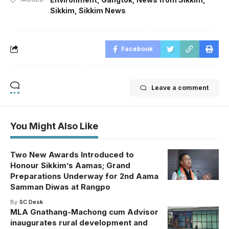
Sikkim
,
Sikkim News
Facebook
Leave a comment
You Might Also Like
Two New Awards Introduced to
Honour Sikkim’s Aamas; Grand
Preparations Underway for 2nd Aama
Samman Diwas at Rangpo
By
SC Desk
MLA Gnathang-Machong cum Advisor
inaugurates rural development and