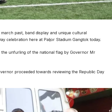
march past, band display and unique cultural
ay celebration here at Paljor Stadium Gangtok today.
the unfurling of the national flag by Governor Mr
 Governor proceeded towards reviewing the Republic Day