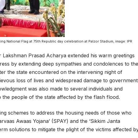
g National Flag at 75th Republic day celebration at Palzor Stadium, image: IPR
Mr Lakshman Prasad Acharya extended his warm greetings
dress by extending deep sympathies and condolences to th
ster the state encountered on the intervening night of
grievous loss of lives and widespread damage to government
knowledgment was also made to several individuals and
the people of the state affected by the flash flood.
ng schemes to address the housing needs of those who
narvaas Awaas Yojana’ (SPAY) and the ‘Sikkim Janta
 solutions to mitigate the plight of the victims affected b