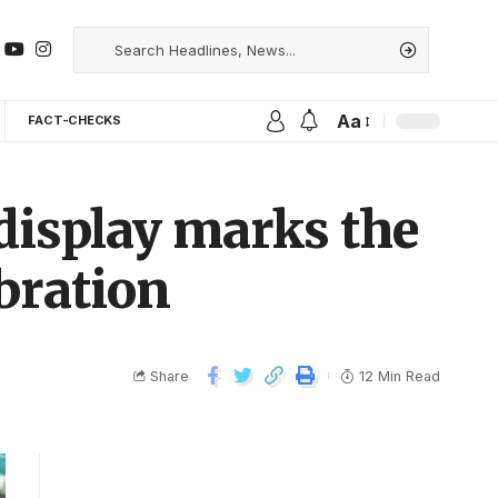
Aa
FACT-CHECKS
 display marks the
ebration
Share
12 Min Read