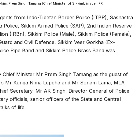
kim, Prem Singh Tamang (Chief Minister of Sikkim), image: IPR
gents from Indo-Tibetan Border Police (ITBP), Sashastra
a Police, Sikkim Armed Police (SAP), 2nd Indian Reserve
lion (IRBn), Sikkim Police (Male), Sikkim Police (Female),
uard and Civil Defence, Sikkim Veer Gorkha (Ex-
lice Pipe Band and Sikkim Police Brass Band was
y Chief Minister Mr Prem Singh Tamang as the guest of
sters Mr Kunga Nima Lepcha and Mr Sonam Lama, MLA
ef Secretary, Mr AK Singh, Director General of Police,
y officials, senior officers of the State and Central
ks of life.