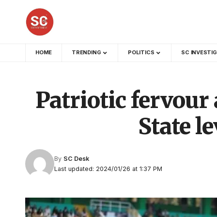
HOME
TRENDING
POLITICS
SC INVESTI
Patriotic fervour
State l
By
SC Desk
Last updated: 2024/01/26 at 1:37 PM