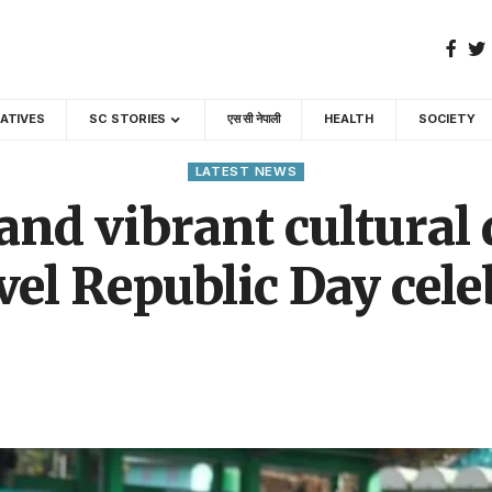
GATIVES
SC STORIES
एस सी नेपाली
HEALTH
SOCIETY
LATEST NEWS
 and vibrant cultural
evel Republic Day cel