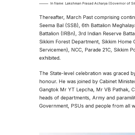
In frame: Lakshman Prasad Acharya (Governor of Sik
Thereafter, March Past comprising contin
Seema Bal (SSB), 6th Battalion Meghalay
Battalion (IRBn), 3rd Indian Reserve Batta
Sikkim Forest Department, Sikkim Home G
Servicemen), NCC, Parade 21C, Sikkim Po
exhibited.
The State-level celebration was graced b
honour. He was joined by Cabinet Mini
Gangtok Mr YT Lepcha, Mr VB Pathak, Chi
heads of departments, Army and paramilitar
Government, PSUs and people from all wal