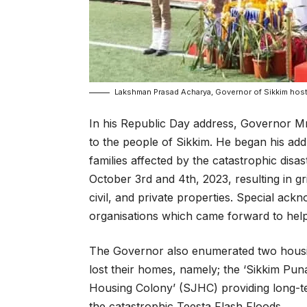
Lakshman Prasad Acharya, Governor of Sikkim hostin
In his Republic Day address, Governor 
to the people of Sikkim. He began his ad
families affected by the catastrophic disa
October 3rd and 4th, 2023, resulting in 
civil, and private properties. Special ac
organisations which came forward to help 
The Governor also enumerated two housi
lost their homes, namely; the ‘Sikkim Pu
Housing Colony’ (SJHC) providing long-term
the catastrophic Teesta Flash Floods.