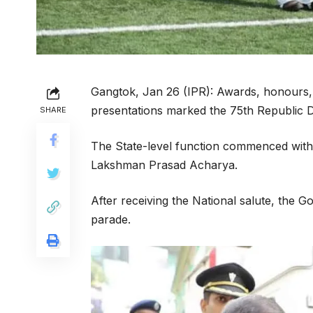
Gangtok, Jan 26 (IPR): Awards, honours, 
presentations marked the 75th Republic D
SHARE
The State-level function commenced with 
Lakshman Prasad Acharya.
After receiving the National salute, the
parade.