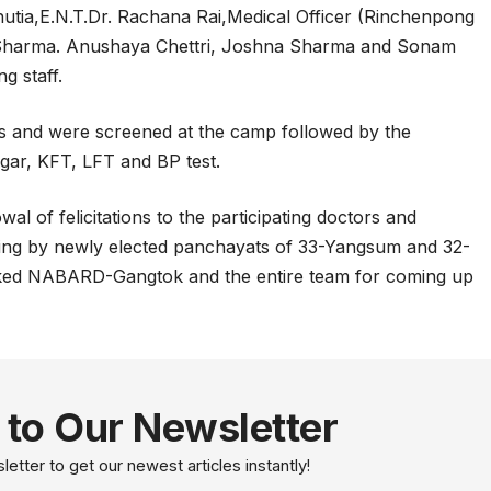
hutia,E.N.T.Dr. Rachana Rai,Medical Officer (Rinchenpong
 Sharma. Anushaya Chettri, Joshna Sharma and Sonam
g staff.
ts and were screened at the camp followed by the
gar, KFT, LFT and BP test.
 of felicitations to the participating doctors and
lshing by newly elected panchayats of 33-Yangsum and 32-
ed NABARD-Gangtok and the entire team for coming up
 to Our Newsletter
etter to get our newest articles instantly!