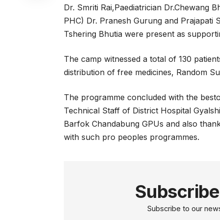
Dr. Smriti Rai,Paediatrician Dr.Chewang B
PHC) Dr. Pranesh Gurung and Prajapati
Tshering Bhutia were present as supportin
The camp witnessed a total of 130 patien
distribution of free medicines, Random Su
The programme concluded with the bestowal
Technical Staff of District Hospital Gya
Barfok Chandabung GPUs and also thank
with such pro peoples programmes.
Subscribe
Subscribe to our newsl