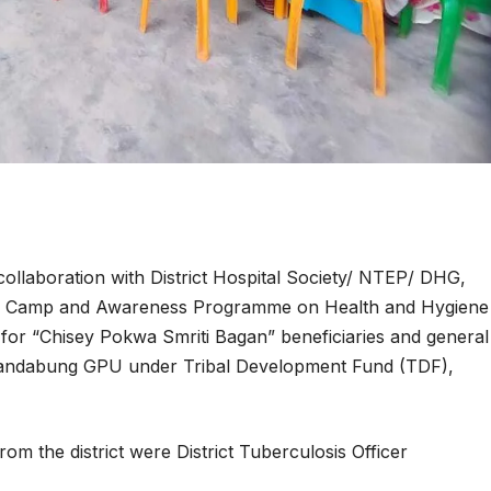
collaboration with District Hospital Society/ NTEP/ DHG,
lth Camp and Awareness Programme on Health and Hygiene
r “Chisey Pokwa Smriti Bagan” beneficiaries and general
handabung GPU under Tribal Development Fund (TDF),
rom the district were District Tuberculosis Officer