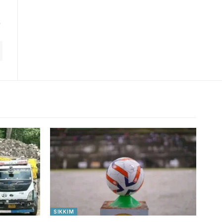
SIKKIM