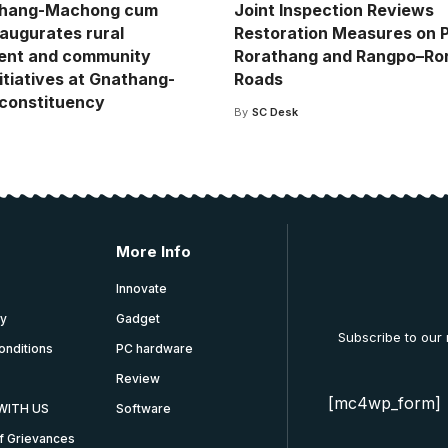
hang-Machong cum
Joint Inspection Reviews
naugurates rural
Restoration Measures on 
ent and community
Rorathang and Rangpo–Ro
itiatives at Gnathang-
Roads
constituency
By
SC Desk
More Info
Innovate
cy
Gadget
Subscribe to our
onditions
PC hardware
Review
[mc4wp_form]
WITH US
Software
f Grievances