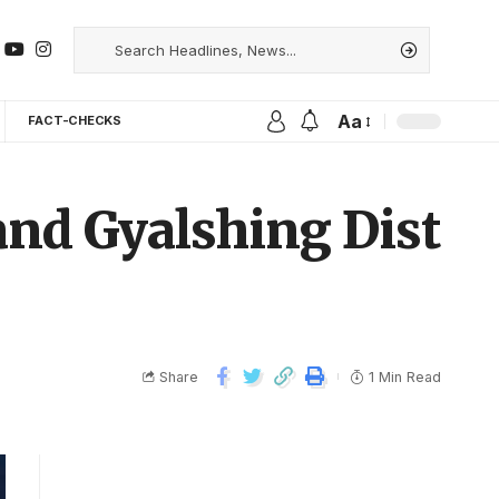
Aa
FACT-CHECKS
nd Gyalshing Dist
Share
1 Min Read