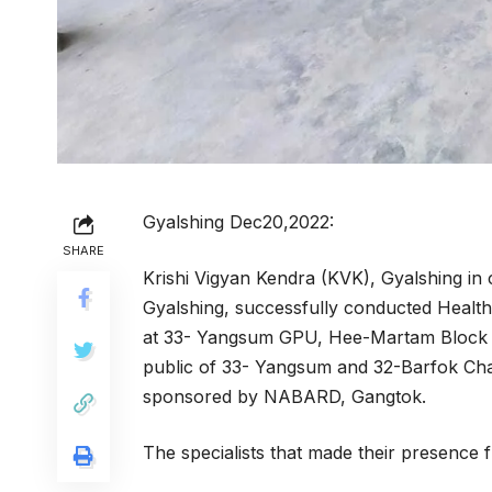
Gyalshing Dec20,2022:
SHARE
Krishi Vigyan Kendra (KVK), Gyalshing in 
Gyalshing, successfully conducted Hea
at 33- Yangsum GPU, Hee-Martam Block fo
public of 33- Yangsum and 32-Barfok C
sponsored by NABARD, Gangtok.
The specialists that made their presence f