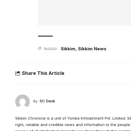
Sikkim
,
Sikkim News
TAGGED:
Share This Article
SC Desk
By
Sikkim Chronicle is a unit of Yonika Infotainment Pvt. Limited. S
right, reliable and credible news and information to the peopl
source of all intellectual property we share through this commu