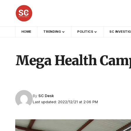
HOME
TRENDING
POLITICS
SC INVESTI
Mega Health Camp
By
SC Desk
Last updated: 2022/12/21 at 2:06 PM