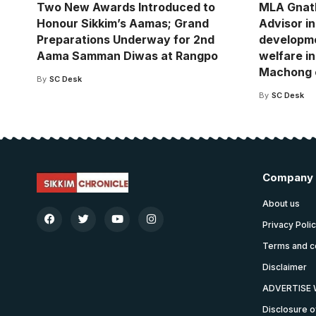
Two New Awards Introduced to
MLA Gnat
Honour Sikkim’s Aamas; Grand
Advisor i
Preparations Underway for 2nd
developm
Aama Samman Diwas at Rangpo
welfare in
Machong 
By
SC Desk
By
SC Desk
Company
About us
Privacy Poli
Terms and c
Disclaimer
ADVERTISE 
Disclosure o