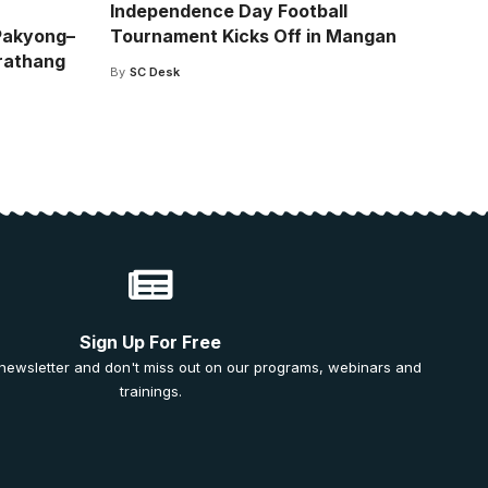
Independence Day Football
Pakyong–
Tournament Kicks Off in Mangan
rathang
By
SC Desk
Sign Up For Free
 newsletter and don't miss out on our programs, webinars and
trainings.