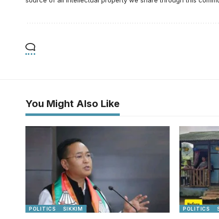
You Might Also Like
POLITICS
SIKKIM
POLITICS