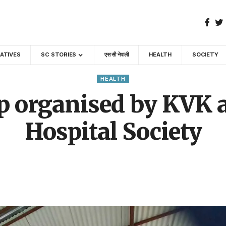
GATIVES
SC STORIES
एस सी नेपाली
HEALTH
SOCIETY
HEALTH
 organised by KVK a
Hospital Society