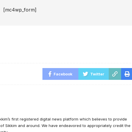
[mc4wp_form]
Facebook
Twitter
ikkim’s first registered digital news platform which believes to provide
e of Sikkim and around. We have endeavored to appropriately credit the
nity.