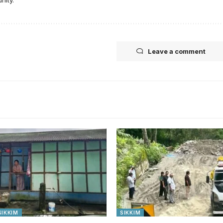
Leave a comment
SIKKIM
SIKKIM