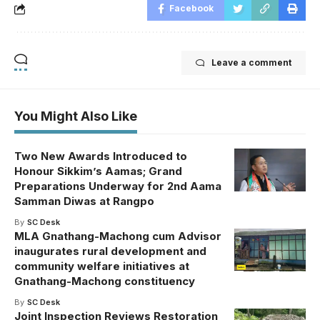
Facebook
Leave a comment
You Might Also Like
Two New Awards Introduced to
Honour Sikkim’s Aamas; Grand
Preparations Underway for 2nd Aama
Samman Diwas at Rangpo
By
SC Desk
MLA Gnathang-Machong cum Advisor
inaugurates rural development and
community welfare initiatives at
Gnathang-Machong constituency
By
SC Desk
Joint Inspection Reviews Restoration