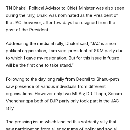
TN Dhakal, Political Advisor to Chief Minister was also seen
during the rally, Dhakl was nominated as the President of
the JAC. however, after few days he resigned from the
post of the President.
Addressing the media at rally, Dhakal said, “JAC is a non
political organization, I am vice-president of SKM party due
to which I gave my resignation. But for this issue in future I
will be the first one to take stand.”
Following to the day long rally from Deorali to Bhanu-path
saw presence of various individuals from different
organisations. However only two MLAs; DR Thapa, Sonam
Vhenchungpa both of BJP party only took part in the JAC
rally.
The pressing issue which kindled this solidarity rally that
saw participation from all spectrums of polity and social