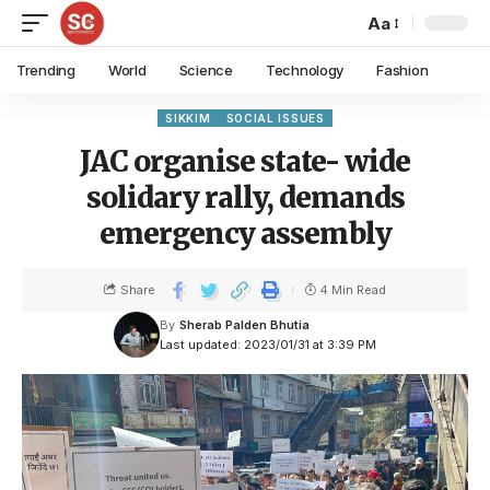
Aa
Trending
World
Science
Technology
Fashion
SIKKIM
SOCIAL ISSUES
JAC organise state- wide
solidary rally, demands
emergency assembly
Share
4 Min Read
By
Sherab Palden Bhutia
Last updated: 2023/01/31 at 3:39 PM