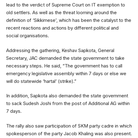
lead to the verdict of Supreme Court on IT exemption to
old settlers. As well as the threat looming around the
definition of ‘Sikkimese’, which has been the catalyst to the
recent reactions and actions by different political and
social organisations.
Addressing the gathering, Keshav Sapkota, General
Secretary, JAC demanded the state government to take
necessary steps. He said, “The government has to call
emergency legislative assembly within 7 days or else we
will do statewide ‘hartal’ (strike).”
In addition, Sapkota also demanded the state government
to sack Sudesh Joshi from the post of Additional AG within
7 days.
The rally also saw participation of SKM party cadre in which
spokesperson of the party Jacob Khaling was also present.