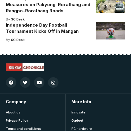
Measures on Pakyong–Rorathang and
Rangpo–Rorathang Roads
By
SC Desk
Independence Day Football
Tournament Kicks Off in Mangan
By
SC Desk
Company
More Info
About us
Innovate
Privacy Policy
Gadget
Terms and conditions
PC hardware