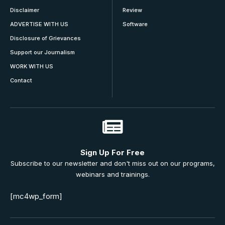
Disclaimer
Review
ADVERTISE WITH US
Software
Disclosure of Grievances
Support our Journalism
WORK WITH US
Contact
Sign Up For Free
Subscribe to our newsletter and don't miss out on our programs,
webinars and trainings.
[mc4wp_form]