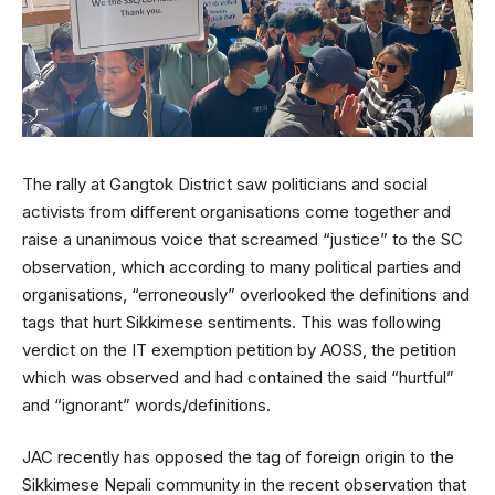
The rally at Gangtok District saw politicians and social
activists from different organisations come together and
raise a unanimous voice that screamed “justice” to the SC
observation, which according to many political parties and
organisations, “erroneously” overlooked the definitions and
tags that hurt Sikkimese sentiments. This was following
verdict on the IT exemption petition by AOSS, the petition
which was observed and had contained the said “hurtful”
and “ignorant” words/definitions.
JAC recently has opposed the tag of foreign origin to the
Sikkimese Nepali community in the recent observation that