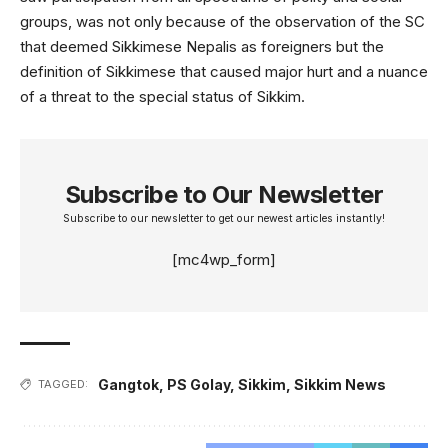
groups, was not only because of the observation of the SC
that deemed Sikkimese Nepalis as foreigners but the
definition of Sikkimese that caused major hurt and a nuance
of a threat to the special status of Sikkim.
Subscribe to Our Newsletter
Subscribe to our newsletter to get our newest articles instantly!
[mc4wp_form]
Gangtok
,
PS Golay
,
Sikkim
,
Sikkim News
TAGGED: