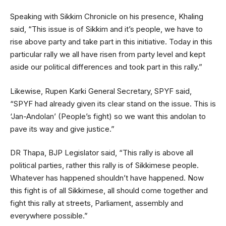
Speaking with Sikkim Chronicle on his presence, Khaling
said, “This issue is of Sikkim and it’s people, we have to
rise above party and take part in this initiative. Today in this
particular rally we all have risen from party level and kept
aside our political differences and took part in this rally.”
Likewise, Rupen Karki General Secretary, SPYF said,
“SPYF had already given its clear stand on the issue. This is
‘Jan-Andolan’ (People’s fight) so we want this andolan to
pave its way and give justice.”
DR Thapa, BJP Legislator said, “This rally is above all
political parties, rather this rally is of Sikkimese people.
Whatever has happened shouldn’t have happened. Now
this fight is of all Sikkimese, all should come together and
fight this rally at streets, Parliament, assembly and
everywhere possible.”