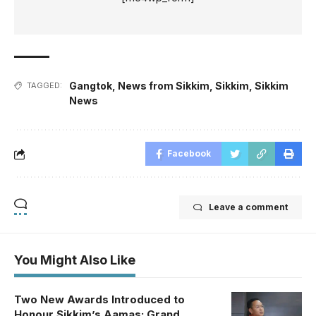
Gangtok
,
News from Sikkim
,
Sikkim
,
Sikkim
TAGGED:
News
Facebook
Leave a comment
You Might Also Like
Two New Awards Introduced to
Honour Sikkim’s Aamas; Grand