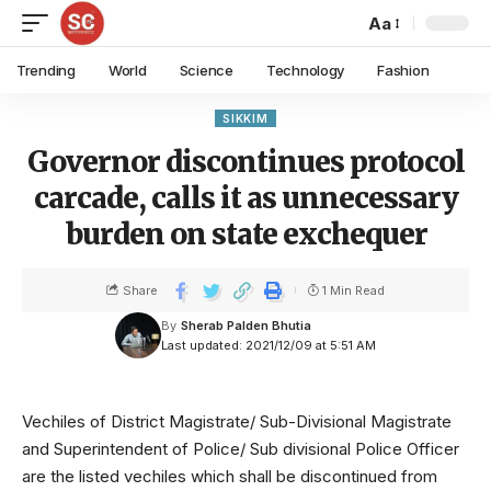
Aa
Trending
World
Science
Technology
Fashion
SIKKIM
Governor discontinues protocol
carcade, calls it as unnecessary
burden on state exchequer
Share
1 Min Read
By
Sherab Palden Bhutia
Last updated: 2021/12/09 at 5:51 AM
Vechiles of District Magistrate/ Sub-Divisional Magistrate
and Superintendent of Police/ Sub divisional Police Officer
are the listed vechiles which shall be discontinued from