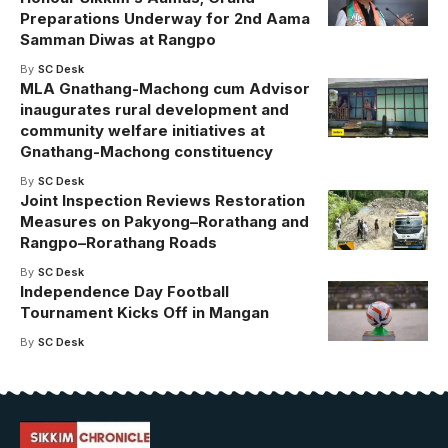
Preparations Underway for 2nd Aama
Samman Diwas at Rangpo
By
SC Desk
MLA Gnathang-Machong cum Advisor
inaugurates rural development and
community welfare initiatives at
Gnathang-Machong constituency
By
SC Desk
Joint Inspection Reviews Restoration
Measures on Pakyong–Rorathang and
Rangpo–Rorathang Roads
By
SC Desk
Independence Day Football
Tournament Kicks Off in Mangan
By
SC Desk