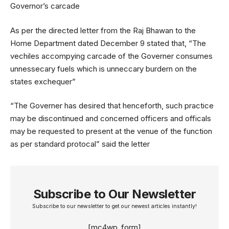
Governor’s carcade
As per the directed letter from the Raj Bhawan to the
Home Department dated December 9 stated that, “The
vechiles accompying carcade of the Governer consumes
unnessecary fuels which is unneccary burdern on the
states exchequer”
“The Governer has desired that henceforth, such practice
may be discontinued and concerned officers and officals
may be requested to present at the venue of the function
as per standard protocal” said the letter
Subscribe to Our Newsletter
Subscribe to our newsletter to get our newest articles instantly!
[mc4wp_form]