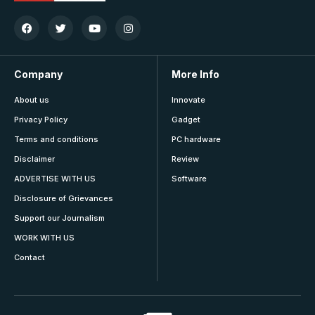
Company
More Info
About us
Innovate
Privacy Policy
Gadget
Terms and conditions
PC hardware
Disclaimer
Review
ADVERTISE WITH US
Software
Disclosure of Grievances
Support our Journalism
WORK WITH US
Contact