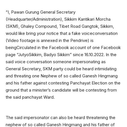
“I, Pawan Gurung General Secretary
(Headquarter/Administration), Sikkim Kantikari Morcha
(SKM), Ghaley Compound, Tibet Road Gangtok, Sikkim,
would like bring your notice that a fake voiceconversation
(Video footage is annexed in the Pendrive) is
beingCirculated in the Facebook account of one Facebook
page “JutyoSikkim, Badyo Sikkim” since 16.10.2022. In the
said voice conversation someone impersonating as
General Secretary, SKM party could be heard intimidating
and threating one Nephew of so called Ganesh Hingmang
and his father against contesting Panchayat Election on the
ground that a minister’s candidate will be contesting from
the said panchayat Ward.
The said impersonator can also be heard threatening the
nephew of so called Ganesh Hingmang and his father of