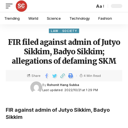
Aa
Trending
World
Science
Technology
Fashion
LAW
SOCIETY
FIR filed against admin of Jutyo
Sikkim, Badyo Sikkim;
allegations of defaming SKM
Share
4 Min Read
By
Rohonit Hang Subba
Last updated: 2022/10/21 at 1:29 PM
FIR against admin of Jutyo Sikkim, Badyo
Sikkim