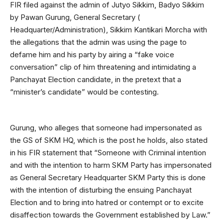
FIR filed against the admin of Jutyo Sikkim, Badyo Sikkim
by Pawan Gurung, General Secretary (
Headquarter/Administration), Sikkim Kantikari Morcha with
the allegations that the admin was using the page to
defame him and his party by airing a “fake voice
conversation” clip of him threatening and intimidating a
Panchayat Election candidate, in the pretext that a
“minister’s candidate” would be contesting.
Gurung, who alleges that someone had impersonated as
the GS of SKM HQ, which is the post he holds, also stated
in his FIR statement that “Someone with Criminal intention
and with the intention to harm SKM Party has impersonated
as General Secretary Headquarter SKM Party this is done
with the intention of disturbing the ensuing Panchayat
Election and to bring into hatred or contempt or to excite
disaffection towards the Government established by Law.”