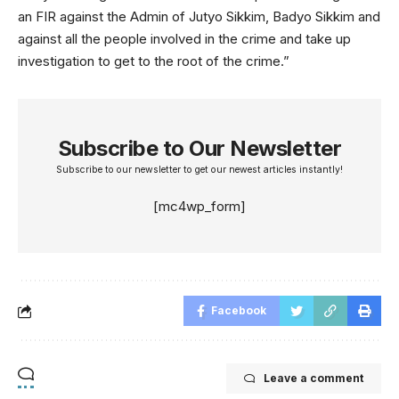
an FIR against the Admin of Jutyo Sikkim, Badyo Sikkim and
against all the people involved in the crime and take up
investigation to get to the root of the crime.”
Subscribe to Our Newsletter
Subscribe to our newsletter to get our newest articles instantly!
[mc4wp_form]
Facebook
Leave a comment