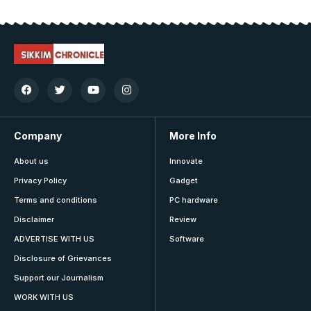
Company
More Info
About us
Innovate
Privacy Policy
Gadget
Terms and conditions
PC hardware
Disclaimer
Review
ADVERTISE WITH US
Software
Disclosure of Grievances
Support our Journalism
WORK WITH US