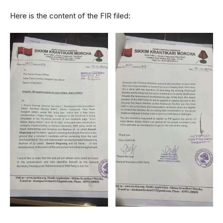
Here is the content of the FIR filed: