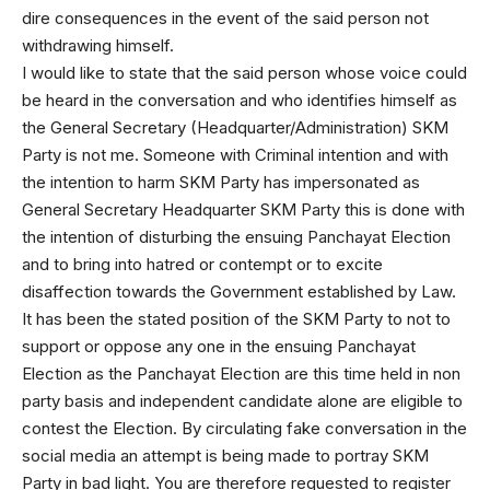
dire consequences in the event of the said person not
withdrawing himself.
I would like to state that the said person whose voice could
be heard in the conversation and who identifies himself as
the General Secretary (Headquarter/Administration) SKM
Party is not me. Someone with Criminal intention and with
the intention to harm SKM Party has impersonated as
General Secretary Headquarter SKM Party this is done with
the intention of disturbing the ensuing Panchayat Election
and to bring into hatred or contempt or to excite
disaffection towards the Government established by Law.
It has been the stated position of the SKM Party to not to
support or oppose any one in the ensuing Panchayat
Election as the Panchayat Election are this time held in non
party basis and independent candidate alone are eligible to
contest the Election. By circulating fake conversation in the
social media an attempt is being made to portray SKM
Party in bad light. You are therefore requested to register