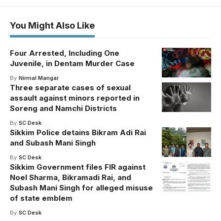
You Might Also Like
Four Arrested, Including One
Juvenile, in Dentam Murder Case
By
Nirmal Mangar
Three separate cases of sexual
assault against minors reported in
Soreng and Namchi Districts
By
SC Desk
Sikkim Police detains Bikram Adi Rai
and Subash Mani Singh
By
SC Desk
Sikkim Government files FIR against
Noel Sharma, Bikramadi Rai, and
Subash Mani Singh for alleged misuse
of state emblem
By
SC Desk