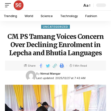
Aa
Trending
World
Science
Technology
Fashion
UNCATEGORIZED
CM PS Tamang Voices Concern
Over Declining Enrolment in
Lepcha and Bhutia Languages
Share
1 Min Read
By
Nirmal Mangar
Last updated: 2025/12/27 at 7:43 AM