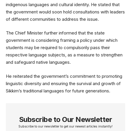
indigenous languages and cultural identity. He stated that
the government would soon hold consultations with leaders
of different communities to address the issue.
The Chief Minister further informed that the state
government is considering framing a policy under which
students may be required to compulsorily pass their
respective language subjects, as a measure to strengthen
and safeguard native languages.
He reiterated the government’s commitment to promoting
linguistic diversity and ensuring the survival and growth of
Sikkim’s traditional languages for future generations.
Subscribe to Our Newsletter
Subscribe to our newsletter to get our newest articles instantly!