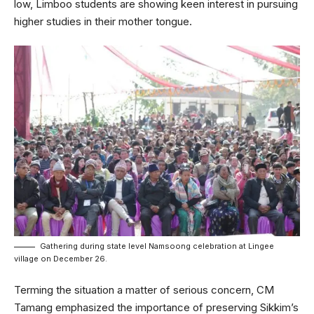
low, Limboo students are showing keen interest in pursuing
higher studies in their mother tongue.
Gathering during state level Namsoong celebration at Lingee
village on December 26.
Terming the situation a matter of serious concern, CM
Tamang emphasized the importance of preserving Sikkim’s