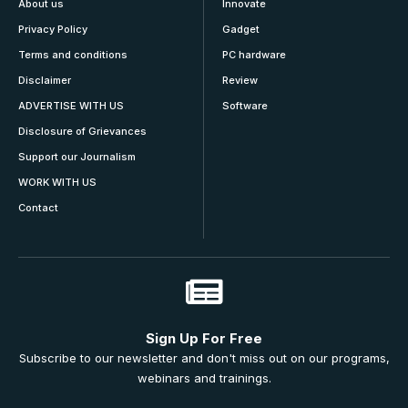
About us
Innovate
Privacy Policy
Gadget
Terms and conditions
PC hardware
Disclaimer
Review
ADVERTISE WITH US
Software
Disclosure of Grievances
Support our Journalism
WORK WITH US
Contact
Sign Up For Free
Subscribe to our newsletter and don't miss out on our programs,
webinars and trainings.