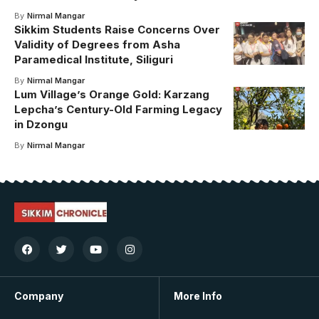
By
Nirmal Mangar
Sikkim Students Raise Concerns Over
Validity of Degrees from Asha
Paramedical Institute, Siliguri
By
Nirmal Mangar
Lum Village’s Orange Gold: Karzang
Lepcha’s Century-Old Farming Legacy
in Dzongu
By
Nirmal Mangar
Company
More Info