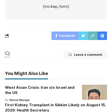
[mc4wp_form]
Facebook
Leave a comment
You Might Also Like
West Asian Crisis: Iran v/s Israel and
the US
By
Nirmal Mangar
First Kidney Transplant in Sikkim Likely on August 15,
2026: Health Secretary