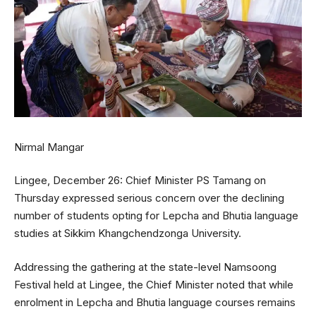
Nirmal Mangar
Lingee, December 26: Chief Minister PS Tamang on
Thursday expressed serious concern over the declining
number of students opting for Lepcha and Bhutia language
studies at Sikkim Khangchendzonga University.
Addressing the gathering at the state-level Namsoong
Festival held at Lingee, the Chief Minister noted that while
enrolment in Lepcha and Bhutia language courses remains