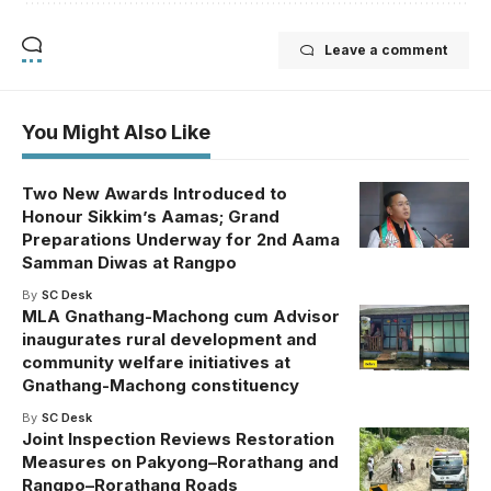
Leave a comment
You Might Also Like
Two New Awards Introduced to
Honour Sikkim’s Aamas; Grand
Preparations Underway for 2nd Aama
Samman Diwas at Rangpo
By
SC Desk
MLA Gnathang-Machong cum Advisor
inaugurates rural development and
community welfare initiatives at
Gnathang-Machong constituency
By
SC Desk
Joint Inspection Reviews Restoration
Measures on Pakyong–Rorathang and
Rangpo–Rorathang Roads