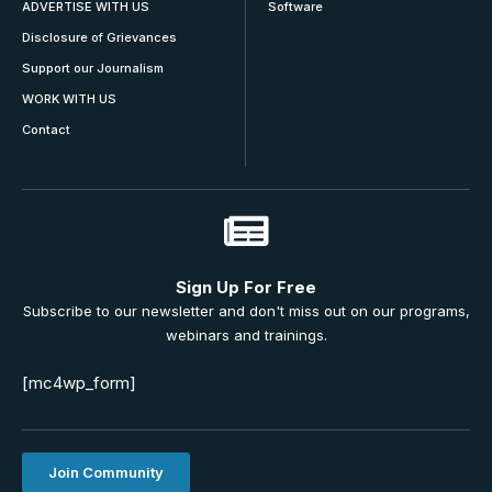
ADVERTISE WITH US
Software
Disclosure of Grievances
Support our Journalism
WORK WITH US
Contact
Sign Up For Free
Subscribe to our newsletter and don't miss out on our programs,
webinars and trainings.
[mc4wp_form]
Join Community