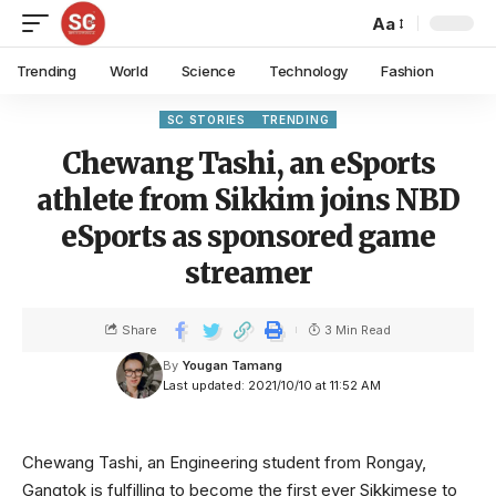
Aa
Trending
World
Science
Technology
Fashion
SC STORIES
TRENDING
Chewang Tashi, an eSports
athlete from Sikkim joins NBD
eSports as sponsored game
streamer
Share
3 Min Read
By
Yougan Tamang
Last updated: 2021/10/10 at 11:52 AM
Chewang Tashi, an Engineering student from Rongay,
Gangtok is fulfilling to become the first ever Sikkimese to