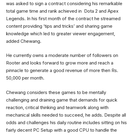
was asked to sign a contract considering his remarkable
total game time and rank achieved in Dota 2 and Apex
Legends. In his first month of the contract he streamed
content providing ‘tips and tricks’ and sharing game
knowledge which led to greater viewer engagement,
added Chewang.
He currently owns a moderate number of followers on
Rooter and looks forward to grow more and reach a
pinnacle to generate a good revenue of more then Rs.
50,000 per month.
Chewang considers these games to be mentally
challenging and draining game that demands for quick
reaction, critical thinking and teamwork along with
mechanical skills needed to succeed, he adds. Despite all
odds and challenges his daily routine includes sitting on his
fairly decent PC Setup with a good CPU to handle the