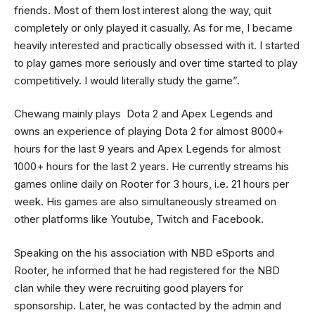
friends. Most of them lost interest along the way, quit
completely or only played it casually. As for me, I became
heavily interested and practically obsessed with it. I started
to play games more seriously and over time started to play
competitively. I would literally study the game”.
Chewang mainly plays Dota 2 and Apex Legends and
owns an experience of playing Dota 2 for almost 8000+
hours for the last 9 years and Apex Legends for almost
1000+ hours for the last 2 years. He currently streams his
games online daily on Rooter for 3 hours, i.e. 21 hours per
week. His games are also simultaneously streamed on
other platforms like Youtube, Twitch and Facebook.
Speaking on the his association with NBD eSports and
Rooter, he informed that he had registered for the NBD
clan while they were recruiting good players for
sponsorship. Later, he was contacted by the admin and