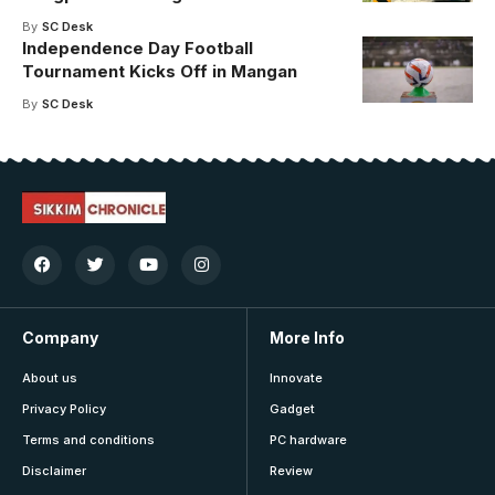
By
SC Desk
Independence Day Football
Tournament Kicks Off in Mangan
By
SC Desk
Company
More Info
About us
Innovate
Privacy Policy
Gadget
Terms and conditions
PC hardware
Disclaimer
Review