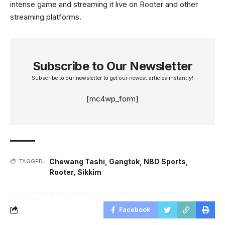
intense game and streaming it live on Rooter and other
streaming platforms.
Subscribe to Our Newsletter
Subscribe to our newsletter to get our newest articles instantly!
[mc4wp_form]
Chewang Tashi
,
Gangtok
,
NBD Sports
,
TAGGED:
Rooter
,
Sikkim
Facebook