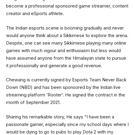
become a professional sponsored game streamer, content
creator and eSports athlete.
The Indian esports scene is booming gradually and never
would anyone think about a Sikkimese to explore the arena.
Despite, one can see many Sikkimese playing many online
games with much vigour and enthusiasm but less would
have assumed anyone from the Himalayan state to pursue
it professionally and generate a good revenue.
Chewang is currently signed by Esports Team Never Back
Down (NBD) and has been sponsored by the Indian live
streaming platform ‘Rooter’. He signed the contract in the
month of September 2021.
Sharing his remarkable story, He says “I have been a
passionate gamer, especially since my school days where I
would be dying to go to pubs to play Dota 2 with my