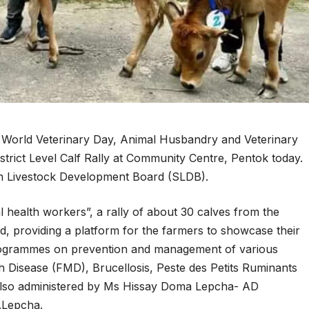
World Veterinary Day, Animal Husbandry and Veterinary
rict Level Calf Rally at Community Centre, Pentok today.
 Livestock Development Board (SLDB).
l health workers”, a rally of about 30 calves from the
ld, providing a platform for the farmers to showcase their
programmes on prevention and management of various
h Disease (FMD), Brucellosis, Peste des Petits Ruminants
also administered by Ms Hissay Doma Lepcha- AD
O.Lepcha.