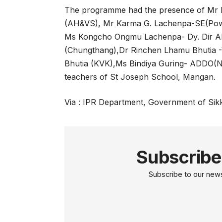
The programme had the presence of Mr
(AH&VS), Mr Karma G. Lachenpa-SE(Pow
Ms Kongcho Ongmu Lachenpa- Dy. Dir A
(Chungthang),Dr Rinchen Lhamu Bhutia
Bhutia (KVK),Ms Bindiya Guring- ADDO(
teachers of St Joseph School, Mangan.
Via : IPR Department, Government of Sik
Subscribe
Subscribe to our newsl