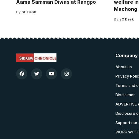
Aama Samman Diwas at Rangpo
welfare in
Machong 
By
SC Desk
By
SC Desk
Company
About us
Privacy Poli
Terms and c
Disclaimer
ADVERTISE 
Disclosure o
Support our 
WORK WITH