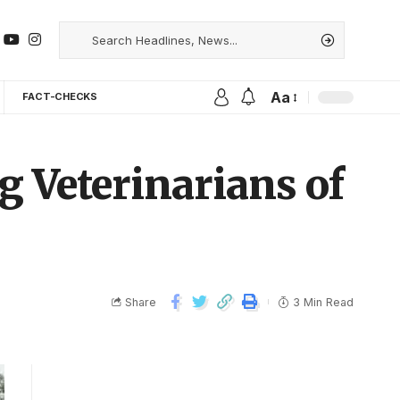
Aa
FACT-CHECKS
g Veterinarians of
Share
3 Min Read