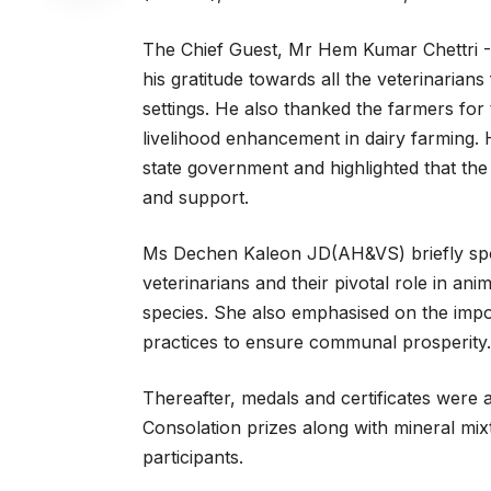
The Chief Guest, Mr Hem Kumar Chettri -
his gratitude towards all the veterinarians
settings. He also thanked the farmers for
livelihood enhancement in dairy farming. 
state government and highlighted that the of
and support.
Ms Dechen Kaleon JD(AH&VS) briefly spoke
veterinarians and their pivotal role in a
species. She also emphasised on the impor
practices to ensure communal prosperity.
Thereafter, medals and certificates were 
Consolation prizes along with mineral mi
participants.