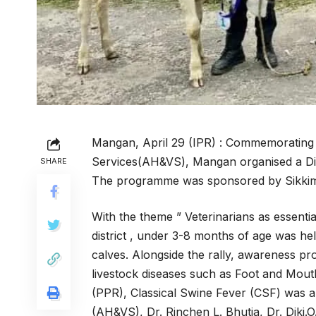
Mangan, April 29 (IPR) : Commemorating 
Services(AH&VS), Mangan organised a Dist
SHARE
The programme was sponsored by Sikkim
With the theme ” Veterinarians as essentia
district , under 3-8 months of age was he
calves. Alongside the rally, awareness 
livestock diseases such as Foot and Mout
(PPR), Classical Swine Fever (CSF) was 
(AH&VS), Dr. Rinchen L. Bhutia, Dr. Diki.