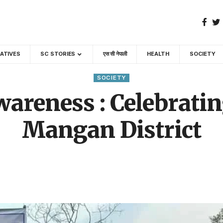
GATIVES
SC STORIES
एस सी नेपाली
HEALTH
SOCIETY
SOCIETY
areness : Celebratin
Mangan District