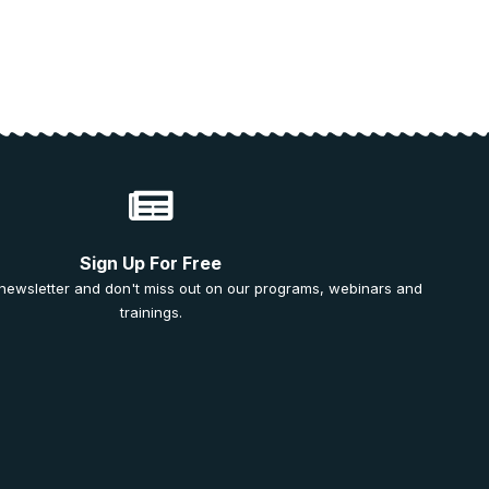
Sign Up For Free
 newsletter and don't miss out on our programs, webinars and
trainings.