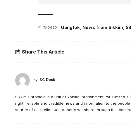
Gangtok
,
News from Sikkim
,
Si
TAGGED:
Share This Article
SC Desk
By
Sikkim Chronicle is a unit of Yonika Infotainment Pvt. Limited. S
right, reliable and credible news and information to the peopl
source of all intellectual property we share through this commu