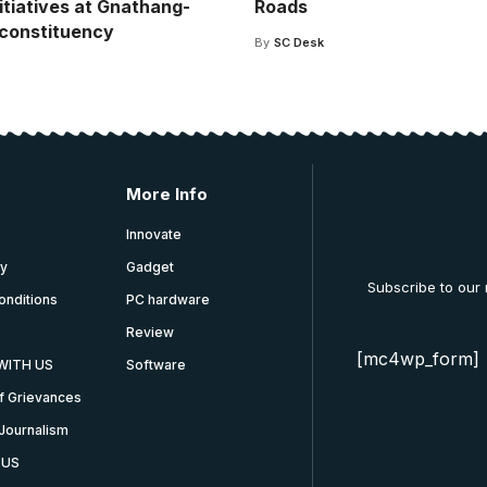
itiatives at Gnathang-
Roads
constituency
By
SC Desk
More Info
Innovate
cy
Gadget
Subscribe to our
onditions
PC hardware
Review
[mc4wp_form]
WITH US
Software
f Grievances
Journalism
 US