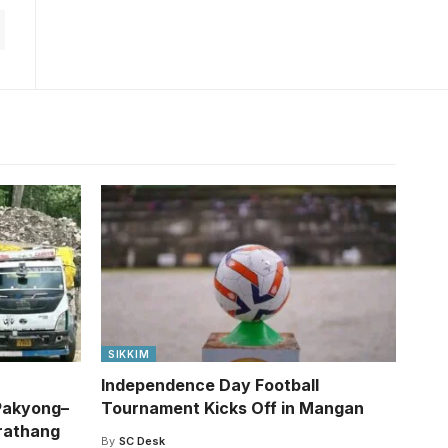
SIKKIM
Independence Day Football
Pakyong–
Tournament Kicks Off in Mangan
rathang
By
SC Desk