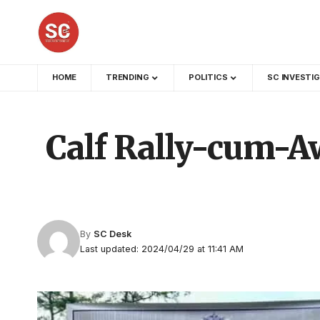
HOME
TRENDING
POLITICS
SC INVESTI
Calf Rally-cum-Aw
By
SC Desk
Last updated: 2024/04/29 at 11:41 AM