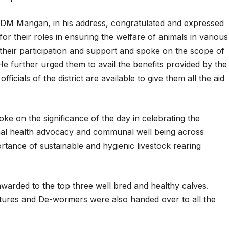
DM Mangan, in his address, congratulated and expressed
 for their roles in ensuring the welfare of animals in various
 their participation and support and spoke on the scope of
He further urged them to avail the benefits provided by the
ficials of the district are available to give them all the aid
 on the significance of the day in celebrating the
nimal health advocacy and communal well being across
tance of sustainable and hygienic livestock rearing
awarded to the top three well bred and healthy calves.
xtures and De-wormers were also handed over to all the