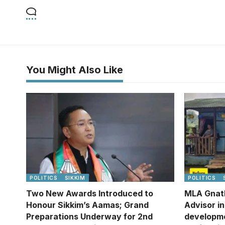
You Might Also Like
POLITICS
SIKKIM
POLITICS
Two New Awards Introduced to
MLA Gnat
Honour Sikkim’s Aamas; Grand
Advisor i
Preparations Underway for 2nd
developm