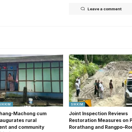
Leave a comment
SIKKIM
SIKKIM
hang-Machong cum
Joint Inspection Reviews
naugurates rural
Restoration Measures on 
ent and community
Rorathang and Rangpo–Ro