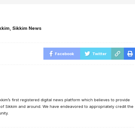
kkim
,
Sikkim News
Facebook
Twitter
ikkim’s first registered digital news platform which believes to provide
e of Sikkim and around. We have endeavored to appropriately credit the
nity.