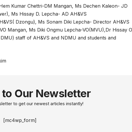
 Hem Kumar Chettri-DM Mangan, Ms Dechen Kaleon- JD
er), Ms Hissay D. Lepcha- AD AH&VS
H&VS( Dzongu), Ms Sonam Diki Lepcha- Director AH&VS
 -VO Mangan, Ms Diki Ongmu Lepcha-VO(MVU),Dr Hissay 
NDMU) staff of AH&VS and NDMU and students and
kim
 to Our Newsletter
etter to get our newest articles instantly!
[mc4wp_form]