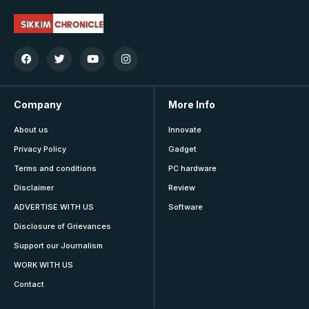
Company
More Info
About us
Innovate
Privacy Policy
Gadget
Terms and conditions
PC hardware
Disclaimer
Review
ADVERTISE WITH US
Software
Disclosure of Grievances
Support our Journalism
WORK WITH US
Contact