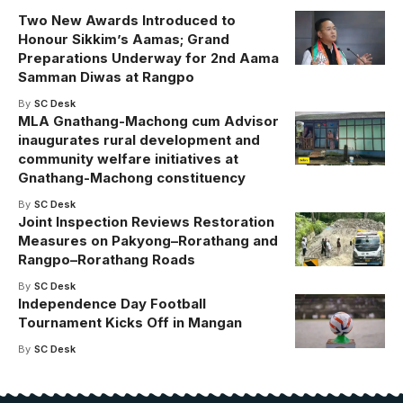
Two New Awards Introduced to
Honour Sikkim’s Aamas; Grand
Preparations Underway for 2nd Aama
Samman Diwas at Rangpo
By
SC Desk
MLA Gnathang-Machong cum Advisor
inaugurates rural development and
community welfare initiatives at
Gnathang-Machong constituency
By
SC Desk
Joint Inspection Reviews Restoration
Measures on Pakyong–Rorathang and
Rangpo–Rorathang Roads
By
SC Desk
Independence Day Football
Tournament Kicks Off in Mangan
By
SC Desk