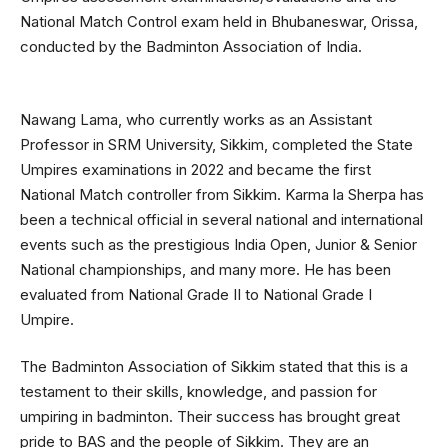
National Match Control exam held in Bhubaneswar, Orissa,
conducted by the Badminton Association of India.
Nawang Lama, who currently works as an Assistant
Professor in SRM University, Sikkim, completed the State
Umpires examinations in 2022 and became the first
National Match controller from Sikkim. Karma la Sherpa has
been a technical official in several national and international
events such as the prestigious India Open, Junior & Senior
National championships, and many more. He has been
evaluated from National Grade II to National Grade I
Umpire.
The Badminton Association of Sikkim stated that this is a
testament to their skills, knowledge, and passion for
umpiring in badminton. Their success has brought great
pride to BAS and the people of Sikkim. They are an