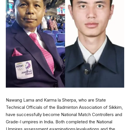
Nawang Lama and Karma la Sherpa, who are State
Technical Officials of the Badminton Association of Sikkim,
have successfully become National Match Controllers and
Grade-I umpires in India. Both completed the National
Umpires assessment examinations/evaluations and the