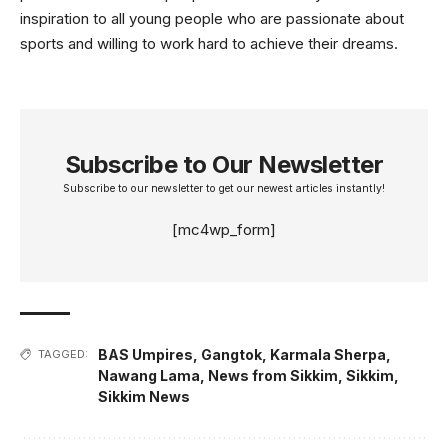
inspiration to all young people who are passionate about
sports and willing to work hard to achieve their dreams.
Subscribe to Our Newsletter
Subscribe to our newsletter to get our newest articles instantly!
[mc4wp_form]
BAS Umpires
,
Gangtok
,
Karmala Sherpa
,
TAGGED:
Nawang Lama
,
News from Sikkim
,
Sikkim
,
Sikkim News