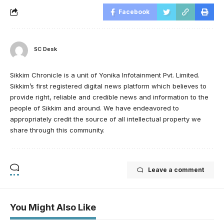
Facebook
SC Desk
Sikkim Chronicle is a unit of Yonika Infotainment Pvt. Limited.
Sikkim’s first registered digital news platform which believes to
provide right, reliable and credible news and information to the
people of Sikkim and around. We have endeavored to
appropriately credit the source of all intellectual property we
share through this community.
Leave a comment
You Might Also Like