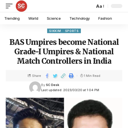
Aa
Trending
World
Science
Technology
Fashion
SIKKIM
SPORTS
BAS Umpires become National
Grade-I Umpires & National
Match Controllers in India
Share
1 Min Read
By
SC Desk
Last updated: 2023/03/20 at 1:04 PM