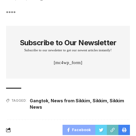
****
Subscribe to Our Newsletter
Subscribe to our newsletter to get our newest articles instantly!
[mc4wp_form]
Gangtok
,
News from Sikkim
,
Sikkim
,
Sikkim
TAGGED:
News
Facebook