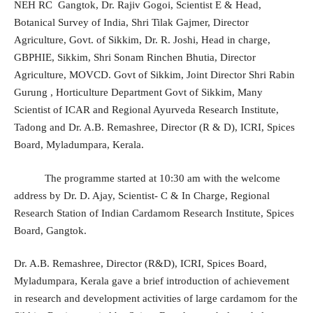
NEH RC Gangtok, Dr. Rajiv Gogoi, Scientist E & Head,
Botanical Survey of India, Shri Tilak Gajmer, Director
Agriculture, Govt. of Sikkim, Dr. R. Joshi, Head in charge,
GBPHIE, Sikkim, Shri Sonam Rinchen Bhutia, Director
Agriculture, MOVCD. Govt of Sikkim, Joint Director Shri Rabin
Gurung , Horticulture Department Govt of Sikkim, Many
Scientist of ICAR and Regional Ayurveda Research Institute,
Tadong and Dr. A.B. Remashree, Director (R & D), ICRI, Spices
Board, Myladumpara, Kerala.
The programme started at 10:30 am with the welcome
address by Dr. D. Ajay, Scientist- C & In Charge, Regional
Research Station of Indian Cardamom Research Institute, Spices
Board, Gangtok.
Dr. A.B. Remashree, Director (R&D), ICRI, Spices Board,
Myladumpara, Kerala gave a brief introduction of achievement
in research and development activities of large cardamom for the