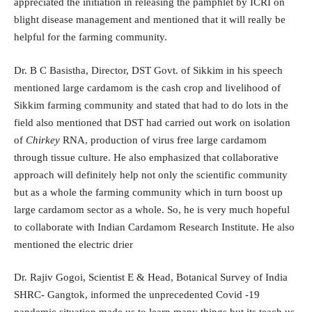
appreciated the initiation in releasing the pamphlet by ICRI on
blight disease management and mentioned that it will really be
helpful for the farming community.
Dr. B C Basistha, Director, DST Govt. of Sikkim in his speech
mentioned large cardamom is the cash crop and livelihood of
Sikkim farming community and stated that had to do lots in the
field also mentioned that DST had carried out work on isolation
of
Chirkey
RNA, production of virus free large cardamom
through tissue culture. He also emphasized that collaborative
approach will definitely help not only the scientific community
but as a whole the farming community which in turn boost up
large cardamom sector as a whole. So, he is very much hopeful
to collaborate with Indian Cardamom Research Institute. He also
mentioned the electric drier
Dr. Rajiv Gogoi, Scientist E & Head, Botanical Survey of India
SHRC- Gangtok, informed the unprecedented Covid -19