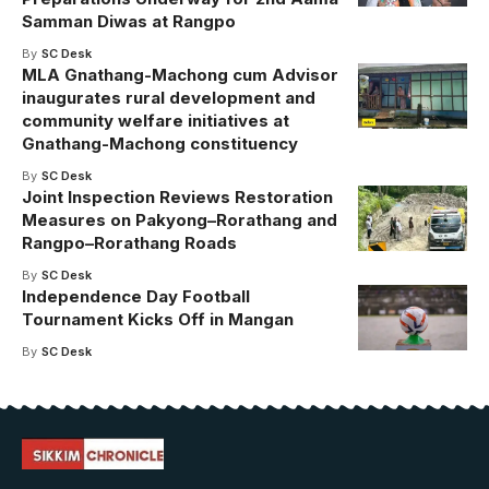
Samman Diwas at Rangpo
By
SC Desk
MLA Gnathang-Machong cum Advisor
inaugurates rural development and
community welfare initiatives at
Gnathang-Machong constituency
By
SC Desk
Joint Inspection Reviews Restoration
Measures on Pakyong–Rorathang and
Rangpo–Rorathang Roads
By
SC Desk
Independence Day Football
Tournament Kicks Off in Mangan
By
SC Desk