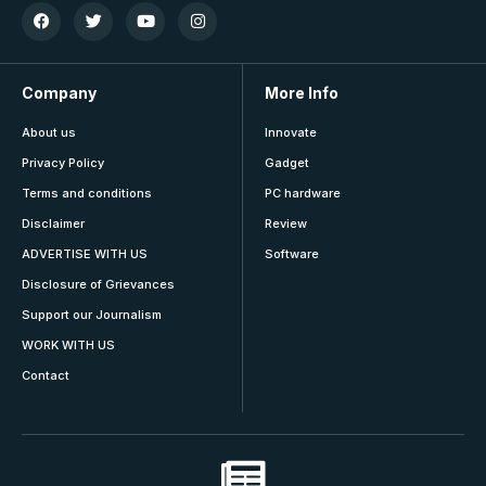
Company
More Info
About us
Innovate
Privacy Policy
Gadget
Terms and conditions
PC hardware
Disclaimer
Review
ADVERTISE WITH US
Software
Disclosure of Grievances
Support our Journalism
WORK WITH US
Contact