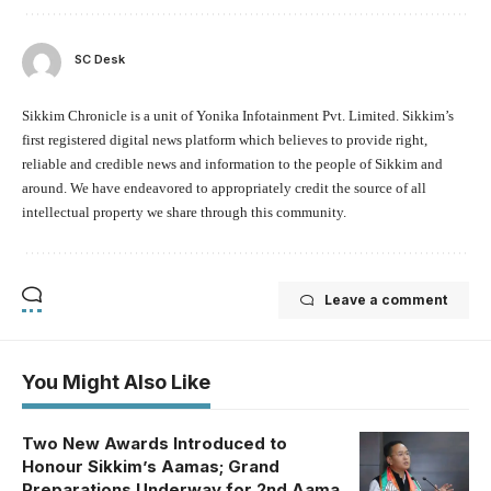
SC Desk
Sikkim Chronicle is a unit of Yonika Infotainment Pvt. Limited. Sikkim’s
first registered digital news platform which believes to provide right,
reliable and credible news and information to the people of Sikkim and
around. We have endeavored to appropriately credit the source of all
intellectual property we share through this community.
Leave a comment
You Might Also Like
Two New Awards Introduced to
Honour Sikkim’s Aamas; Grand
Preparations Underway for 2nd Aama