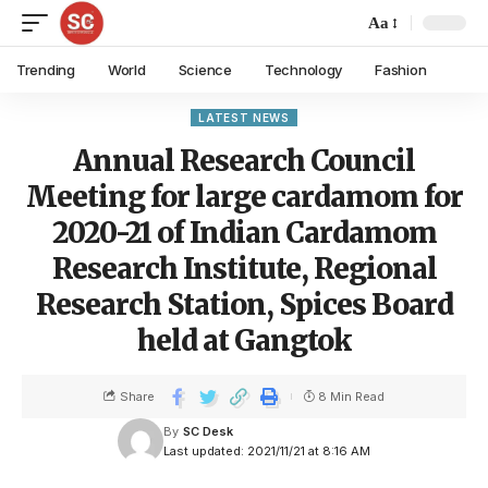
Aa
Trending
World
Science
Technology
Fashion
LATEST NEWS
Annual Research Council
Meeting for large cardamom for
2020-21 of Indian Cardamom
Research Institute, Regional
Research Station, Spices Board
held at Gangtok
Share
8 Min Read
By
SC Desk
Last updated: 2021/11/21 at 8:16 AM