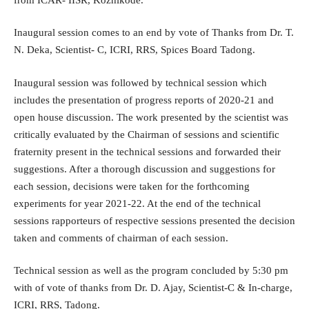
Inaugural session comes to an end by vote of Thanks from Dr. T.
N. Deka, Scientist- C, ICRI, RRS, Spices Board Tadong.
Inaugural session was followed by technical session which
includes the presentation of progress reports of 2020-21 and
open house discussion. The work presented by the scientist was
critically evaluated by the Chairman of sessions and scientific
fraternity present in the technical sessions and forwarded their
suggestions. After a thorough discussion and suggestions for
each session, decisions were taken for the forthcoming
experiments for year 2021-22. At the end of the technical
sessions rapporteurs of respective sessions presented the decision
taken and comments of chairman of each session.
Technical session as well as the program concluded by 5:30 pm
with of vote of thanks from Dr. D. Ajay, Scientist-C & In-charge,
ICRI, RRS, Tadong.