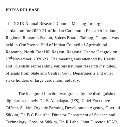
PRESS RELEASE
The XXIX Annual Research Council Meeting for large
cardamom for 2020-21 of Indian Cardamom Research Institute,
Regional Research Station, Spices Board, Tadong, Gangtok was
held in Conference Hall of Indian Council of Agricultural
Research, North East Hill Region, Regional Centre Gangtok on
th
17
November, 2020-21. The meeting was attended by Heads
and Scientists representing various national research institutes,
officials from State and Central Govt. Departments and other
stake holders of large cardamom industry.
The inaugural function was graced by the distinguished
dignitaries namely Dr. S. Anbalagan (IFS), Chief Executive
Officer, Sikkim Organic Farming Development Agency, Govt. of
Sikkim, Dr. B C Basistha, Director Department of Science and
Technology, Govt. of Sikkim, Dr. R Laha, Joint Director, ICAR,