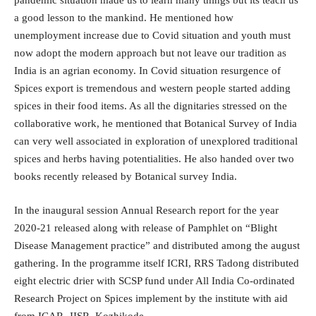
pandemic situation made us to learn many things but its teach us
a good lesson to the mankind. He mentioned how
unemployment increase due to Covid situation and youth must
now adopt the modern approach but not leave our tradition as
India is an agrian economy. In Covid situation resurgence of
Spices export is tremendous and western people started adding
spices in their food items. As all the dignitaries stressed on the
collaborative work, he mentioned that Botanical Survey of India
can very well associated in exploration of unexplored traditional
spices and herbs having potentialities. He also handed over two
books recently released by Botanical survey India.
In the inaugural session Annual Research report for the year
2020-21 released along with release of Pamphlet on “Blight
Disease Management practice” and distributed among the august
gathering. In the programme itself ICRI, RRS Tadong distributed
eight electric drier with SCSP fund under All India Co-ordinated
Research Project on Spices implement by the institute with aid
from ICAR- IISR, Kozhikode.