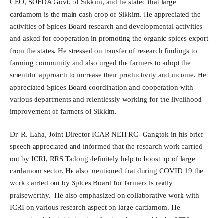
CEO, SOFDA Govt. of Sikkim, and he stated that large
cardamom is the main cash crop of Sikkim. He appreciated the
activities of Spices Board research and developmental activities
and asked for cooperation in promoting the organic spices export
from the states. He stressed on transfer of research findings to
farming community and also urged the farmers to adopt the
scientific approach to increase their productivity and income. He
appreciated Spices Board coordination and cooperation with
various departments and relentlessly working for the livelihood
improvement of farmers of Sikkim.
Dr. R. Laha, Joint Director ICAR NEH RC- Gangtok in his brief
speech appreciated and informed that the research work carried
out by ICRI, RRS Tadong definitely help to boost up of large
cardamom sector. He also mentioned that during COVID 19 the
work carried out by Spices Board for farmers is really
praiseworthy. He also emphasized on collaborative work with
ICRI on various research aspect on large cardamom. He