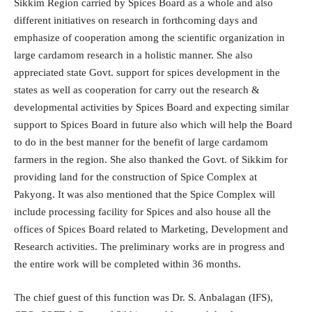
Sikkim Region carried by Spices Board as a whole and also
different initiatives on research in forthcoming days and
emphasize of cooperation among the scientific organization in
large cardamom research in a holistic manner. She also
appreciated state Govt. support for spices development in the
states as well as cooperation for carry out the research &
developmental activities by Spices Board and expecting similar
support to Spices Board in future also which will help the Board
to do in the best manner for the benefit of large cardamom
farmers in the region. She also thanked the Govt. of Sikkim for
providing land for the construction of Spice Complex at
Pakyong. It was also mentioned that the Spice Complex will
include processing facility for Spices and also house all the
offices of Spices Board related to Marketing, Development and
Research activities. The preliminary works are in progress and
the entire work will be completed within 36 months.
The chief guest of this function was Dr. S. Anbalagan (IFS),