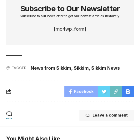
Subscribe to Our Newsletter
Subscribe to our newsletter to get our newest articles instantly!
[mc4wp_form]
News from Sikkim
,
Sikkim
,
Sikkim News
TAGGED:
Facebook
Leave a comment
You Might Also Like