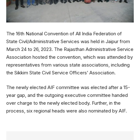
The 16th National Convention of All India Federation of
State Civil/Administrative Services was held in Jaipur from
March 24 to 26, 2023. The Rajasthan Administrative Service
Association hosted the convention, which was attended by
representatives from various state associations, including
the Sikkim State Civil Service Officers’ Association.
The newly elected AIF committee was elected after a 15-
year gap, and the outgoing executive committee handed
over charge to the newly elected body. Further, in the
process, six regional heads were also nominated by AIF.