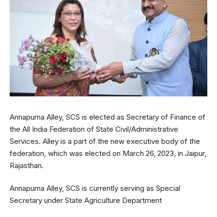
Annapurna Alley, SCS is elected as Secretary of Finance of
the All India Federation of State Civil/Administrative
Services. Alley is a part of the new executive body of the
federation, which was elected on March 26, 2023, in Jaipur,
Rajasthan.
Annapurna Alley, SCS is currently serving as Special
Secretary under State Agriculture Department