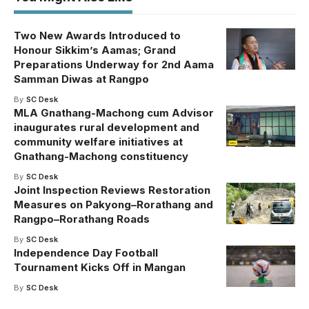
Two New Awards Introduced to
Honour Sikkim’s Aamas; Grand
Preparations Underway for 2nd Aama
Samman Diwas at Rangpo
By
SC Desk
MLA Gnathang-Machong cum Advisor
inaugurates rural development and
community welfare initiatives at
Gnathang-Machong constituency
By
SC Desk
Joint Inspection Reviews Restoration
Measures on Pakyong–Rorathang and
Rangpo–Rorathang Roads
By
SC Desk
Independence Day Football
Tournament Kicks Off in Mangan
By
SC Desk