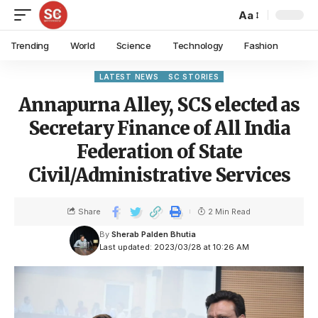
Aa
Trending
World
Science
Technology
Fashion
LATEST NEWS
SC STORIES
Annapurna Alley, SCS elected as
Secretary Finance of All India
Federation of State
Civil/Administrative Services
Share
2 Min Read
By
Sherab Palden Bhutia
Last updated: 2023/03/28 at 10:26 AM