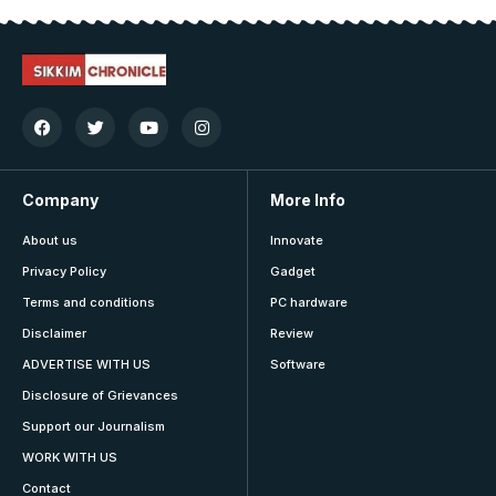
Company
More Info
About us
Innovate
Privacy Policy
Gadget
Terms and conditions
PC hardware
Disclaimer
Review
ADVERTISE WITH US
Software
Disclosure of Grievances
Support our Journalism
WORK WITH US
Contact