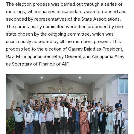
The election process was carried out through a series of
meetings, where names of candidates were proposed and
seconded by representatives of the State Associations.
The names finally nominated were then proposed by one
state chosen by the outgoing committee, which was
unanimously accepted by all the members present. This
process led to the election of Gaurav Bajad as President,
Ravi M Tirlapur as Secretary General, and Annapurna Alley
as Secretary of Finance of AIF.