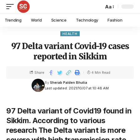
Aa
Trending
World
Science
Technology
Fashion
HEALTH
97 Delta variant Covid-19 cases
reported in Sikkim
Share
4 Min Read
By
Sherab Palden Bhutia
Last updated: 2021/10/07 at 10:48 AM
97 Delta variant of Covid19 found in
Sikkim. According to various
research The Delta variant is more
severe with high transmission rate