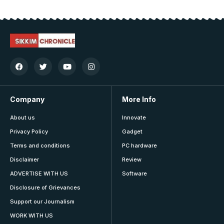
Company
More Info
About us
Innovate
Privacy Policy
Gadget
Terms and conditions
PC hardware
Disclaimer
Review
ADVERTISE WITH US
Software
Disclosure of Grievances
Support our Journalism
WORK WITH US