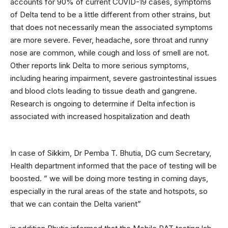
accounts for 90% of current COVID-19 cases, symptoms
of Delta tend to be a little different from other strains, but
that does not necessarily mean the associated symptoms
are more severe. Fever, headache, sore throat and runny
nose are common, while cough and loss of smell are not.
Other reports link Delta to more serious symptoms,
including hearing impairment, severe gastrointestinal issues
and blood clots leading to tissue death and gangrene.
Research is ongoing to determine if Delta infection is
associated with increased hospitalization and death
In case of Sikkim, Dr Pemba T. Bhutia, DG cum Secretary,
Health department informed that the pace of testing will be
boosted. ” we will be doing more testing in coming days,
especially in the rural areas of the state and hotspots, so
that we can contain the Delta varient”