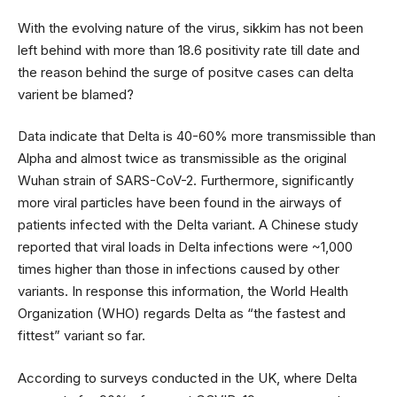
With the evolving nature of the virus, sikkim has not been
left behind with more than 18.6 positivity rate till date and
the reason behind the surge of positve cases can delta
varient be blamed?
Data indicate that Delta is 40-60% more transmissible than
Alpha and almost twice as transmissible as the original
Wuhan strain of SARS-CoV-2. Furthermore, significantly
more viral particles have been found in the airways of
patients infected with the Delta variant. A Chinese study
reported that viral loads in Delta infections were ~1,000
times higher than those in infections caused by other
variants. In response this information, the World Health
Organization (WHO) regards Delta as “the fastest and
fittest” variant so far.
According to surveys conducted in the UK, where Delta