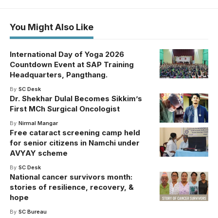
You Might Also Like
International Day of Yoga 2026
Countdown Event at SAP Training
Headquarters, Pangthang.
By
SC Desk
Dr. Shekhar Dulal Becomes Sikkim’s
First MCh Surgical Oncologist
By
Nirmal Mangar
Free cataract screening camp held
for senior citizens in Namchi under
AVYAY scheme
By
SC Desk
National cancer survivors month:
stories of resilience, recovery, &
hope
By
SC Bureau