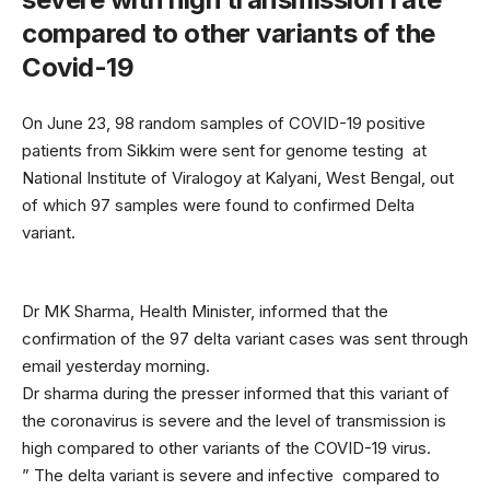
compared to other variants of the
Covid-19
On June 23, 98 random samples of COVID-19 positive
patients from Sikkim were sent for genome testing at
National Institute of Viralogoy at Kalyani, West Bengal, out
of which 97 samples were found to confirmed Delta
variant.
Dr MK Sharma, Health Minister, informed that the
confirmation of the 97 delta variant cases was sent through
email yesterday morning.
Dr sharma during the presser informed that this variant of
the coronavirus is severe and the level of transmission is
high compared to other variants of the COVID-19 virus.
” The delta variant is severe and infective compared to