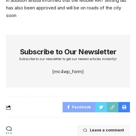
in addition Bhutia informed that the Mobile RAT testing lab
has also been approved and will be on roads of the city
soon
Subscribe to Our Newsletter
Subscribe to our newsletter to get our newest articles instantly!
[mc4wp_form]
Facebook
Leave a comment