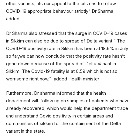
other variants, its our appeal to the citizens to follow
COVID-19 appropriate behaviour strictly” Dr Sharma
added.
Dr Sharma also stressed that the surge in COVID-19 cases
in Sikkim can also be due to spread of Delta variant ” The
COVID-19 positivity rate in Sikkim has been at 18.6% in July
so far,we can now conclude that the positivity rate hasn’t
gone down because of the spread of Delta Variant in
Sikkim. The Covid-19 fatality is at 0.59 which is not so
worrisome right now,” added Health minister
Furthermore, Dr sharma informed that the health
department will follow up on samples of patients who have
already recovered, which would help the department trace
and understand Covid positivity in certain areas and
communities of sikkim for the containment of the Delta
variant in the state.