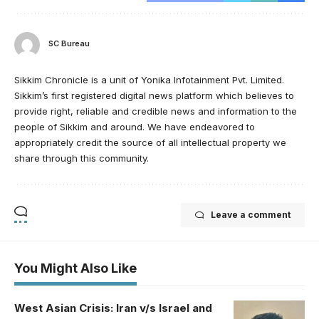
SC Bureau
Sikkim Chronicle is a unit of Yonika Infotainment Pvt. Limited.
Sikkim’s first registered digital news platform which believes to
provide right, reliable and credible news and information to the
people of Sikkim and around. We have endeavored to
appropriately credit the source of all intellectual property we
share through this community.
Leave a comment
You Might Also Like
West Asian Crisis: Iran v/s Israel and