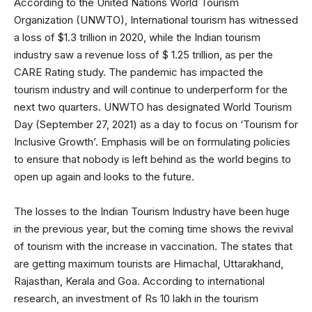
According to the United Nations World Tourism
Organization (UNWTO), International tourism has witnessed
a loss of $1.3 trillion in 2020, while the Indian tourism
industry saw a revenue loss of $ 1.25 trillion, as per the
CARE Rating study. The pandemic has impacted the
tourism industry and will continue to underperform for the
next two quarters. UNWTO has designated World Tourism
Day (September 27, 2021) as a day to focus on ‘Tourism for
Inclusive Growth’. Emphasis will be on formulating policies
to ensure that nobody is left behind as the world begins to
open up again and looks to the future.
The losses to the Indian Tourism Industry have been huge
in the previous year, but the coming time shows the revival
of tourism with the increase in vaccination. The states that
are getting maximum tourists are Himachal, Uttarakhand,
Rajasthan, Kerala and Goa. According to international
research, an investment of Rs 10 lakh in the tourism