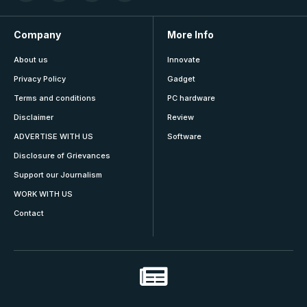
Company
More Info
About us
Innovate
Privacy Policy
Gadget
Terms and conditions
PC hardware
Disclaimer
Review
ADVERTISE WITH US
Software
Disclosure of Grievances
Support our Journalism
WORK WITH US
Contact