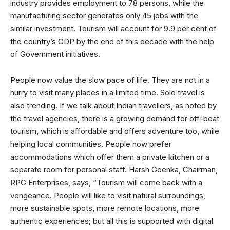
industry provides employment to 78 persons, while the
manufacturing sector generates only 45 jobs with the
similar investment. Tourism will account for 9.9 per cent of
the country’s GDP by the end of this decade with the help
of Government initiatives.
People now value the slow pace of life. They are not in a
hurry to visit many places in a limited time. Solo travel is
also trending. If we talk about Indian travellers, as noted by
the travel agencies, there is a growing demand for off-beat
tourism, which is affordable and offers adventure too, while
helping local communities. People now prefer
accommodations which offer them a private kitchen or a
separate room for personal staff. Harsh Goenka, Chairman,
RPG Enterprises, says, “Tourism will come back with a
vengeance. People will like to visit natural surroundings,
more sustainable spots, more remote locations, more
authentic experiences; but all this is supported with digital