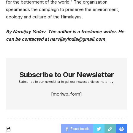
for the betterment of the world.” The organization
spearheads the campaign to preserve the environment,
ecology and culture of the Himalayas.
By Narvijay Yadav. The author is a freelance writer. He
can be contacted at narvijayindia@gmail.com
Subscribe to Our Newsletter
Subscribe to our newsletter to get our newest articles instantly!
[mc4wp_form]
Facebook