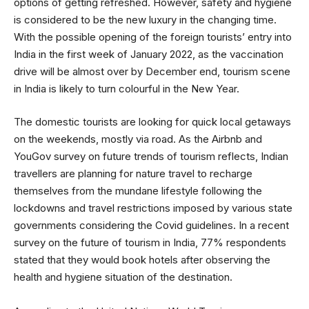
options of getting refreshed. However, safety and hygiene
is considered to be the new luxury in the changing time.
With the possible opening of the foreign tourists’ entry into
India in the first week of January 2022, as the vaccination
drive will be almost over by December end, tourism scene
in India is likely to turn colourful in the New Year.
The domestic tourists are looking for quick local getaways
on the weekends, mostly via road. As the Airbnb and
YouGov survey on future trends of tourism reflects, Indian
travellers are planning for nature travel to recharge
themselves from the mundane lifestyle following the
lockdowns and travel restrictions imposed by various state
governments considering the Covid guidelines. In a recent
survey on the future of tourism in India, 77% respondents
stated that they would book hotels after observing the
health and hygiene situation of the destination.