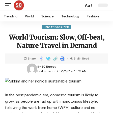
Aa
Trending
World
Science
Technology
Fashion
UNCATEGORIZED
World Tourism: Slow, Off-beat,
Nature Travel in Demand
Share
6 Min Read
By
SC Bureau
Last updated: 2021/11/01 at 10:19 AM
In the post pandemic era, domestic tourism is likely to
grow, as people are fad up with monotonous lifestyle,
following the work from home (WFH) culture and no