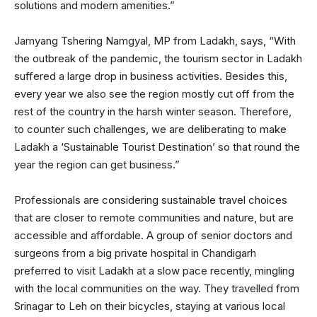
solutions and modern amenities.”
Jamyang Tshering Namgyal, MP from Ladakh, says, “With
the outbreak of the pandemic, the tourism sector in Ladakh
suffered a large drop in business activities. Besides this,
every year we also see the region mostly cut off from the
rest of the country in the harsh winter season. Therefore,
to counter such challenges, we are deliberating to make
Ladakh a ‘Sustainable Tourist Destination’ so that round the
year the region can get business.”
Professionals are considering sustainable travel choices
that are closer to remote communities and nature, but are
accessible and affordable. A group of senior doctors and
surgeons from a big private hospital in Chandigarh
preferred to visit Ladakh at a slow pace recently, mingling
with the local communities on the way. They travelled from
Srinagar to Leh on their bicycles, staying at various local