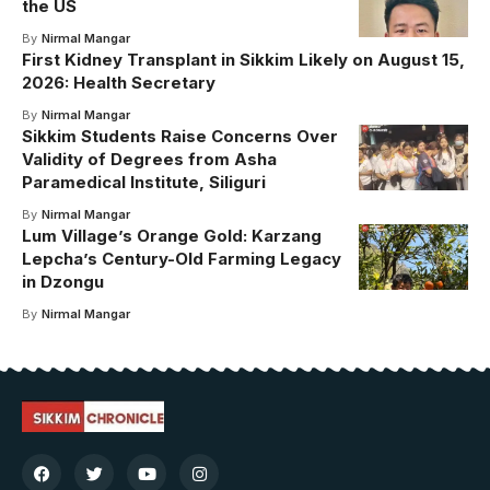
the US
By
Nirmal Mangar
First Kidney Transplant in Sikkim Likely on August 15,
2026: Health Secretary
By
Nirmal Mangar
Sikkim Students Raise Concerns Over
Validity of Degrees from Asha
Paramedical Institute, Siliguri
By
Nirmal Mangar
Lum Village’s Orange Gold: Karzang
Lepcha’s Century-Old Farming Legacy
in Dzongu
By
Nirmal Mangar