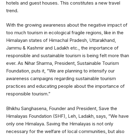
hotels and guest houses. This constitutes a new travel
trend.
With the growing awareness about the negative impact of
too much tourism in ecological fragile regions, like in the
Himalayan states of Himachal Pradesh, Uttarakhand,
Jammu & Kashmir and Ladakh etc., the importance of
responsible and sustainable tourism is being felt more than
ever. As Nihar Sharma, President, Sustainable Tourism
Foundation, puts it, “We are planning to intensify our
awareness campaigns regarding sustainable tourism
practices and educating people about the importance of
responsible tourism.”
Bhikhu Sanghasena, Founder and President, Save the
Himalayas Foundation (SHF), Leh, Ladakh, says, “We have
only one Himalaya. Saving the Himalayas is not only
necessary for the welfare of local communities, but also