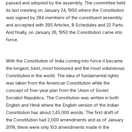
passed and adopted by the assembly. The committee held
its last meeting on January 24, 1950 where the Constitution
was signed by 284 members of the constituent assembly
and accepted with 395 Articles, 8 Schedules and 22 Parts.
And finally, on January 26, 1950 the Constitution came into
force.
With the Constitution of India coming into force it became
the longest, best, most honoured and the most voluminous
Constitution in the world. The idea of fundamental rights
was taken from the American Constitution while the
concept of five-year plan from the Union of Soviet
Socialist Republics. The Constitution was written in both
English and Hindi where the English version of the Indian
Constitution has about 1,45,000 words. The first draft of
the Constitution had 2,000 amendments and as of January
2019, there were only 103 amendments made in the