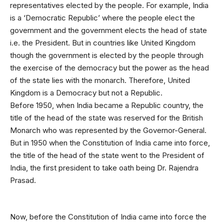
representatives elected by the people. For example, India
is a ‘Democratic Republic’ where the people elect the
government and the government elects the head of state
i.e. the President. But in countries like United Kingdom
though the government is elected by the people through
the exercise of the democracy but the power as the head
of the state lies with the monarch. Therefore, United
Kingdom is a Democracy but not a Republic.
Before 1950, when India became a Republic country, the
title of the head of the state was reserved for the British
Monarch who was represented by the Governor-General.
But in 1950 when the Constitution of India came into force,
the title of the head of the state went to the President of
India, the first president to take oath being Dr. Rajendra
Prasad.
Now, before the Constitution of India came into force the