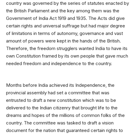
country was governed by the series of statutes enacted by
the British Parliament and the key among them was the
Government of India Act 1919 and 1935. The Acts did give
certain rights and universal suffrage but had major degree
of limitations in terms of autonomy, governance and vast
amount of powers were kept in the hands of the British.
Therefore, the freedom strugglers wanted India to have its
own Constitution framed by its own people that gave much
needed freedom and independence to the country.
Months before India achieved its Independence, the
provincial assembly had set a committee that was
entrusted to draft a new constitution which was to be
delivered to the Indian citizenry that brought life to the
dreams and hopes of the millions of common folks of the
country. The committee was tasked to draft a vision
document for the nation that guaranteed certain rights to