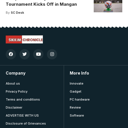
Tournament Kicks Off in Mangan
By
SC Desk
Company
More Info
About us
Innovate
Privacy Policy
Gadget
Terms and conditions
PC hardware
Disclaimer
Review
ADVERTISE WITH US
Software
Disclosure of Grievances