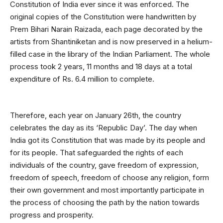
Constitution of India ever since it was enforced. The
original copies of the Constitution were handwritten by
Prem Bihari Narain Raizada, each page decorated by the
artists from Shantiniketan and is now preserved in a helium-
filled case in the library of the Indian Parliament. The whole
process took 2 years, 11 months and 18 days at a total
expenditure of Rs. 6.4 million to complete.
Therefore, each year on January 26th, the country
celebrates the day as its ‘Republic Day’. The day when
India got its Constitution that was made by its people and
for its people. That safeguarded the rights of each
individuals of the country, gave freedom of expression,
freedom of speech, freedom of choose any religion, form
their own government and most importantly participate in
the process of choosing the path by the nation towards
progress and prosperity.