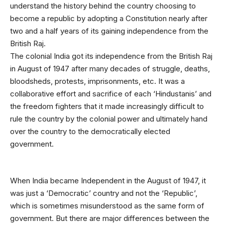
understand the history behind the country choosing to
become a republic by adopting a Constitution nearly after
two and a half years of its gaining independence from the
British Raj.
The colonial India got its independence from the British Raj
in August of 1947 after many decades of struggle, deaths,
bloodsheds, protests, imprisonments, etc. It was a
collaborative effort and sacrifice of each ‘Hindustanis’ and
the freedom fighters that it made increasingly difficult to
rule the country by the colonial power and ultimately hand
over the country to the democratically elected
government.
When India became Independent in the August of 1947, it
was just a ‘Democratic’ country and not the ‘Republic’,
which is sometimes misunderstood as the same form of
government. But there are major differences between the