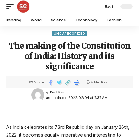
Aa
Trending
World
Science
Technology
Fashion
UNCATEGORIZED
The making of the Constitution
of India: History and its
significance
Share
8 Min Read
By
Paul Rai
Last updated: 2022/02/04 at 7:37 AM
As India celebrates its 73rd Republic day on January 26th,
2022, it becomes equally imperative and interesting to