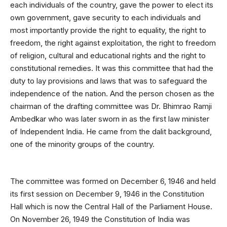
each individuals of the country, gave the power to elect its
own government, gave security to each individuals and
most importantly provide the right to equality, the right to
freedom, the right against exploitation, the right to freedom
of religion, cultural and educational rights and the right to
constitutional remedies. It was this committee that had the
duty to lay provisions and laws that was to safeguard the
independence of the nation. And the person chosen as the
chairman of the drafting committee was Dr. Bhimrao Ramji
Ambedkar who was later sworn in as the first law minister
of Independent India. He came from the dalit background,
one of the minority groups of the country.
The committee was formed on December 6, 1946 and held
its first session on December 9, 1946 in the Constitution
Hall which is now the Central Hall of the Parliament House.
On November 26, 1949 the Constitution of India was