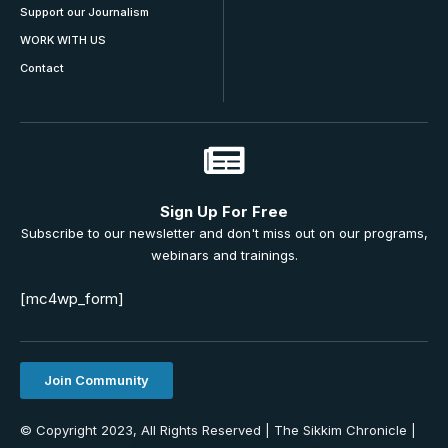
Support our Journalism
WORK WITH US
Contact
Sign Up For Free
Subscribe to our newsletter and don't miss out on our programs,
webinars and trainings.
[mc4wp_form]
Join Community
© Copyright 2023, All Rights Reserved | The Sikkim Chronicle |