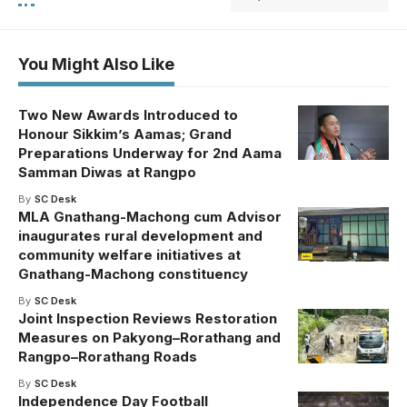
You Might Also Like
Two New Awards Introduced to
Honour Sikkim’s Aamas; Grand
Preparations Underway for 2nd Aama
Samman Diwas at Rangpo
By
SC Desk
MLA Gnathang-Machong cum Advisor
inaugurates rural development and
community welfare initiatives at
Gnathang-Machong constituency
By
SC Desk
Joint Inspection Reviews Restoration
Measures on Pakyong–Rorathang and
Rangpo–Rorathang Roads
By
SC Desk
Independence Day Football