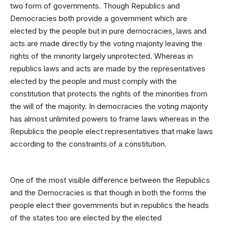
two form of governments. Though Republics and
Democracies both provide a government which are
elected by the people but in pure democracies, laws and
acts are made directly by the voting majority leaving the
rights of the minority largely unprotected. Whereas in
republics laws and acts are made by the representatives
elected by the people and must comply with the
constitution that protects the rights of the minorities from
the will of the majority. In democracies the voting majority
has almost unlimited powers to frame laws whereas in the
Republics the people elect representatives that make laws
according to the constraints of a constitution.
One of the most visible difference between the Republics
and the Democracies is that though in both the forms the
people elect their governments but in republics the heads
of the states too are elected by the elected