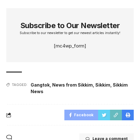
Subscribe to Our Newsletter
Subscribe to our newsletter to get our newest articles instantly!
[mc4wp_form]
Gangtok
,
News from Sikkim
,
Sikkim
,
Sikkim
TAGGED:
News
Facebook
Leave a comment