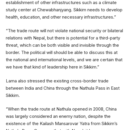
establishment of other infrastructures such as a climate
study center at Chewabhanjyang. Sikkim needs to develop
health, education, and other necessary infrastructures.”
“The trade route will not violate national security or bilateral
relations with Nepal, but there is potential for a third-party
threat, which can be both visible and invisible through the
border. The political will should be able to discuss this at
the national and international levels, and we are certain that
we have that kind of leadership here in Sikkim.”
Lama also stressed the existing cross-border trade
between India and China through the Nathula Pass in East
Sikkim.
“When the trade route at Nathula opened in 2008, China
was largely considered an enemy nation, despite the
existence of the Kailash Mansarovar Yatra from Sikkim’s