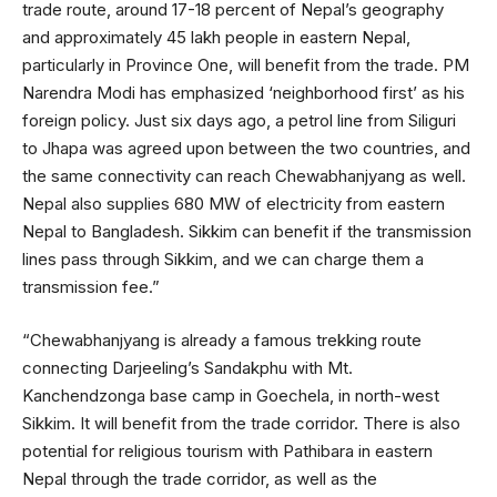
trade route, around 17-18 percent of Nepal’s geography
and approximately 45 lakh people in eastern Nepal,
particularly in Province One, will benefit from the trade. PM
Narendra Modi has emphasized ‘neighborhood first’ as his
foreign policy. Just six days ago, a petrol line from Siliguri
to Jhapa was agreed upon between the two countries, and
the same connectivity can reach Chewabhanjyang as well.
Nepal also supplies 680 MW of electricity from eastern
Nepal to Bangladesh. Sikkim can benefit if the transmission
lines pass through Sikkim, and we can charge them a
transmission fee.”
“Chewabhanjyang is already a famous trekking route
connecting Darjeeling’s Sandakphu with Mt.
Kanchendzonga base camp in Goechela, in north-west
Sikkim. It will benefit from the trade corridor. There is also
potential for religious tourism with Pathibara in eastern
Nepal through the trade corridor, as well as the