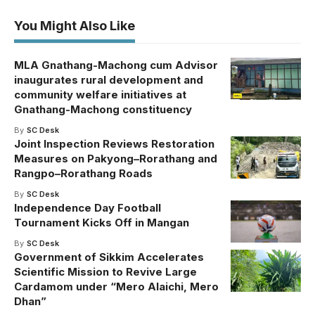
You Might Also Like
MLA Gnathang-Machong cum Advisor
inaugurates rural development and
community welfare initiatives at
Gnathang-Machong constituency
By
SC Desk
Joint Inspection Reviews Restoration
Measures on Pakyong–Rorathang and
Rangpo–Rorathang Roads
By
SC Desk
Independence Day Football
Tournament Kicks Off in Mangan
By
SC Desk
Government of Sikkim Accelerates
Scientific Mission to Revive Large
Cardamom under “Mero Alaichi, Mero
Dhan”