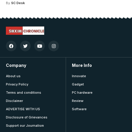
By
SC Desk
Company
More Info
About us
Innovate
Privacy Policy
Gadget
Terms and conditions
PC hardware
Disclaimer
Review
ADVERTISE WITH US
Software
Disclosure of Grievances
Support our Journalism