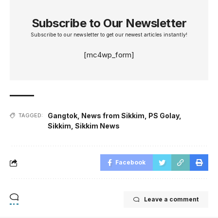
Subscribe to Our Newsletter
Subscribe to our newsletter to get our newest articles instantly!
[mc4wp_form]
Gangtok
,
News from Sikkim
,
PS Golay
,
TAGGED:
Sikkim
,
Sikkim News
Facebook
Leave a comment