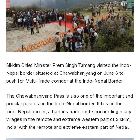
Sikkim Chief Minister Prem Singh Tamang visited the Indo-
Nepal border situated at Chewabhanjyang on June 6 to
push for Multi-Trade corridor at the Indo-Nepal Border.
The Chewabhanjyang Pass is also one of the important and
popular passes on the Indo-Nepal border. It lies on the
Indo-Nepal border, a famous trade route connecting many
villages in the remote and extreme western part of Sikkim,
India, with the remote and extreme eastern part of Nepal.