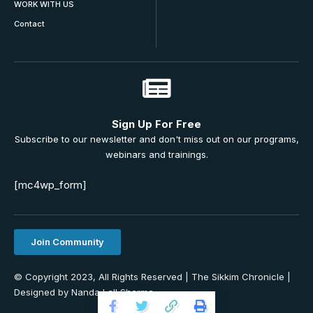
WORK WITH US
Contact
Sign Up For Free
Subscribe to our newsletter and don't miss out on our programs,
webinars and trainings.
[mc4wp_form]
Join Community
© Copyright 2023, All Rights Reserved | The Sikkim Chronicle |
Designed by Nanda Lall Sharma