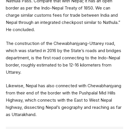
Nathula Pass. Compare that with Nepal; it has an open
border as per the Indo-Nepal Treaty of 1850. We can
charge similar customs fees for trade between India and
Nepal through an integrated checkpost similar to Nathula.”
He concluded.
The construction of the Chewabhanjyang-Uttarey road,
which was started in 2016 by the State’s roads and bridges
department, is the first road connecting to the Indo-Nepal
border, roughly estimated to be 12-16 kilometers from
Uttarey.
Likewise, Nepal has also connected with Chewabhanjyang
from their end of the border with the Pushpalal Mid Hills
Highway, which connects with the East to West Nepal
highway, dissecting Nepal’s geography and reaching as far
as Uttarakhand.