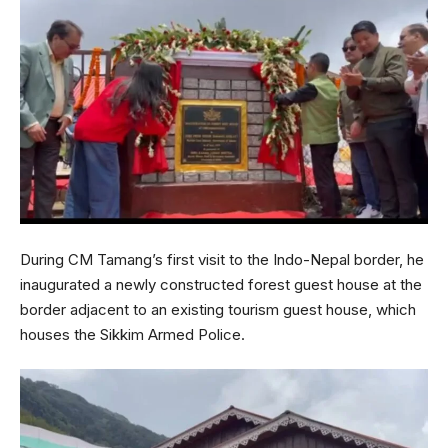
During CM Tamang’s first visit to the Indo-Nepal border, he
inaugurated a newly constructed forest guest house at the
border adjacent to an existing tourism guest house, which
houses the Sikkim Armed Police.