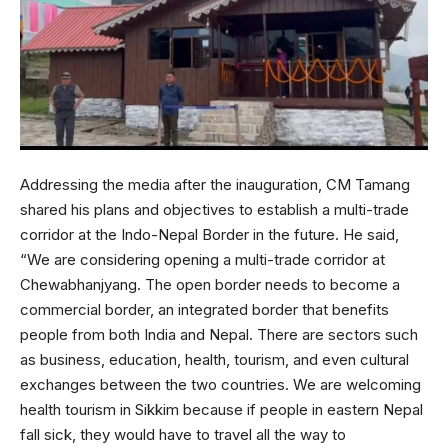
Addressing the media after the inauguration, CM Tamang
shared his plans and objectives to establish a multi-trade
corridor at the Indo-Nepal Border in the future. He said,
“We are considering opening a multi-trade corridor at
Chewabhanjyang. The open border needs to become a
commercial border, an integrated border that benefits
people from both India and Nepal. There are sectors such
as business, education, health, tourism, and even cultural
exchanges between the two countries. We are welcoming
health tourism in Sikkim because if people in eastern Nepal
fall sick, they would have to travel all the way to