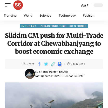
Aa
Trending
World
Science
Technology
Fashion
INDUSTRY
INFRASTRUCTURE
SC STORIES
Sikkim CM push for Multi-Trade
Corridor at Chewabhanjyang to
boost economic exchange
Share
6 Min Read
By
Sherab Palden Bhutia
Last updated: 2023/06/07 at 2:31 PM