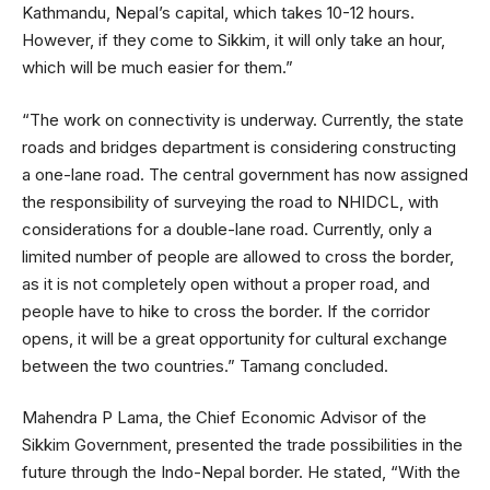
Kathmandu, Nepal’s capital, which takes 10-12 hours.
However, if they come to Sikkim, it will only take an hour,
which will be much easier for them.”
“The work on connectivity is underway. Currently, the state
roads and bridges department is considering constructing
a one-lane road. The central government has now assigned
the responsibility of surveying the road to NHIDCL, with
considerations for a double-lane road. Currently, only a
limited number of people are allowed to cross the border,
as it is not completely open without a proper road, and
people have to hike to cross the border. If the corridor
opens, it will be a great opportunity for cultural exchange
between the two countries.” Tamang concluded.
Mahendra P Lama, the Chief Economic Advisor of the
Sikkim Government, presented the trade possibilities in the
future through the Indo-Nepal border. He stated, “With the