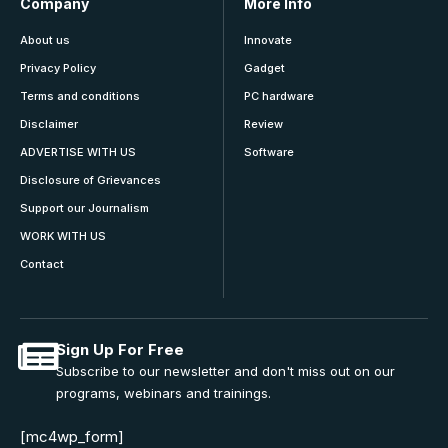
Company
More Info
About us
Innovate
Privacy Policy
Gadget
Terms and conditions
PC hardware
Disclaimer
Review
ADVERTISE WITH US
Software
Disclosure of Grievances
Support our Journalism
WORK WITH US
Contact
Sign Up For Free
Subscribe to our newsletter and don't miss out on our
programs, webinars and trainings.
[mc4wp_form]