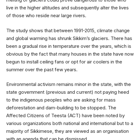
live in the higher altitudes and subsequently alter the lives
of those who reside near large rivers.
The study shows that between 1991-2015, climate change
and global warming has shrunk Sikkim’s glaciers. There has
been a gradual rise in temperature over the years, which is
obvious by the fact that many houses in the state have now
begun to install ceiling fans or opt for air coolers in the
summer over the past few years.
Environmental activism remains minor in the state, with the
state government (previous and current) not paying heed
to the indigenous peoples who are asking for mass
deforestation and dam-building to be stopped. The
Affected Citizens of Teesta (ACT) have been noted by
various organizations both national and international but to a
majority of Sikkimese, they are viewed as an organisation
with an agenda that can be dismissed.