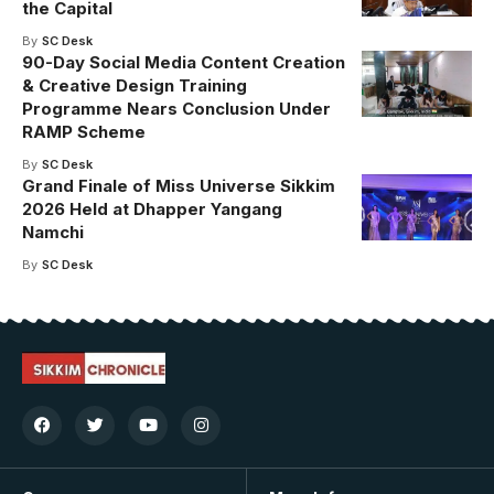
the Capital
By
SC Desk
90-Day Social Media Content Creation
& Creative Design Training
Programme Nears Conclusion Under
RAMP Scheme
By
SC Desk
Grand Finale of Miss Universe Sikkim
2026 Held at Dhapper Yangang
Namchi
By
SC Desk