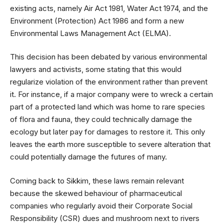
existing acts, namely Air Act 1981, Water Act 1974, and the
Environment (Protection) Act 1986 and form a new
Environmental Laws Management Act (ELMA).
This decision has been debated by various environmental
lawyers and activists, some stating that this would
regularize violation of the environment rather than prevent
it. For instance, if a major company were to wreck a certain
part of a protected land which was home to rare species
of flora and fauna, they could technically damage the
ecology but later pay for damages to restore it. This only
leaves the earth more susceptible to severe alteration that
could potentially damage the futures of many.
Coming back to Sikkim, these laws remain relevant
because the skewed behaviour of pharmaceutical
companies who regularly avoid their Corporate Social
Responsibility (CSR) dues and mushroom next to rivers