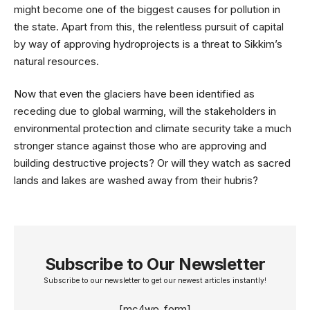
might become one of the biggest causes for pollution in
the state. Apart from this, the relentless pursuit of capital
by way of approving hydroprojects is a threat to Sikkim’s
natural resources.
Now that even the glaciers have been identified as
receding due to global warming, will the stakeholders in
environmental protection and climate security take a much
stronger stance against those who are approving and
building destructive projects? Or will they watch as sacred
lands and lakes are washed away from their hubris?
Subscribe to Our Newsletter
Subscribe to our newsletter to get our newest articles instantly!
[mc4wp_form]