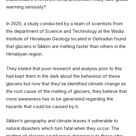
In 2020, a study conducted by a team of scientists from
the department of Science and Technology at the Wadia
Institute of Himalayan Geology located in Dehradun found
that glaciers in Sikkim are melting faster than others in the
Himalayan region.
They stated that poor research and analysis prior to this
had kept them in the dark about the behaviour of these
glaciers but now that they’ve identified climate change as
the root cause of the melting of glaciers, they believe that
more awareness has to be generated regarding the
hazards that could be caused by it.
Sikkim’s geography and climate leaves it vulnerable to
natural disasters which turn fatal when they occur. The
melting of glaciers could prove dangerous to those who