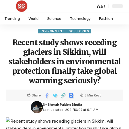
Aa
Trending
World
Science
Technology
Fashion
ENVIRONMENT
SC STORIES
Recent study shows receding
glaciers in Sikkim, will
stakeholders in environmental
protection finally take global
warming seriously?
Share
5 Min Read
By
Sherab Palden Bhutia
Last updated: 2021/10/07 at 9:11 AM