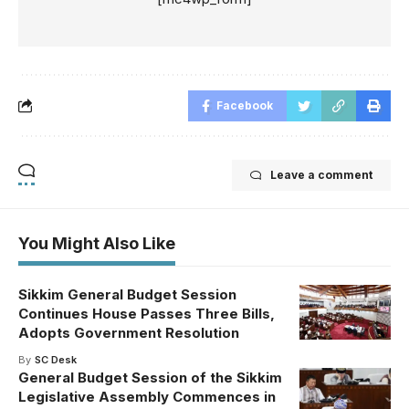
Facebook
Leave a comment
You Might Also Like
Sikkim General Budget Session
Continues House Passes Three Bills,
Adopts Government Resolution
By
SC Desk
General Budget Session of the Sikkim
Legislative Assembly Commences in