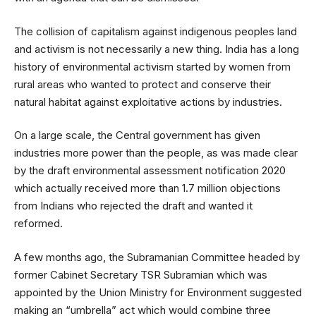
The collision of capitalism against indigenous peoples land
and activism is not necessarily a new thing. India has a long
history of environmental activism started by women from
rural areas who wanted to protect and conserve their
natural habitat against exploitative actions by industries.
On a large scale, the Central government has given
industries more power than the people, as was made clear
by the draft environmental assessment notification 2020
which actually received more than 1.7 million objections
from Indians who rejected the draft and wanted it
reformed.
A few months ago, the Subramanian Committee headed by
former Cabinet Secretary TSR Subramian which was
appointed by the Union Ministry for Environment suggested
making an “umbrella” act which would combine three