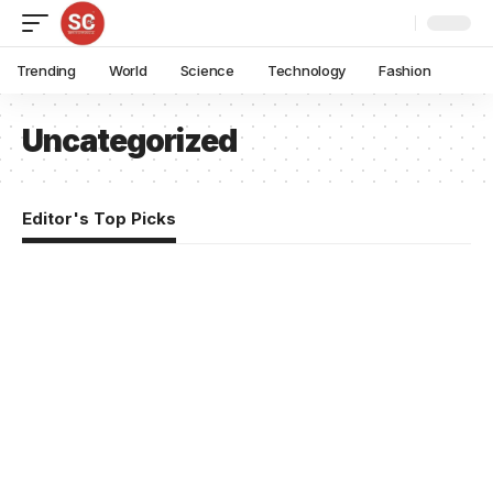
Trending
World
Science
Technology
Fashion
Uncategorized
Editor's Top Picks