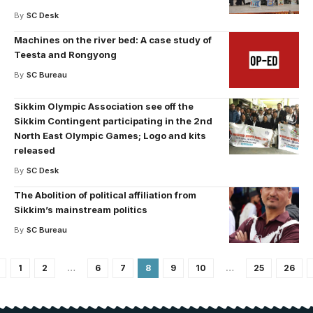
By
SC Desk
Machines on the river bed: A case study of
Teesta and Rongyong
By
SC Bureau
Sikkim Olympic Association see off the
Sikkim Contingent participating in the 2nd
North East Olympic Games; Logo and kits
released
By
SC Desk
The Abolition of political affiliation from
Sikkim’s mainstream politics
By
SC Bureau
1
2
…
6
7
8
9
10
…
25
26