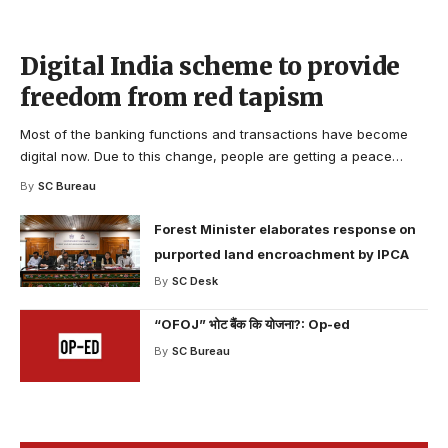
Digital India scheme to provide
freedom from red tapism
Most of the banking functions and transactions have become
digital now. Due to this change, people are getting a peace
…
By
SC Bureau
Forest Minister elaborates response on
purported land encroachment by IPCA
By
SC Desk
“OFOJ” भोट बैंक कि योजना?: Op-ed
By
SC Bureau