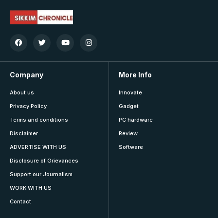
Company
More Info
About us
Innovate
Privacy Policy
Gadget
Terms and conditions
PC hardware
Disclaimer
Review
ADVERTISE WITH US
Software
Disclosure of Grievances
Support our Journalism
WORK WITH US
Contact