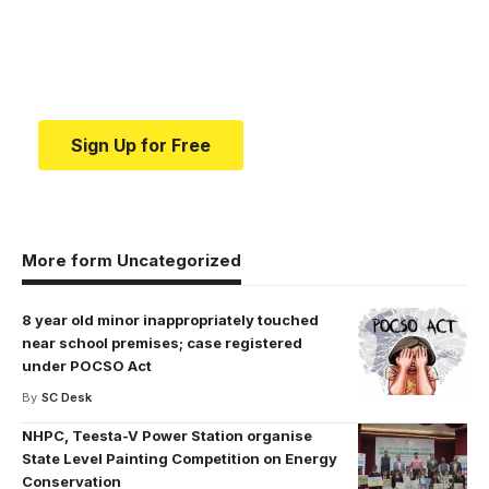
education.
Your one-stop resource for medical news and
education.
Sign Up for Free
More form Uncategorized
8 year old minor inappropriately touched
near school premises; case registered
under POCSO Act
By
SC Desk
NHPC, Teesta-V Power Station organise
State Level Painting Competition on Energy
Conservation