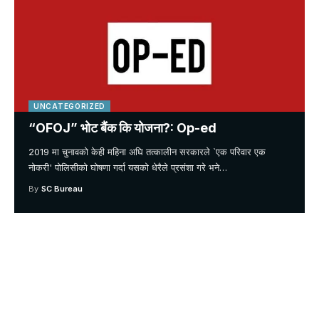
UNCATEGORIZED
“OFOJ” भोट बैंक कि योजना?: Op-ed
2019 मा चुनावको केही महिना अघि तत्कालीन सरकारले `एक परिवार एक
नोकरी' पोलिसीको घोषणा गर्दा यसको धेरैले प्रसंशा गरे भने
…
By
SC Bureau
Your one-stop resource for
medical news and