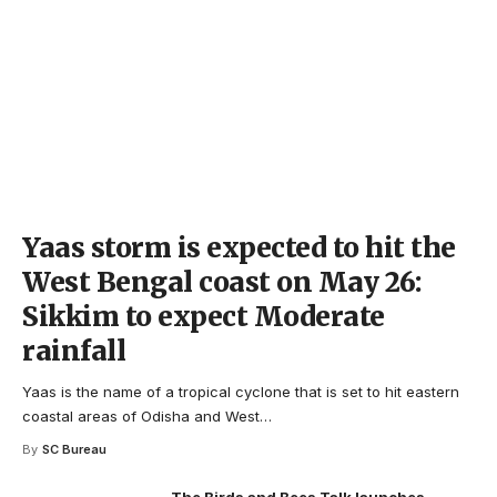
Yaas storm is expected to hit the
West Bengal coast on May 26:
Sikkim to expect Moderate
rainfall
Yaas is the name of a tropical cyclone that is set to hit eastern
coastal areas of Odisha and West
…
By
SC Bureau
The Birds and Bees Talk launches