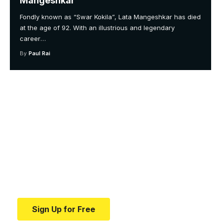
Mangeshkar
Fondly known as “Swar Kokila”, Lata Mangeshkar has died
at the age of 92. With an illustrious and legendary
career
…
By
Paul Rai
Your one-stop resource for
medical news and
education.
Your one-stop resource for medical news and
education.
Sign Up for Free