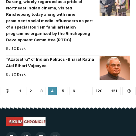
Darang, widely regarded as a pride of
Northeast Indian cinema, visited
Rinchepong today along with nine
prominent social media influencers as part
of a special tourism familiarisation
programme organised by the Rinchepong
Development Committee (RTDC).
By
SC Desk
“Azatsatru” of Indian Politics -Bharat Ratna
Atal Bihari Vajpayee
By
SC Desk
1
2
3
4
5
6
…
120
121