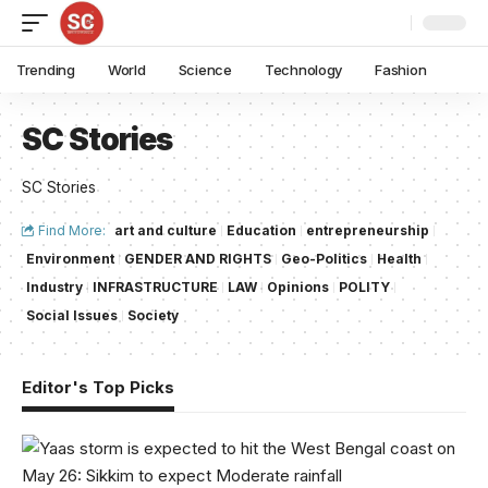
Trending
World
Science
Technology
Fashion
SC Stories
SC Stories
Find More:
art and culture
Education
entrepreneurship
Environment
GENDER AND RIGHTS
Geo-Politics
Health
Industry
INFRASTRUCTURE
LAW
Opinions
POLITY
Social Issues
Society
Editor's Top Picks