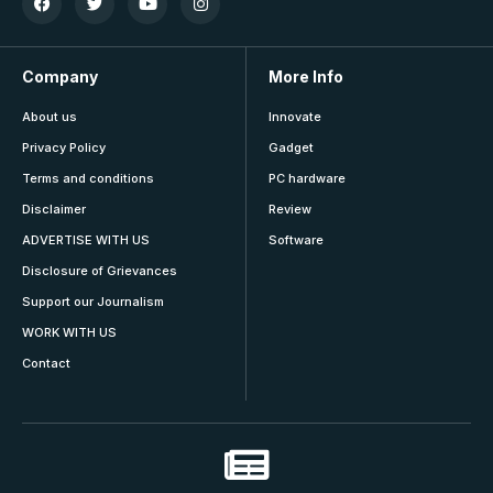
Company
More Info
About us
Innovate
Privacy Policy
Gadget
Terms and conditions
PC hardware
Disclaimer
Review
ADVERTISE WITH US
Software
Disclosure of Grievances
Support our Journalism
WORK WITH US
Contact