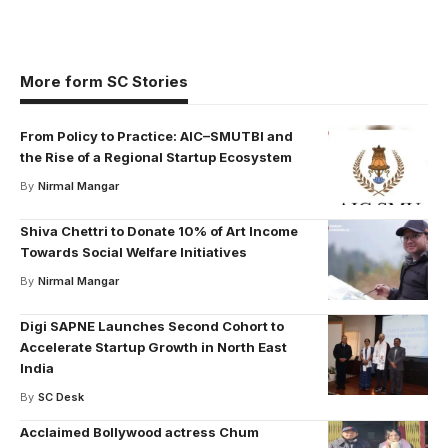
More form SC Stories
From Policy to Practice: AIC–SMUTBI and
the Rise of a Regional Startup Ecosystem
By
Nirmal Mangar
Shiva Chettri to Donate 10% of Art Income
Towards Social Welfare Initiatives
By
Nirmal Mangar
Digi SAPNE Launches Second Cohort to
Accelerate Startup Growth in North East
India
By
SC Desk
Acclaimed Bollywood actress Chum