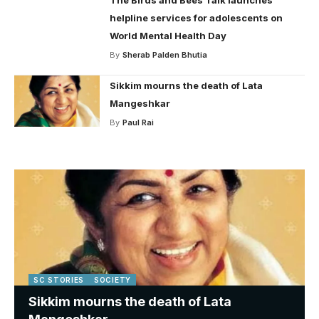
helpline services for adolescents on
World Mental Health Day
By
Sherab Palden Bhutia
Sikkim mourns the death of Lata
Mangeshkar
By
Paul Rai
SC STORIES
SOCIETY
Sikkim mourns the death of Lata