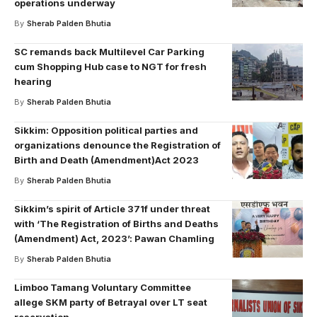
operations underway
By
Sherab Palden Bhutia
SC remands back Multilevel Car Parking
cum Shopping Hub case to NGT for fresh
hearing
By
Sherab Palden Bhutia
Sikkim: Opposition political parties and
organizations denounce the Registration of
Birth and Death (Amendment)Act 2023
By
Sherab Palden Bhutia
Sikkim’s spirit of Article 371f under threat
with ‘The Registration of Births and Deaths
(Amendment) Act, 2023’: Pawan Chamling
By
Sherab Palden Bhutia
Limboo Tamang Voluntary Committee
allege SKM party of Betrayal over LT seat