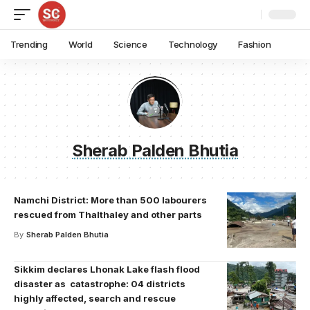
Trending
World
Science
Technology
Fashion
Sherab Palden Bhutia
Namchi District: More than 500 labourers
rescued from Thalthaley and other parts
By
Sherab Palden Bhutia
Sikkim declares Lhonak Lake flash flood
disaster as catastrophe: 04 districts
highly affected, search and rescue