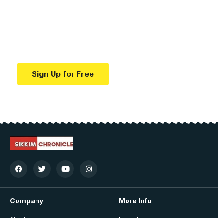
education.
Your one-stop resource for medical news and
education.
Sign Up for Free
Company
More Info