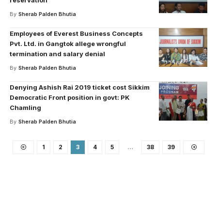
reservation
By
Sherab Palden Bhutia
Employees of Everest Business Concepts
Pvt. Ltd. in Gangtok allege wrongful
termination and salary denial
By
Sherab Palden Bhutia
Denying Ashish Rai 2019 ticket cost Sikkim
Democratic Front position in govt: PK
Chamling
By
Sherab Palden Bhutia
1
2
3
4
5
…
38
39
Your one-stop resource for
medical news and