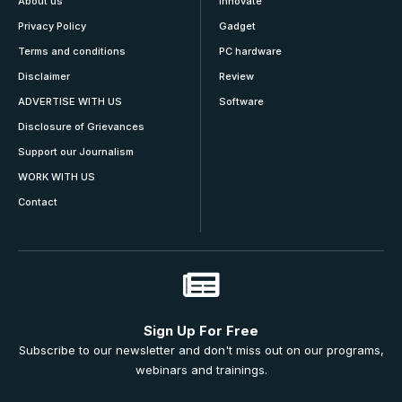
About us
Innovate
Privacy Policy
Gadget
Terms and conditions
PC hardware
Disclaimer
Review
ADVERTISE WITH US
Software
Disclosure of Grievances
Support our Journalism
WORK WITH US
Contact
Sign Up For Free
Subscribe to our newsletter and don't miss out on our programs,
webinars and trainings.