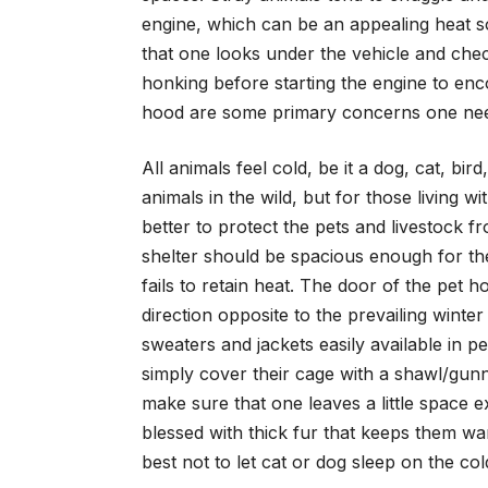
engine, which can be an appealing heat so
that one looks under the vehicle and che
honking before starting the engine to enc
hood are some primary concerns one need
All animals feel cold, be it a dog, cat, b
animals in the wild, but for those living w
better to protect the pets and livestock f
shelter should be spacious enough for the 
fails to retain heat. The door of the pet 
direction opposite to the prevailing winte
sweaters and jackets easily available in pe
simply cover their cage with a shawl/gunn
make sure that one leaves a little space 
blessed with thick fur that keeps them war
best not to let cat or dog sleep on the col