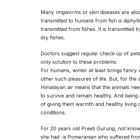
Many ringworms or skin diseases are al
transmitted to humans from fish is diphyl
transmitted from fishes. It is transmitte
dry fishes.
Doctors suggest regular check-up of pets 
only solution to these problems.
For humans, winter at least brings fancy 
other such pleasures of life. But, for the a
Himalayan air means that the animals nee
to survive and remain healthy. And being a
of giving them warmth and healthy living 
conditions.
For 20 years old Preeti Gurung, not knowi
she had -a Pomeranian who suffered from 