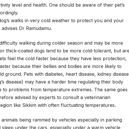
tivity level and health. One should be aware of their pet’s
ordingly.
dog’s walks in very cold weather to protect you and your
”, advises Dr Ramudamu.
 difficulty walking during colder season and may be more
 or thick-coated dogs tend to be more cold-tolerant, but ar
 pets feel the cold faster because they have less protection,
ter because their bellies and bodies are more likely to
 ground. Pets with diabetes, heart disease, kidney disease
s disease) may have a harder time regulating their body
e to problems from temperature extremes. The same goes
erefore advised by experts to consult a veterinarian
egion like Sikkim with often fluctuating temperatures.
y animals being rammed by vehicles especially in parking
 sleep under the cars, especially under a warm vehicle