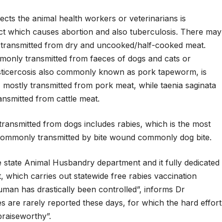
cts the animal health workers or veterinarians is
tract which causes abortion and also tuberculosis. There may
g transmitted from dry and uncooked/half-cooked meat.
monly transmitted from faeces of dogs and cats or
ysticercosis also commonly known as pork tapeworm, is
 mostly transmitted from pork meat, while taenia saginata
smitted from cattle meat.
ransmitted from dogs includes rabies, which is the most
 commonly transmitted by bite wound commonly dog bite.
e state Animal Husbandry department and it fully dedicated
, which carries out statewide free rabies vaccination
uman has drastically been controlled”, informs Dr
 are rarely reported these days, for which the hard effort
 praiseworthy”.