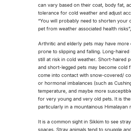
can vary based on their coat, body fat, ac
tolerance for cold weather and adjust acc
“You will probably need to shorten your 
pet from weather associated health risks
Arthritic and elderly pets may have more
prone to slipping and falling. Long-haired
still at risk in cold weather. Short-haired
and short-legged pets may become cold fas
come into contact with snow-covered/ cold
or hormonal imbalances (such as Cushing’
temperature, and maybe more susceptibl
for very young and very old pets. It is th
particularly in a mountainous Himalayan r
It is a common sight in Sikkim to see stra
spaces. Stray animals tend to snuggle and