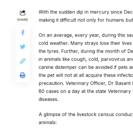
With the sudden dip in mercury since Dec
making it difficult not only for humans but
SHARE
On an average, every year, during this sea
cold weather. Many strays lose their lives
the tyres. Further, during the month of 
in animals like cough, cold, parvovirus 
canine distemper can be avoided if pets a
the pet will not at all acquire these infect
precaution. Veterinary Officer, Dr Basant
80 cases on a day at the state Veterinary 
diseases.
A glimpse of the livestock census conduct
animals: