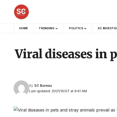
HOME
TRENDING
POLITICS
SC INVESTI
Viral diseases in 
By
SC Bureau
Last updated: 2021/10/07 at 9:41 AM