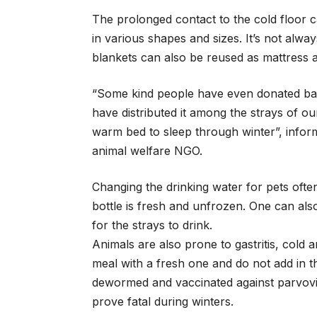
The prolonged contact to the cold floor 
in various shapes and sizes. It’s not alw
blankets can also be reused as mattress a
“Some kind people have even donated bab
have distributed it among the strays of o
warm bed to sleep through winter”, info
animal welfare NGO.
Changing the drinking water for pets often
bottle is fresh and unfrozen. One can also
for the strays to drink.
Animals are also prone to gastritis, cold
meal with a fresh one and do not add in t
dewormed and vaccinated against parvovi
prove fatal during winters.