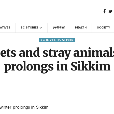
GATIVES
SC STORIES
एस सी नेपाली
HEALTH
SOCIETY
SC INVESTIGATIVES
pets and stray animal
prolongs in Sikkim