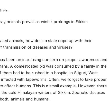
Sikkim
ted animals, how does a state cope up with their
of transmission of diseases and viruses?
 has been an increasing concern on proper awareness and
umans. A domesticated pig was consumed by a family in the
f them had to be rushed to a hospital in Siliguri, West
infected with tapeworms. Often, we forget to take proper
to affect humans. This is a small example. However, there
in the cold Himalayan winters of Sikkim. Zoonotic diseases
o both, animals and humans.