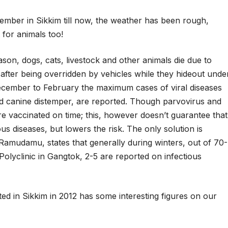
ember in Sikkim till now, the weather has been rough,
 for animals too!
son, dogs, cats, livestock and other animals die due to
 after being overridden by vehicles while they hideout unde
December to February the maximum cases of viral diseases
and canine distemper, are reported. Though parvovirus and
re vaccinated on time; this, however doesn’t guarantee that
ious diseases, but lowers the risk. The only solution is
 Ramudamu, states that generally during winters, out of 70-
Polyclinic in Gangtok, 2-5 are reported on infectious
ed in Sikkim in 2012 has some interesting figures on our