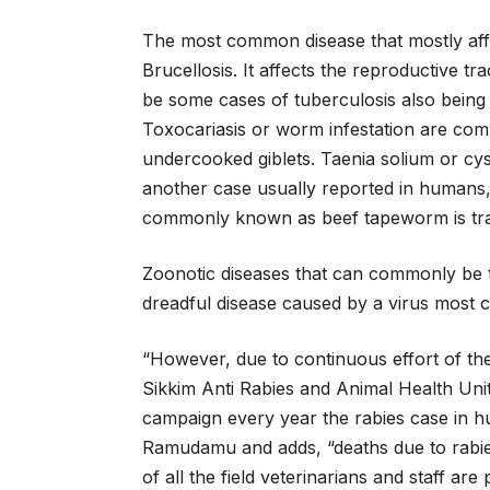
The most common disease that mostly affe
Brucellosis. It affects the reproductive 
be some cases of tuberculosis also bein
Toxocariasis or worm infestation are com
undercooked giblets. Taenia solium or c
another case usually reported in humans,
commonly known as beef tapeworm is tran
Zoonotic diseases that can commonly be t
dreadful disease caused by a virus most
“However, due to continuous effort of th
Sikkim Anti Rabies and Animal Health Unit
campaign every year the rabies case in h
Ramudamu and adds, “deaths due to rabies
of all the field veterinarians and staff are