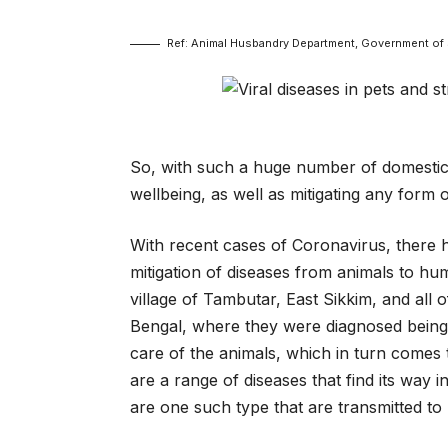
Ref: Animal Husbandry Department, Government of 
So, with such a huge number of domestica
wellbeing, as well as mitigating any form 
With recent cases of Coronavirus, there
mitigation of diseases from animals to h
village of Tambutar, East Sikkim, and all o
Bengal, where they were diagnosed being 
care of the animals, which in turn comes 
are a range of diseases that find its way 
are one such type that are transmitted t