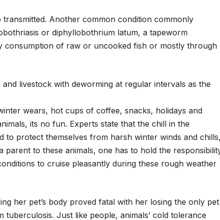
so transmitted. Another common condition commonly
lobothriasis or diphyllobothrium latum, a tapeworm
d by consumption of raw or uncooked fish or mostly through
and livestock with deworming at regular intervals as the
winter wears, hot cups of coffee, snacks, holidays and
nimals, its no fun. Experts state that the chill in the
d to protect themselves from harsh winter winds and chills
 parent to these animals, one has to hold the responsibilit
conditions to cruise pleasantly during these rough weather
ng her pet’s body proved fatal with her losing the only pet
tuberculosis. Just like people, animals’ cold tolerance