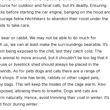
urce for outdoor and feral cats, but it’s deadly. Ensuring
cks before starting the car engine, banging on the hood an
ourage feline hitchhikers to abandon their roost under the
s to take care.
ird, bear or rabbit. We may not be able to do much for
ith us, we can at least make the surroundings bearable. It’s
rom being exposed to the chill, lest they catch cold. The
animal to move around, but it shouldn’t be too big that it
house or livestock shed should always be placed in the
r winds. As for pets dogs and cats there are a range of
t shops. If one has birds, rabbits or other caged pets,
y bags. This will keep the insides of the cage warm. Also
exposed, allowing them to breathe. Dogs and cats are
m naturally. Hence, avoid trimming their coat in winter. It’s
d floor during winter.