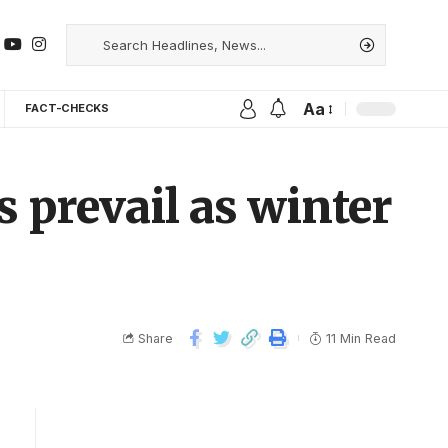
Aa
FACT-CHECKS
s prevail as winter
Share
11 Min Read