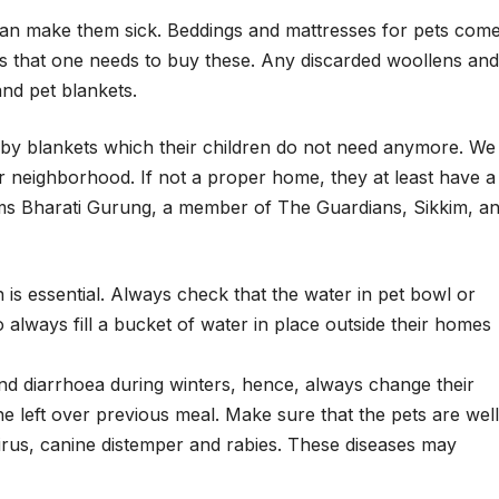
can make them sick. Beddings and mattresses for pets com
ays that one needs to buy these. Any discarded woollens and
nd pet blankets.
y blankets which their children do not need anymore. We
ur neighborhood. If not a proper home, they at least have a
rms Bharati Gurung, a member of The Guardians, Sikkim, a
 is essential. Always check that the water in pet bowl or
 always fill a bucket of water in place outside their homes
 and diarrhoea during winters, hence, always change their
he left over previous meal. Make sure that the pets are well
rus, canine distemper and rabies. These diseases may