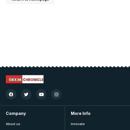
Company
More Info
About us
Innovate