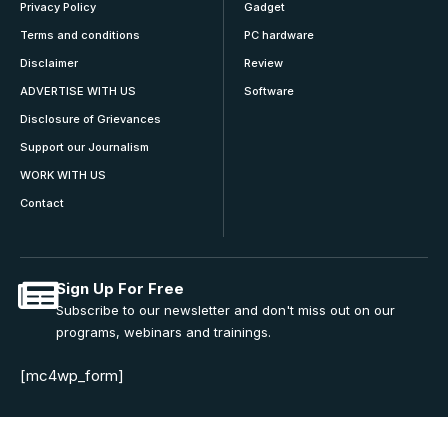
Privacy Policy
Gadget
Terms and conditions
PC hardware
Disclaimer
Review
ADVERTISE WITH US
Software
Disclosure of Grievances
Support our Journalism
WORK WITH US
Contact
Sign Up For Free
Subscribe to our newsletter and don't miss out on our
programs, webinars and trainings.
[mc4wp_form]