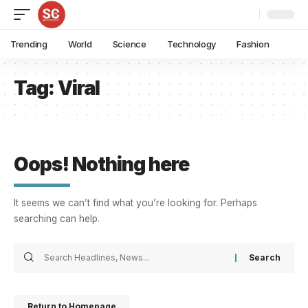
Trending
World
Science
Technology
Fashion
Tag:
Viral
Oops! Nothing here
It seems we can’t find what you’re looking for. Perhaps
searching can help.
Return to Homepage