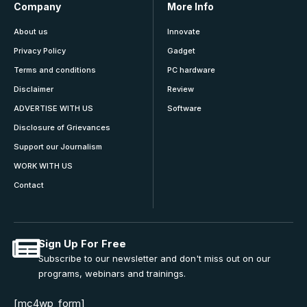
Company
More Info
About us
Innovate
Privacy Policy
Gadget
Terms and conditions
PC hardware
Disclaimer
Review
ADVERTISE WITH US
Software
Disclosure of Grievances
Support our Journalism
WORK WITH US
Contact
Sign Up For Free
Subscribe to our newsletter and don't miss out on our
programs, webinars and trainings.
[mc4wp_form]