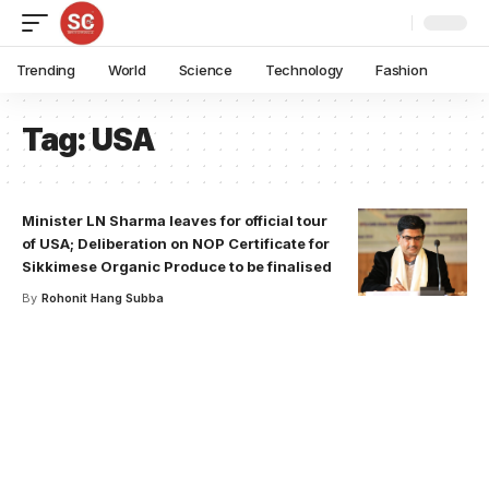
Trending
World
Science
Technology
Fashion
Tag:
USA
Minister LN Sharma leaves for official tour
of USA; Deliberation on NOP Certificate for
Sikkimese Organic Produce to be finalised
By
Rohonit Hang Subba
Your one-stop resource for
medical news and
education.