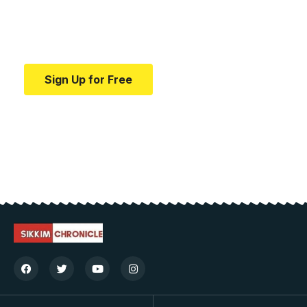
Your one-stop resource for medical news and
education.
Sign Up for Free