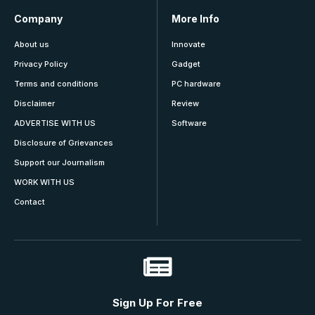
Company
More Info
About us
Innovate
Privacy Policy
Gadget
Terms and conditions
PC hardware
Disclaimer
Review
ADVERTISE WITH US
Software
Disclosure of Grievances
Support our Journalism
WORK WITH US
Contact
Sign Up For Free