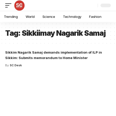
Trending
World
Science
Technology
Fashion
Tag:
Sikkiimay Nagarik Samaj
Sikkim Nagarik Samaj demands implementation of ILP in
Sikkim: Submits memorandum to Home Minister
By
SC Desk
Your one-stop resource for
medical news and
education.