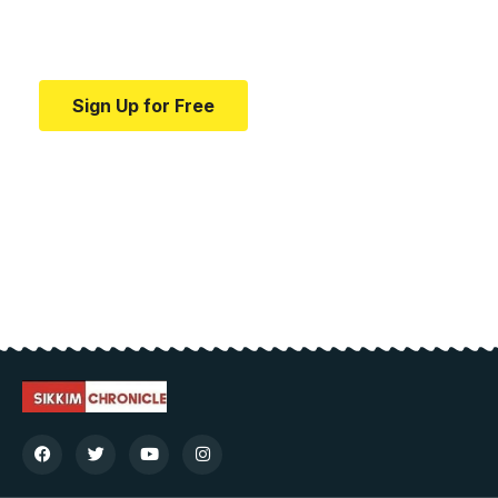
Your one-stop resource for medical news and
education.
Sign Up for Free