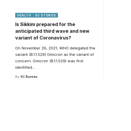
HEALTH
SC STORIES
Is Sikkim prepared for the
anticipated third wave and new
variant of Coronavirus?
On November 26, 2021, WHO delegated the
variant (B.1.1.529) Omicron as the variant of
concern. Omicron (B.1.1.529) was first
identified
…
By
SC Bureau
Your one-stop resour
medical news and ed