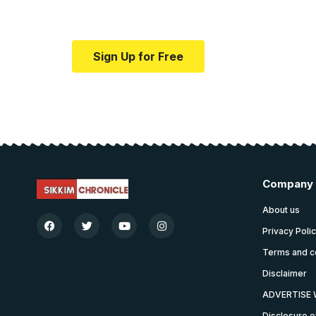
Your one-stop resource for medical news
Sign Up for Free
Company
About us
Privacy Poli
Terms and c
Disclaimer
ADVERTISE 
Disclosure o