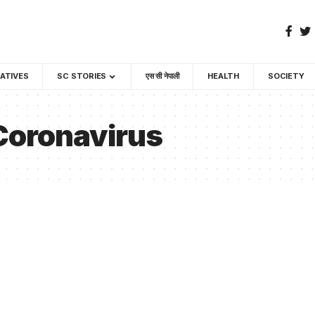
GATIVES
SC STORIES
एस सी नेपाली
HEALTH
SOCIETY
 Coronavirus