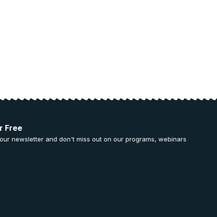
r Free
 our newsletter and don't miss out on our programs, webinars
.