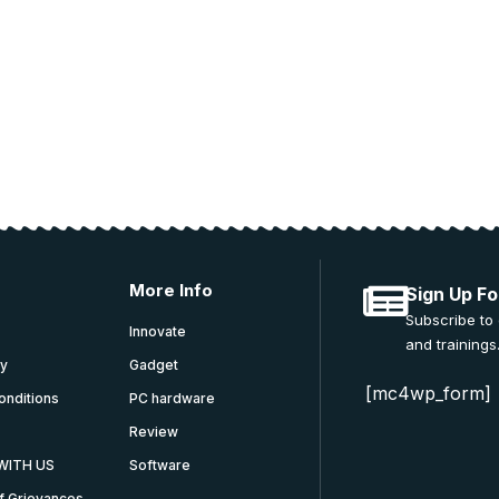
 and education.
More Info
Sign Up Fo
Subscribe to
Innovate
and trainings
cy
Gadget
[mc4wp_form]
onditions
PC hardware
Review
WITH US
Software
f Grievances