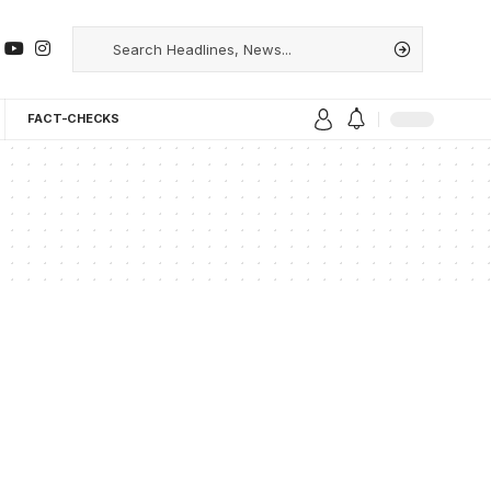
FACT-CHECKS