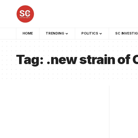
HOME
TRENDING
POLITICS
SC INVESTI
Tag:
.new strain of