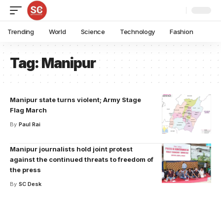
Trending
World
Science
Technology
Fashion
Tag:
Manipur
Manipur state turns violent; Army Stage
Flag March
By
Paul Rai
Manipur journalists hold joint protest
against the continued threats to freedom of
the press
By
SC Desk