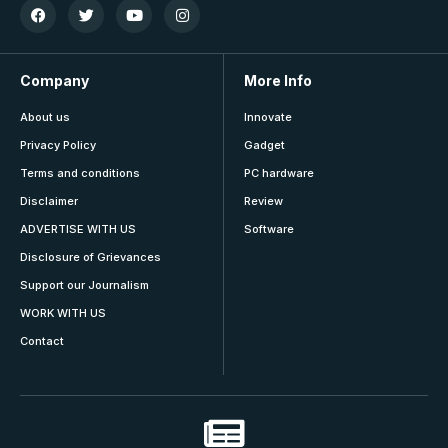
Company
More Info
About us
Innovate
Privacy Policy
Gadget
Terms and conditions
PC hardware
Disclaimer
Review
ADVERTISE WITH US
Software
Disclosure of Grievances
Support our Journalism
WORK WITH US
Contact