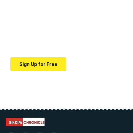
Your one-stop resource for
medical news and
education.
Your one-stop resource for medical news and
education.
Sign Up for Free