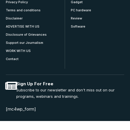
Privacy Policy
Gadget
Terms and conditions
PC hardware
Disclaimer
Review
ADVERTISE WITH US
Software
Disclosure of Grievances
Support our Journalism
WORK WITH US
Contact
Sign Up For Free
Subscribe to our newsletter and don't miss out on our
programs, webinars and trainings.
[mc4wp_form]