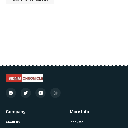
Company
More Info
About us
Innovate