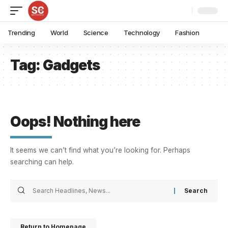
Trending
World
Science
Technology
Fashion
Tag:
Gadgets
Oops! Nothing here
It seems we can’t find what you’re looking for. Perhaps
searching can help.
Return to Homepage