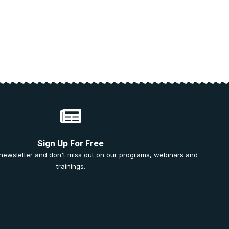
Sign Up For Free
 newsletter and don't miss out on our programs, webinars and
trainings.