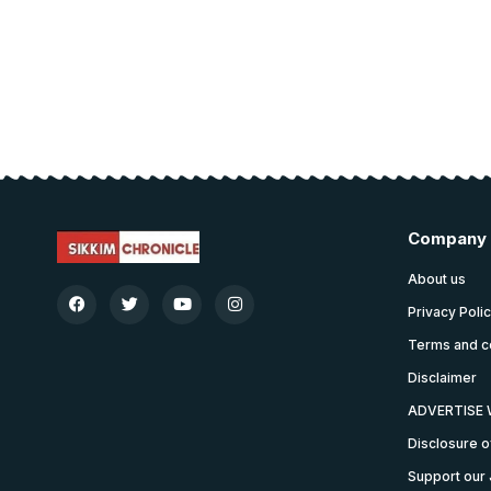
Company
About us
Privacy Poli
Terms and c
Disclaimer
ADVERTISE 
Disclosure o
Support our 