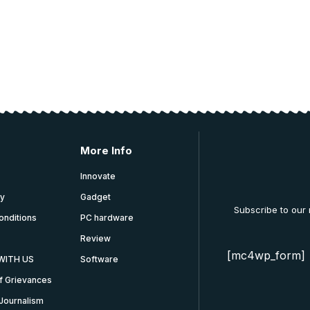
More Info
Innovate
cy
Gadget
Subscribe to our
onditions
PC hardware
Review
[mc4wp_form]
WITH US
Software
f Grievances
Journalism