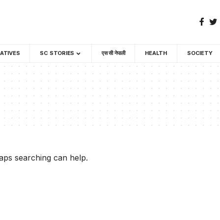
GATIVES
SC STORIES
एस सी नेपाली
HEALTH
SOCIETY
haps searching can help.