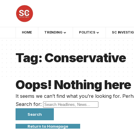
HOME
TRENDING
POLITICS
SC INVESTI
Tag:
Conservative
Oops! Nothing here
It seems we can’t find what you’re looking for. Per
Search for:
Return to Homepage