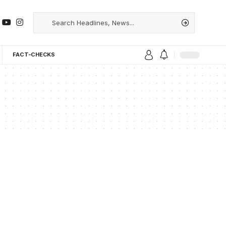
FACT-CHECKS