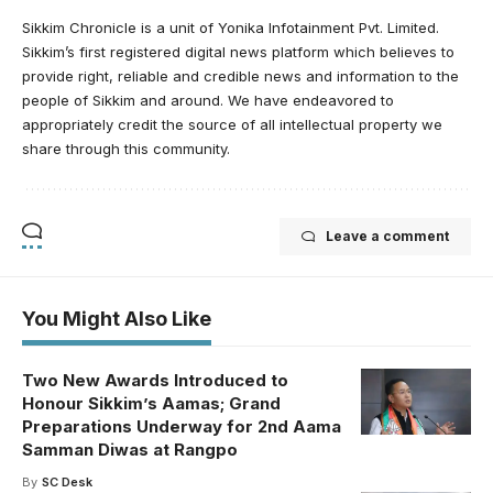
Sikkim Chronicle is a unit of Yonika Infotainment Pvt. Limited.
Sikkim’s first registered digital news platform which believes to
provide right, reliable and credible news and information to the
people of Sikkim and around. We have endeavored to
appropriately credit the source of all intellectual property we
share through this community.
Leave a comment
You Might Also Like
Two New Awards Introduced to
Honour Sikkim’s Aamas; Grand
Preparations Underway for 2nd Aama
Samman Diwas at Rangpo
By
SC Desk