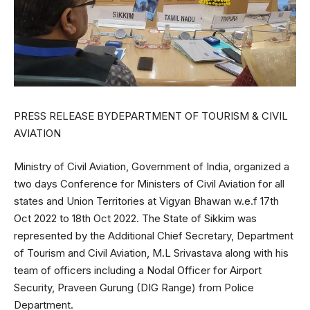
PRESS RELEASE BYDEPARTMENT OF TOURISM & CIVIL
AVIATION
Ministry of Civil Aviation, Government of India, organized a
two days Conference for Ministers of Civil Aviation for all
states and Union Territories at Vigyan Bhawan w.e.f 17th
Oct 2022 to 18th Oct 2022. The State of Sikkim was
represented by the Additional Chief Secretary, Department
of Tourism and Civil Aviation, M.L Srivastava along with his
team of officers including a Nodal Officer for Airport
Security, Praveen Gurung (DIG Range) from Police
Department.