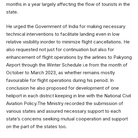
months in a year largely affecting the flow of tourists in the
state.
He urged the Government of India for making necessary
technical interventions to facilitate landing even in low
relative visibility inorder to minimize flight cancellations. He
also requested not just for continuation but also for
enhancement of flight operations by the airlines to Pakyong
Airport through the Winter Schedule i.e from the month of
October to March 2023, as whether remains mostly
favourable for flight operations during his period. In
conclusion he also proposed for development of one
heliport in each district keeping in line with the National Civil
Aviation Policy.The Ministry recorded the submission of
various states and assured necessary support to each
state’s concerns seeking mutual cooperation and support
on the part of the states too.