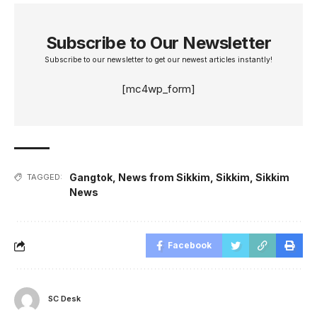
Subscribe to Our Newsletter
Subscribe to our newsletter to get our newest articles instantly!
[mc4wp_form]
Gangtok
,
News from Sikkim
,
Sikkim
,
Sikkim
TAGGED:
News
Facebook
SC Desk