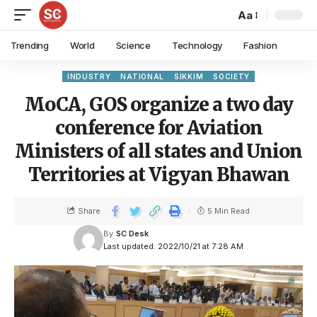
Aa
Trending
World
Science
Technology
Fashion
INDUSTRY
NATIONAL
SIKKIM
SOCIETY
MoCA, GOS organize a two day
conference for Aviation
Ministers of all states and Union
Territories at Vigyan Bhawan
Share
5 Min Read
By
SC Desk
Last updated: 2022/10/21 at 7:28 AM