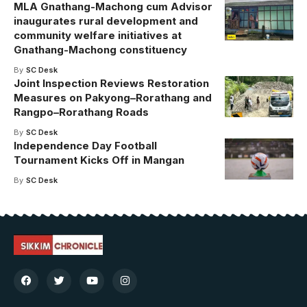
MLA Gnathang-Machong cum Advisor
inaugurates rural development and
community welfare initiatives at
Gnathang-Machong constituency
By
SC Desk
Joint Inspection Reviews Restoration
Measures on Pakyong–Rorathang and
Rangpo–Rorathang Roads
By
SC Desk
Independence Day Football
Tournament Kicks Off in Mangan
By
SC Desk