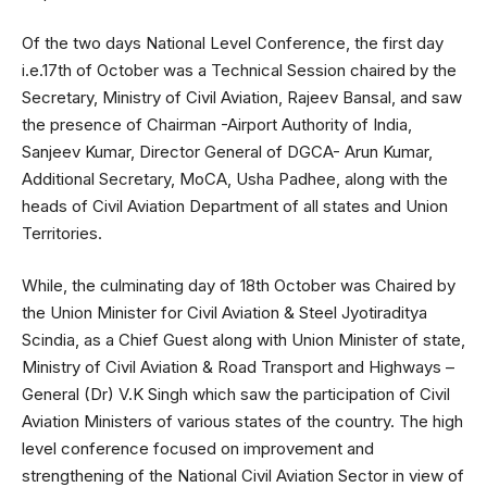
Of the two days National Level Conference, the first day
i.e.17th of October was a Technical Session chaired by the
Secretary, Ministry of Civil Aviation, Rajeev Bansal, and saw
the presence of Chairman -Airport Authority of India,
Sanjeev Kumar, Director General of DGCA- Arun Kumar,
Additional Secretary, MoCA, Usha Padhee, along with the
heads of Civil Aviation Department of all states and Union
Territories.
While, the culminating day of 18th October was Chaired by
the Union Minister for Civil Aviation & Steel Jyotiraditya
Scindia, as a Chief Guest along with Union Minister of state,
Ministry of Civil Aviation & Road Transport and Highways –
General (Dr) V.K Singh which saw the participation of Civil
Aviation Ministers of various states of the country. The high
level conference focused on improvement and
strengthening of the National Civil Aviation Sector in view of