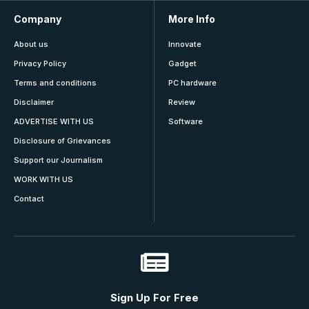
Company
More Info
About us
Innovate
Privacy Policy
Gadget
Terms and conditions
PC hardware
Disclaimer
Review
ADVERTISE WITH US
Software
Disclosure of Grievances
Support our Journalism
WORK WITH US
Contact
Sign Up For Free