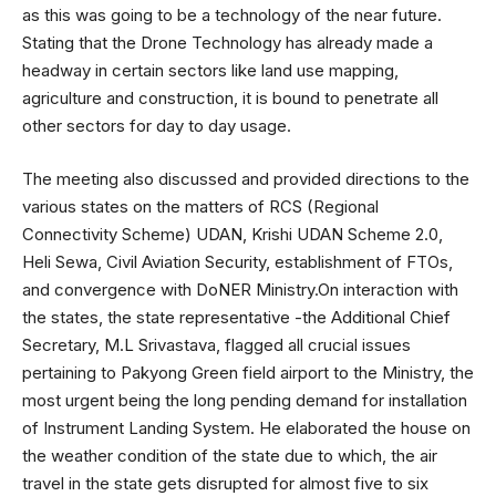
as this was going to be a technology of the near future.
Stating that the Drone Technology has already made a
headway in certain sectors like land use mapping,
agriculture and construction, it is bound to penetrate all
other sectors for day to day usage.
The meeting also discussed and provided directions to the
various states on the matters of RCS (Regional
Connectivity Scheme) UDAN, Krishi UDAN Scheme 2.0,
Heli Sewa, Civil Aviation Security, establishment of FTOs,
and convergence with DoNER Ministry.On interaction with
the states, the state representative -the Additional Chief
Secretary, M.L Srivastava, flagged all crucial issues
pertaining to Pakyong Green field airport to the Ministry, the
most urgent being the long pending demand for installation
of Instrument Landing System. He elaborated the house on
the weather condition of the state due to which, the air
travel in the state gets disrupted for almost five to six