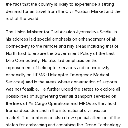
the fact that the country is likely to experience a strong
demand for air travel from the Civil Aviation Market and the
rest of the world.
The Union Minister for Civil Aviation Jyotiraditya Scidia, in
his address laid special emphasis on enhancement of air
connectivity to the remote and hilly areas including that of
North East to ensure the Government Policy of the Last
Mile Connectivity. He also laid emphasis on the
improvement of helicopter services and connectivity
especially on HEMS (Helicopter Emergency Medical
Services) and in the areas where construction of airports
was not feasible. He further urged the states to explore all
possibilities of augmenting their air transport services on
the lines of Air Cargo Operations and MROs as they hold
tremendous demand in the international civil aviation
market. The conference also drew special attention of the
states for embracing and absorbing the Drone Technology