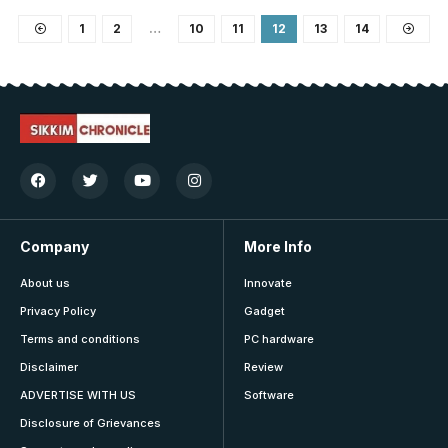
1
2
…
10
11
12
13
14
Company
More Info
About us
Innovate
Privacy Policy
Gadget
Terms and conditions
PC hardware
Disclaimer
Review
ADVERTISE WITH US
Software
Disclosure of Grievances