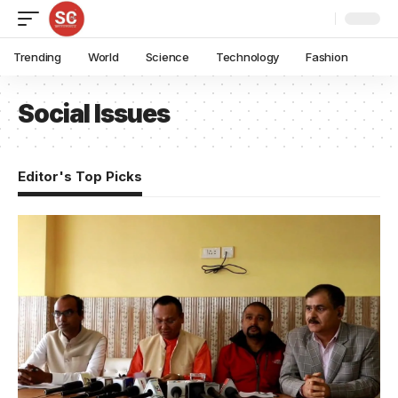
Trending
World
Science
Technology
Fashion
Social Issues
Editor's Top Picks