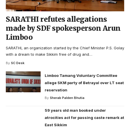
SARATHI refutes allegations
made by SDF spokesperson Arun
Limboo
SARATHI, an organization started by the Chief Minister P.S. Golay
with a dream to make Sikkim free of drug and
…
By
SC Desk
Limboo Tamang Voluntary Committee
allege SKM party of Betrayal over LT seat
reservation
By
Sherab Palden Bhutia
59 years old man booked under
atrocities act for passing caste remark at
East Sikkim