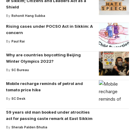
of Sikkim; Citizens and Leaders Act as a
Shield
By
Rohonit Hang Subba
Rising cases under POCSO Act in Sikkim: A
concern
By
Paul Rai
Why are countries boycotting Beijing
Winter Olympics 2022?
By
SC Bureau
Mobile recharge reminds of petrol and
tomato price hike
By
SC Desk
59 years old man booked under atrocities
act for passing caste remark at East Sikkim
By
Sherab Palden Bhutia