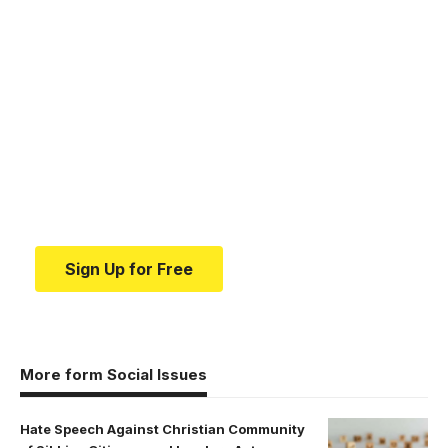
Your one-stop resource for
medical news and
education.
Your one-stop resource for medical news and
education.
Sign Up for Free
More form Social Issues
Hate Speech Against Christian Community