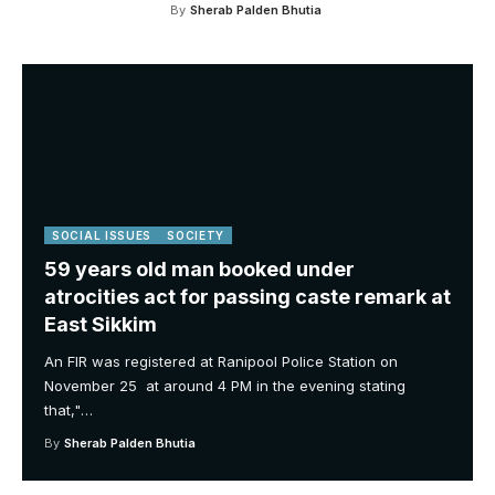
By
Sherab Palden Bhutia
SOCIAL ISSUES
SOCIETY
59 years old man booked under
atrocities act for passing caste remark at
East Sikkim
An FIR was registered at Ranipool Police Station on
November 25 at around 4 PM in the evening stating
that,"
…
By
Sherab Palden Bhutia