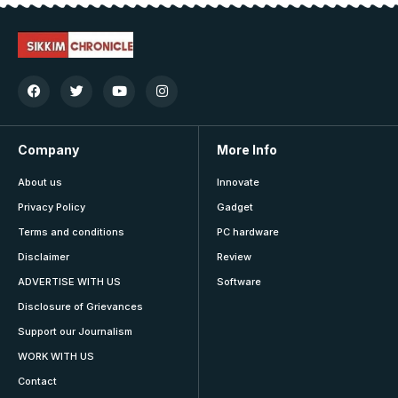
Company
More Info
About us
Innovate
Privacy Policy
Gadget
Terms and conditions
PC hardware
Disclaimer
Review
ADVERTISE WITH US
Software
Disclosure of Grievances
Support our Journalism
WORK WITH US
Contact