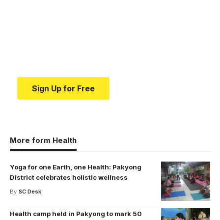
medical news and
education.
Your one-stop resource for medical news and
education.
Sign Up for Free
More form Health
Yoga for one Earth, one Health: Pakyong
District celebrates holistic wellness
By
SC Desk
Health camp held in Pakyong to mark 50