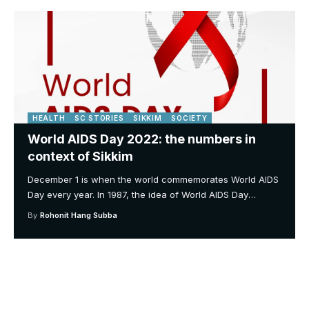
HEALTH
SC STORIES
SIKKIM
SOCIETY
World AIDS Day 2022: the numbers in
context of Sikkim
December 1 is when the world commemorates World AIDS
Day every year. In 1987, the idea of World AIDS Day
…
By
Rohonit Hang Subba
Your one-stop resource for