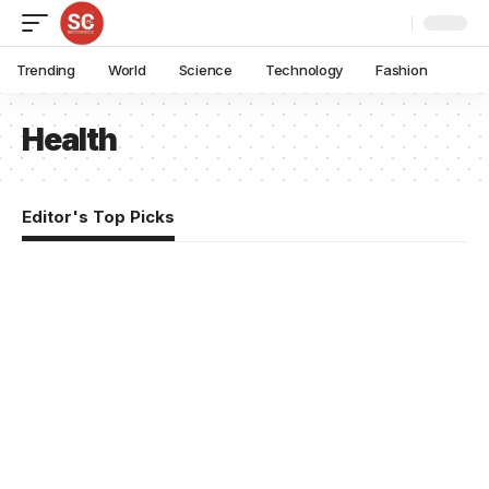
Trending
World
Science
Technology
Fashion
Health
Editor's Top Picks