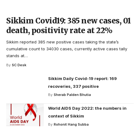
Sikkim Covid19: 385 new cases, 01
death, positivity rate at 22%
Sikkim reported 385 new positive cases taking the state’s
cumulative count to 34030 cases, currently active cases tally
stands at
…
By
SC Desk
Sikkim Daily Covid-19 report: 169
recoveries, 337 positive
By
Sherab Palden Bhutia
World AIDS Day 2022: the numbers in
context of Sikkim
By
Rohonit Hang Subba