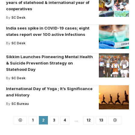
years of statehood & international year of
cooperatives
By
SC Desk
India sees spike in COVID-19 cases; eight
states report over 100 active Infections
By
SC Desk
Sikkim Launches Pioneering Mental Health
& Suicide Prevention Strategy on
Statehood Day
By
SC Desk
International Day of Yoga ; It’s Significance
and History
By
SC Bureau
1
2
3
4
…
12
13