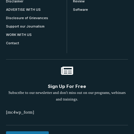
Disclaimer
Review
ADVERTISE WITH US
Software
Disclosure of Grievances
Support our Journalism
WORK WITH US
Contact
Sign Up For Free
Subscribe to our newsletter and don't miss out on our programs, webinars
and trainings.
[mc4wp_form]