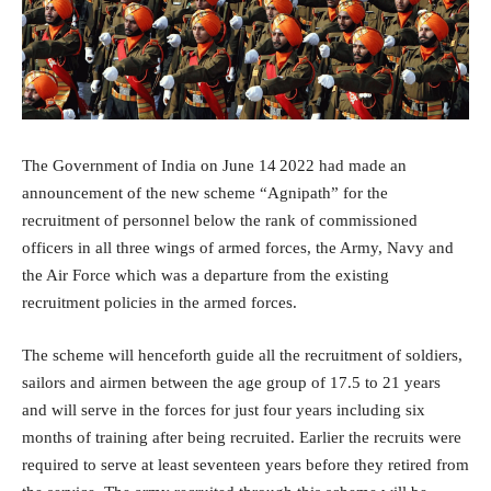
The Government of India on June 14
2022 had made an
announcement of the new scheme “Agnipath” for the
recruitment of personnel below the rank of commissioned
officers in all three wings of armed forces, the Army, Navy and
the Air Force which was a departure from the existing
recruitment policies in the armed forces.
The scheme will henceforth guide all the recruitment of soldiers,
sailors and airmen between the age group of 17.5 to 21 years
and will serve in the forces for just four years including six
months of training after being recruited. Earlier the recruits were
required to serve at least seventeen years before they retired from