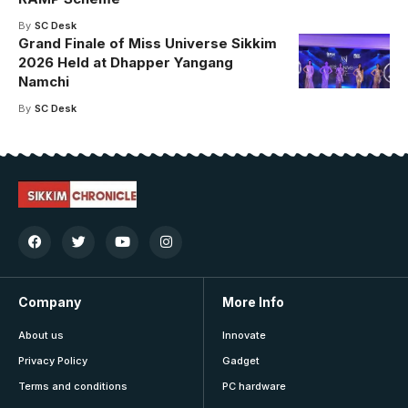
By
SC Desk
Grand Finale of Miss Universe Sikkim
2026 Held at Dhapper Yangang
Namchi
By
SC Desk
Company
More Info
About us
Innovate
Privacy Policy
Gadget
Terms and conditions
PC hardware