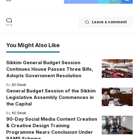
Leave a comment
You Might Also Like
Sikkim General Budget Session
Continues House Passes Three Bills,
Adopts Government Resolution
By
SC Desk
General Budget Session of the Sikkim
Legislative Assembly Commences in
the Capital
By
SC Desk
90-Day Social Media Content Creation
& Creative Design Training
Programme Nears Conclusion Under
RAMP Scheme