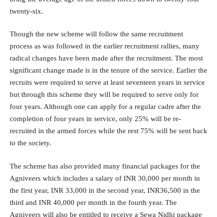
twenty-six.
Though the new scheme will follow the same recruitment
process as was followed in the earlier recruitment rallies, many
radical changes have been made after the recruitment. The most
significant change made is in the tenure of the service. Earlier the
recruits were required to serve at least seventeen years in service
but through this scheme they will be required to serve only for
four years. Although one can apply for a regular cadre after the
completion of four years in service, only 25% will be re-
recruited in the armed forces while the rest 75% will be sent back
to the society.
The scheme has also provided many financial packages for the
Agniveers which includes a salary of INR 30,000 per month in
the first year, INR 33,000 in the second year, INR36,500 in the
third and INR 40,000 per month in the fourth year. The
Agniveers will also be entitled to receive a Sewa Nidhi package