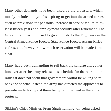
Many other demands have been raised by the protesters, which
mostly included the youths aspiring to get into the armed forces,
such as provisions for pensions, increase in service tenure to at-
least fifteen years and employment security after retirement. The
Government has promised to give priority to the Engineers in the
Central Armed Police Forces, State Police Forces, Assam Rifles
cadres, etc., however how much reservation will be made is not
clear.
Many have been demanding to roll back the scheme altogether
however after the army released its schedule for the recruitment
rallies it does not seem that government would be willing to roll
back the scheme instead the army has directed the applicants to
provide undertakings of them being not involved in the violent
protests.
Sikkim’s Chief Minister, Prem Singh Tamang, on being asked