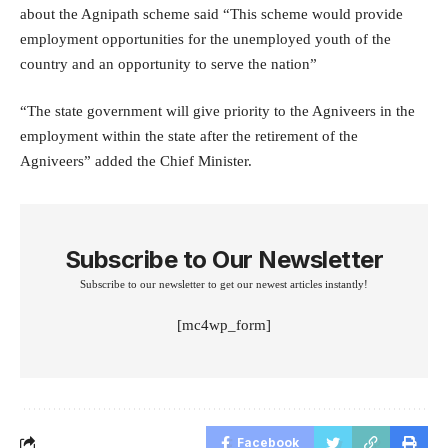
about the Agnipath scheme said “This scheme would provide
employment opportunities for the unemployed youth of the
country and an opportunity to serve the nation”
“The state government will give priority to the Agniveers in the
employment within the state after the retirement of the
Agniveers” added the Chief Minister.
Subscribe to Our Newsletter
Subscribe to our newsletter to get our newest articles instantly!
[mc4wp_form]
Facebook