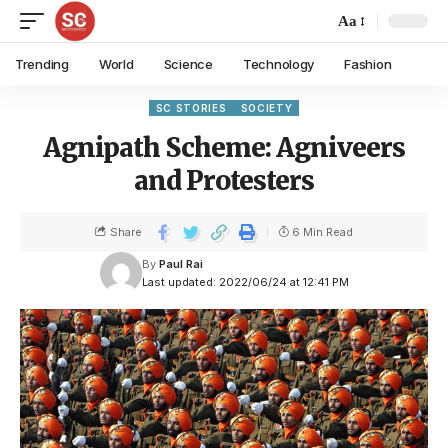
Aa
Trending
World
Science
Technology
Fashion
SC STORIES
SOCIETY
Agnipath Scheme: Agniveers
and Protesters
Share
6 Min Read
By
Paul Rai
Last updated: 2022/06/24 at 12:41 PM