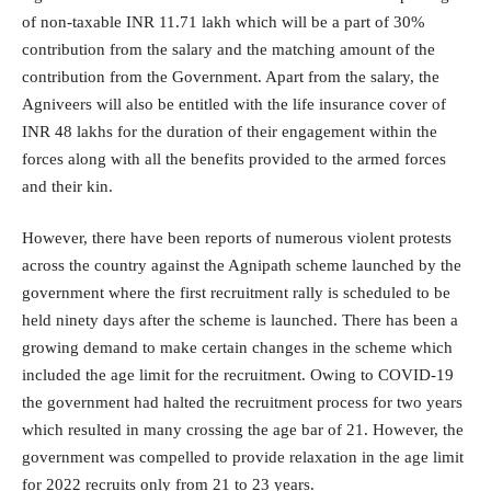
of non-taxable INR 11.71 lakh which will be a part of 30%
contribution from the salary and the matching amount of the
contribution from the Government. Apart from the salary, the
Agniveers will also be entitled with the life insurance cover of
INR 48 lakhs for the duration of their engagement within the
forces along with all the benefits provided to the armed forces
and their kin.
However, there have been reports of numerous violent protests
across the country against the Agnipath scheme launched by the
government where the first recruitment rally is scheduled to be
held ninety days after the scheme is launched. There has been a
growing demand to make certain changes in the scheme which
included the age limit for the recruitment. Owing to COVID-19
the government had halted the recruitment process for two years
which resulted in many crossing the age bar of 21. However, the
government was compelled to provide relaxation in the age limit
for 2022 recruits only from 21 to 23 years.