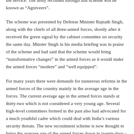
the service. The army recruited through this scheme will be
known as “Agniveers”.
The scheme was presented by Defense Minister Rajnath Singh,
along with the chiefs of all three-armed forces, shortly after it
received the green signal by the cabinet committee on security
the same day. Minster Singh in his media briefing was in praise
of the scheme and had said that the scheme would bring
“transformative changes” in the armed forces as it would make
the armed forces “modern” and “well equipped”.
For many years there were demands for numerous reforms in the
armed forces of the country mainly in the average age in the
forces. The current average age in the armed forces stands at
thirty-two which is not considered a very young age. Several
high-level committees formed in the past also had advocated for
a much youthful cadre which could deal with India’s various
security threats. The new recruitment scheme is now thought to
bring the average age of the armed forces down to twenty-four –