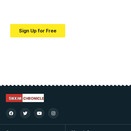
Your one-stop resource for medical news and
education.
Sign Up for Free