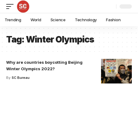
Trending
World
Science
Technology
Fashion
Tag:
Winter Olympics
Why are countries boycotting Beijing
Winter Olympics 2022?
By
SC Bureau
Your one-stop resource for
medical news and
education.