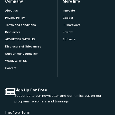
Company
More Info
About us
Innovate
Privacy Policy
Gadget
Terms and conditions
PC hardware
Disclaimer
Review
ADVERTISE WITH US
Software
Disclosure of Grievances
Support our Journalism
WORK WITH US
Contact
Sign Up For Free
Subscribe to our newsletter and don't miss out on our
programs, webinars and trainings.
[mc4wp_form]