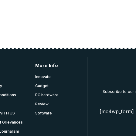
More Info
Innovate
cy
Gadget
Subscribe to our
onditions
PC hardware
Review
[mc4wp_form]
WITH US
Software
f Grievances
Journalism