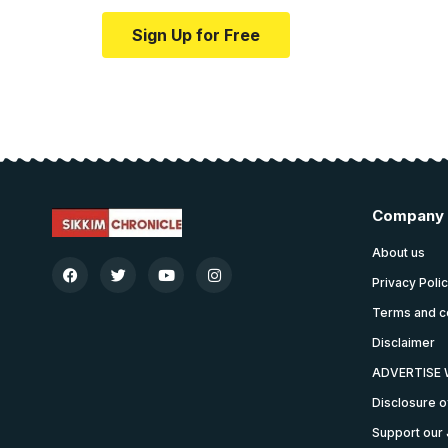
Sign Up for Free
Company
About us
Privacy Poli
Terms and c
Disclaimer
ADVERTISE 
Disclosure o
Support our 