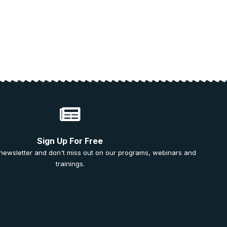
Sign Up For Free
 newsletter and don't miss out on our programs, webinars and
trainings.