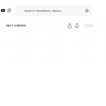
FACT-CHECKS