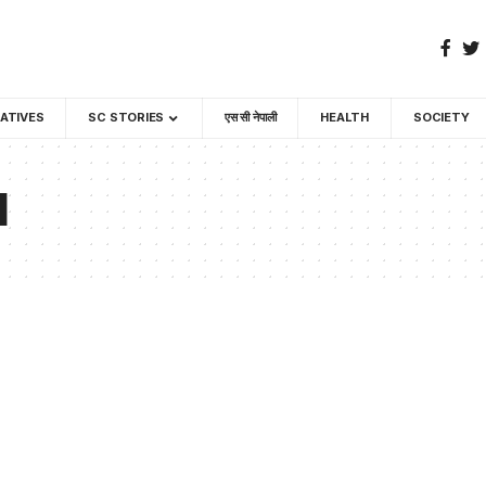
GATIVES
SC STORIES
एस सी नेपाली
HEALTH
SOCIETY
l