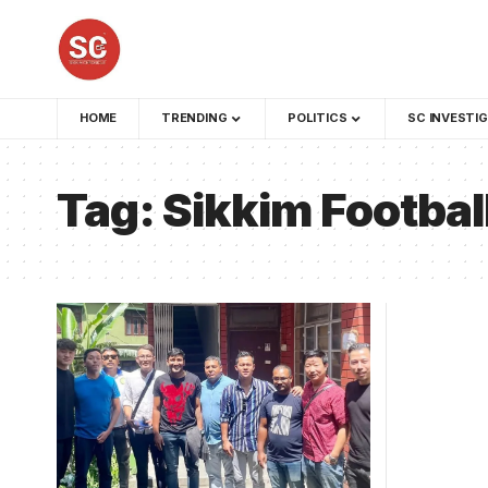
HOME
TRENDING
POLITICS
SC INVESTI
Tag:
Sikkim Footbal