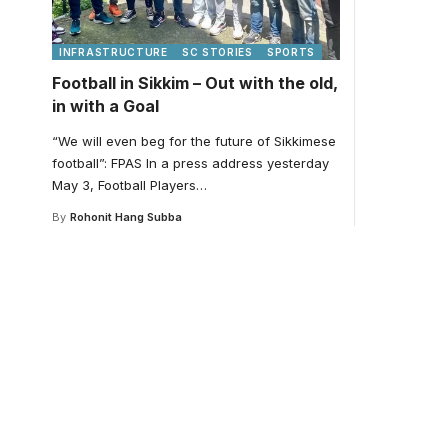
INFRASTRUCTURE
SC STORIES
SPORTS
Football in Sikkim – Out with the old,
in with a Goal
“We will even beg for the future of Sikkimese
football”: FPAS In a press address yesterday
May 3, Football Players
…
By
Rohonit Hang Subba
Your one-stop resour
medical news and ed
Your one-stop resource for medical news