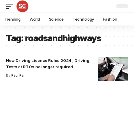
Trending
World
Science
Technology
Fashion
Tag:
roadsandhighways
New Driving Licence Rules 2024 ; Driving
Tests at RTOs no longer required
By
Paul Rai
Your one-stop resource for
medical news and
education.