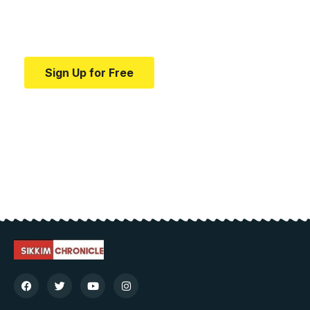
Your one-stop resource for medical news and
education.
Sign Up for Free