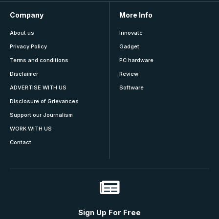
Company
More Info
About us
Innovate
Privacy Policy
Gadget
Terms and conditions
PC hardware
Disclaimer
Review
ADVERTISE WITH US
Software
Disclosure of Grievances
Support our Journalism
WORK WITH US
Contact
Sign Up For Free