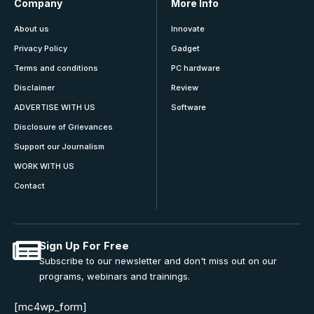
Company
More Info
About us
Innovate
Privacy Policy
Gadget
Terms and conditions
PC hardware
Disclaimer
Review
ADVERTISE WITH US
Software
Disclosure of Grievances
Support our Journalism
WORK WITH US
Contact
Sign Up For Free
Subscribe to our newsletter and don't miss out on our
programs, webinars and trainings.
[mc4wp_form]