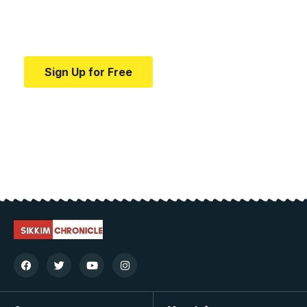
Your one-stop resource for medical news and
education.
Sign Up for Free