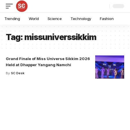
Trending
World
Science
Technology
Fashion
Tag:
missuniverssikkim
Grand Finale of Miss Universe Sikkim 2026
Held at Dhapper Yangang Namchi
By
SC Desk
Your one-stop resource for
medical news and
education.