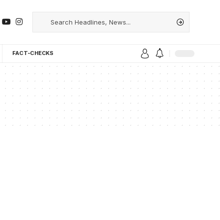
FACT-CHECKS