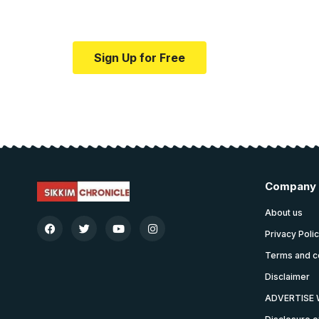
Your one-stop resource for medical news
Sign Up for Free
Company
About us
Privacy Poli
Terms and c
Disclaimer
ADVERTISE 