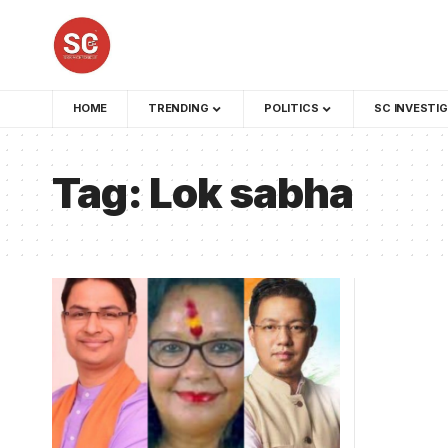
HOME
TRENDING
POLITICS
SC INVESTI
Tag:
Lok sabha