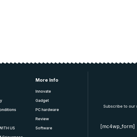
 and education.
More Info
Innovate
cy
Gadget
Subscribe to our
onditions
PC hardware
Review
[mc4wp_form]
WITH US
Software