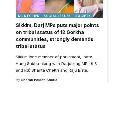
SC STORIES
SOCIAL ISSUES
SOCIETY
Sikkim, Darj MPs puts major points
on tribal status of 12 Gorkha
communities, strongly demands
tribal status
Sikkim lone member of parliament, Indra
Hang Subba along with Darjeeling MPs (LS
and RS) Shanta Chettri and Raju Bista
…
By
Sherab Palden Bhutia
Your one-stop resour
medical news and ed