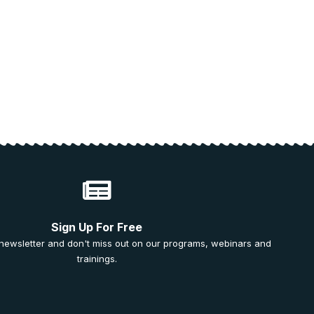
Sign Up For Free
 newsletter and don't miss out on our programs, webinars and
trainings.