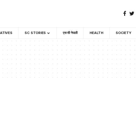
GATIVES
SC STORIES
एस सी नेपाली
HEALTH
SOCIETY