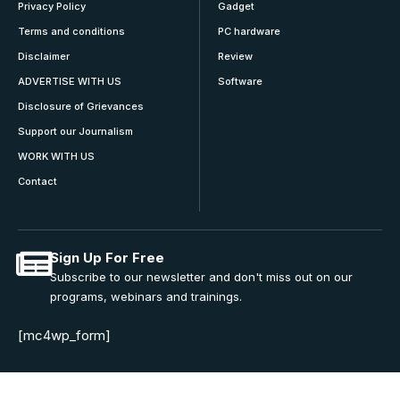
Privacy Policy
Gadget
Terms and conditions
PC hardware
Disclaimer
Review
ADVERTISE WITH US
Software
Disclosure of Grievances
Support our Journalism
WORK WITH US
Contact
Sign Up For Free
Subscribe to our newsletter and don't miss out on our
programs, webinars and trainings.
[mc4wp_form]