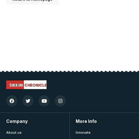
Company
More Info
About us
Innovate