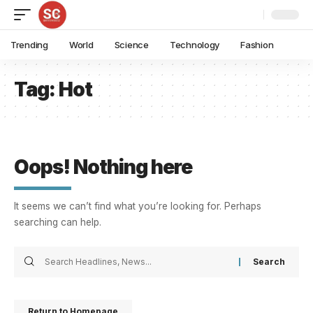
Trending
World
Science
Technology
Fashion
Tag:
Hot
Oops! Nothing here
It seems we can’t find what you’re looking for. Perhaps
searching can help.
Return to Homepage