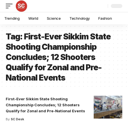
Trending
World
Science
Technology
Fashion
Tag:
First-Ever Sikkim State
Shooting Championship
Concludes; 12 Shooters
Qualify for Zonal and Pre-
National Events
First-Ever Sikkim State Shooting
Championship Concludes; 12 Shooters
Qualify for Zonal and Pre-National Events
By
SC Desk