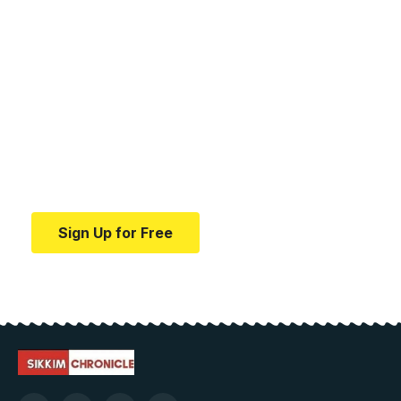
Your one-stop resource for
medical news and
education.
Your one-stop resource for medical news and
education.
Sign Up for Free