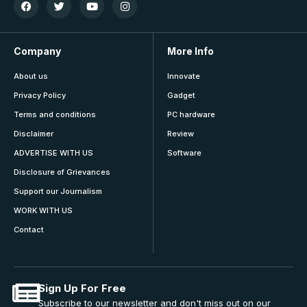
Company
More Info
About us
Innovate
Privacy Policy
Gadget
Terms and conditions
PC hardware
Disclaimer
Review
ADVERTISE WITH US
Software
Disclosure of Grievances
Support our Journalism
WORK WITH US
Contact
Sign Up For Free
Subscribe to our newsletter and don't miss out on our