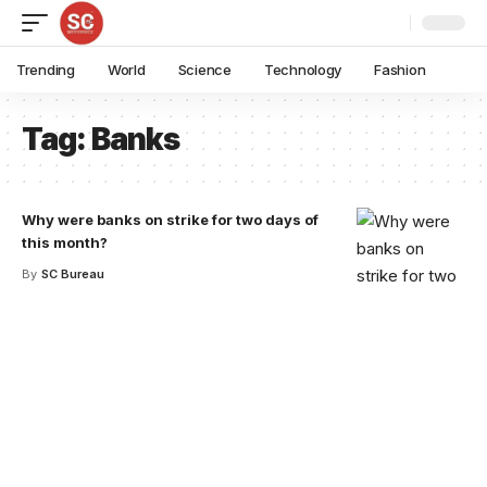
Trending
World
Science
Technology
Fashion
Tag:
Banks
Why were banks on strike for two days of
this month?
By
SC Bureau
Your one-stop resource for
medical news and
education.