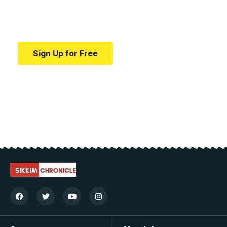
Your one-stop resource for medical news and
education.
Sign Up for Free