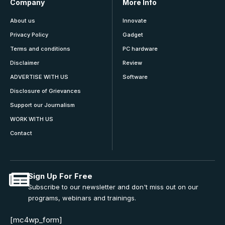
Company
More Info
About us
Innovate
Privacy Policy
Gadget
Terms and conditions
PC hardware
Disclaimer
Review
ADVERTISE WITH US
Software
Disclosure of Grievances
Support our Journalism
WORK WITH US
Contact
Sign Up For Free
Subscribe to our newsletter and don't miss out on our
programs, webinars and trainings.
[mc4wp_form]