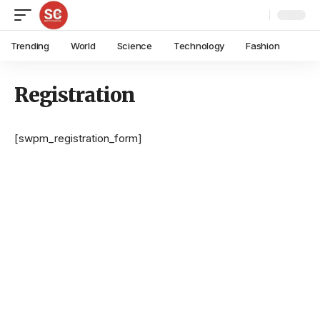
Trending
World
Science
Technology
Fashion
Registration
[swpm_registration_form]