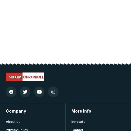
Company
More Info
About us
Innovate
Privacy Policy
Gadget