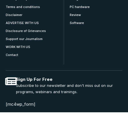
Terms and conditions
PC hardware
Disclaimer
Review
ADVERTISE WITH US
Software
Disclosure of Grievances
Support our Journalism
WORK WITH US
Contact
Sign Up For Free
Subscribe to our newsletter and don't miss out on our
programs, webinars and trainings.
[mc4wp_form]
Join Community