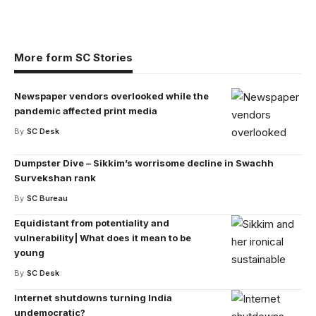
More form SC Stories
Newspaper vendors overlooked while the
pandemic affected print media
By
SC Desk
Dumpster Dive – Sikkim’s worrisome decline in Swachh
Survekshan rank
By
SC Bureau
Equidistant from potentiality and
vulnerability| What does it mean to be
young
By
SC Desk
Internet shutdowns turning India
undemocratic?