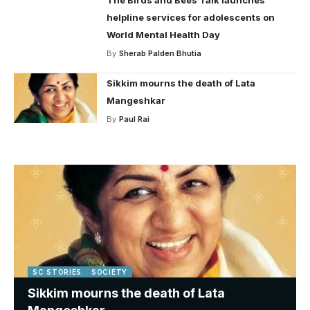
helpline services for adolescents on
World Mental Health Day
By
Sherab Palden Bhutia
Sikkim mourns the death of Lata
Mangeshkar
By
Paul Rai
SC STORIES
SOCIETY
Sikkim mourns the death of Lata