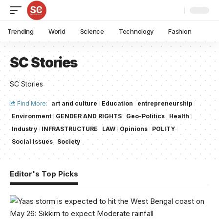
Trending
World
Science
Technology
Fashion
SC Stories
SC Stories
Find More:
art and culture
Education
entrepreneurship
Environment
GENDER AND RIGHTS
Geo-Politics
Health
Industry
INFRASTRUCTURE
LAW
Opinions
POLITY
Social Issues
Society
Editor's Top Picks