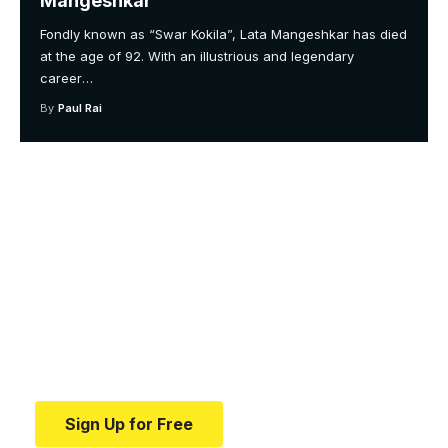
Mangeshkar
Fondly known as “Swar Kokila”, Lata Mangeshkar has died
at the age of 92. With an illustrious and legendary
career
…
By
Paul Rai
Your one-stop resource for
medical news and
education.
Your one-stop resource for medical news and
education.
Sign Up for Free