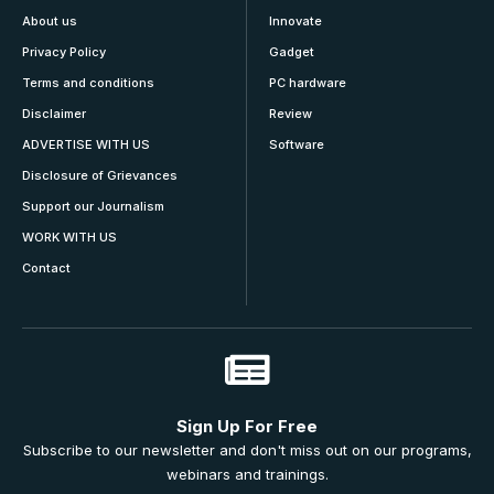
About us
Innovate
Privacy Policy
Gadget
Terms and conditions
PC hardware
Disclaimer
Review
ADVERTISE WITH US
Software
Disclosure of Grievances
Support our Journalism
WORK WITH US
Contact
Sign Up For Free
Subscribe to our newsletter and don't miss out on our programs,
webinars and trainings.