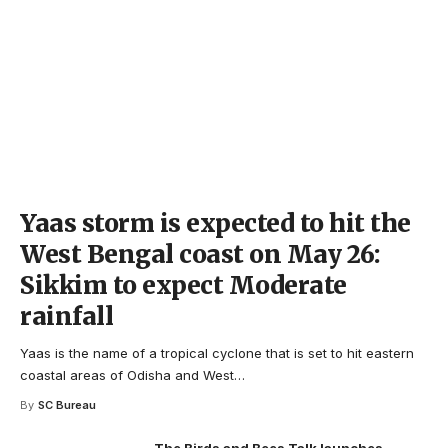
Yaas storm is expected to hit the
West Bengal coast on May 26:
Sikkim to expect Moderate
rainfall
Yaas is the name of a tropical cyclone that is set to hit eastern
coastal areas of Odisha and West
…
By
SC Bureau
The Birds and Bees Talk launches