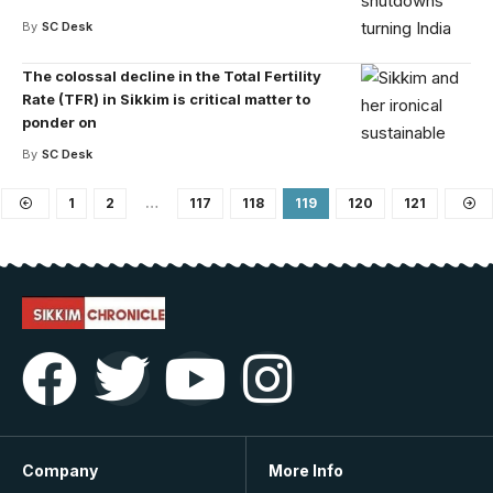
By
SC Desk
The colossal decline in the Total Fertility
Rate (TFR) in Sikkim is critical matter to
ponder on
By
SC Desk
1
2
…
117
118
119
120
121
Company
More Info