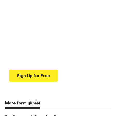
Your one-stop resource for
medical news and
education.
Your one-stop resource for medical news and
education.
Sign Up for Free
More form दृष्टिकोण