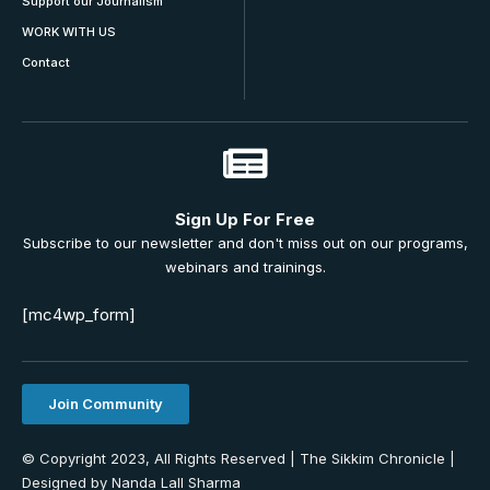
Support our Journalism
WORK WITH US
Contact
Sign Up For Free
Subscribe to our newsletter and don't miss out on our programs,
webinars and trainings.
[mc4wp_form]
Join Community
© Copyright 2023, All Rights Reserved | The Sikkim Chronicle |
Designed by Nanda Lall Sharma