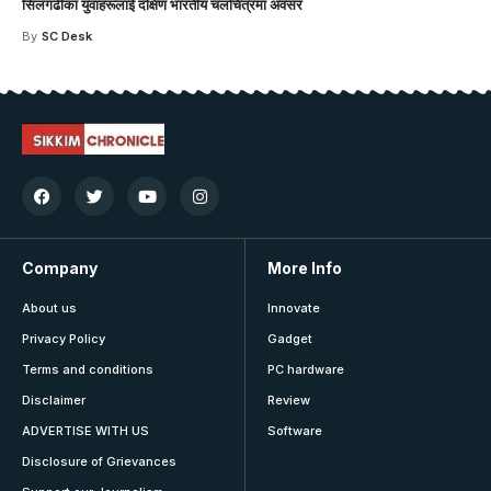
सिलगढीका युवाहरूलाई दक्षिण भारतीय चलचित्रमा अवसर
By
SC Desk
Company
More Info
About us
Innovate
Privacy Policy
Gadget
Terms and conditions
PC hardware
Disclaimer
Review
ADVERTISE WITH US
Software
Disclosure of Grievances