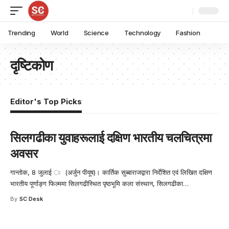
Trending
World
Science
Technology
Fashion
दृष्टिकोण
Editor's Top Picks
सिलगढीका युवाहरूलाई दक्षिण भारतीय चलचित्रमा
अवसर
गान्तोक, 8 जुलाई ः (अर्जुन पीयूष)। कार्तिक सुब्बाराजद्वारा निर्देशित एवं लिखित दक्षिण
भारतीय पूर्णाङ्ग फिल्ममा सिलगढीस्थित पृष्ठभूमि कला संस्थान, सिलगढीका
…
By
SC Desk